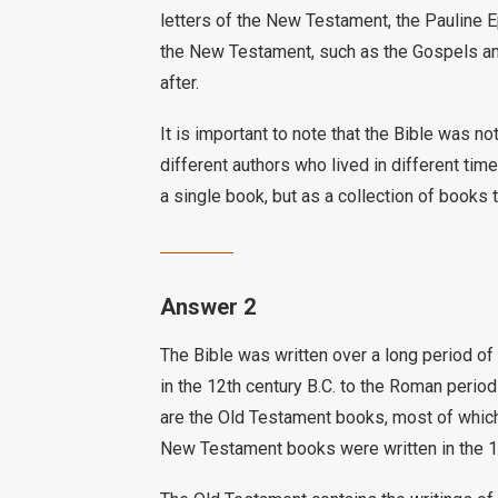
letters of the New Testament, the Pauline E
the New Testament, such as the Gospels an
after.
It is important to note that the Bible was n
different authors who lived in different tim
a single book, but as a collection of books 
Answer 2
The Bible was written over a long period of 
in the 12th century B.C. to the Roman period 
are the Old Testament books, most of which 
New Testament books were written in the 1s