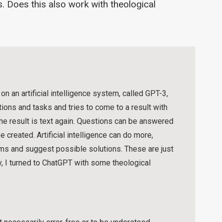
. Does this also work with theological
 an artificial intelligence system, called GPT-3,
ons and tasks and tries to come to a result with
the result is text again. Questions can be answered
 created. Artificial intelligence can do more,
ems and suggest possible solutions. These are just
y, I turned to ChatGPT with some theological