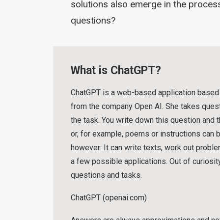
solutions also emerge in the process
questions?
What is ChatGPT?
ChatGPT is a web-based application based on
from the company Open AI. She takes questi
the task. You write down this question and 
or, for example, poems or instructions can be
however: It can write texts, work out probl
a few possible applications. Out of curiosit
questions and tasks.
ChatGPT (openai.com)