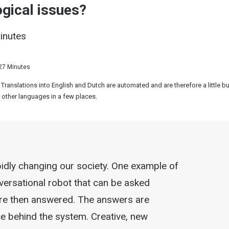
gical issues?
minutes
27 Minutes
 Translations into English and Dutch are automated and are therefore a little 
 other languages in a few places.
apidly changing our society. One example of
nversational robot that can be asked
are then answered. The answers are
nce behind the system. Creative, new