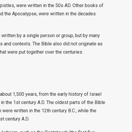
pistles, were written in the 50s AD. Other books of
d the Apocalypse, were written in the decades
ot written by a single person or group, but by many
es and contexts. The Bible also did not originate as
that were put together over the centuries.
about 1,500 years, from the early history of Israel
in the 1st century A.D. The oldest parts of the Bible
were written in the 12th century B.C., while the
t century A.D.