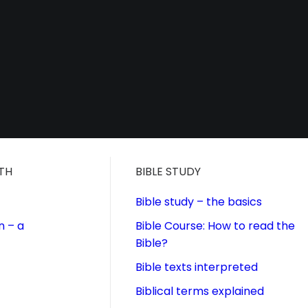
ITH
BIBLE STUDY
Bible study – the basics
n – a
Bible Course: How to read the
Bible?
Bible texts interpreted
Biblical terms explained