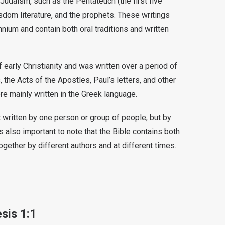
Judaism, such as the Pentateuch (the first five
dom literature, and the prophets. These writings
nium and contain both oral traditions and written
early Christianity and was written over a period of
 the Acts of the Apostles, Paul’s letters, and other
re mainly written in the Greek language.
ot written by one person or group of people, but by
s also important to note that the Bible contains both
ogether by different authors and at different times.
sis 1:1