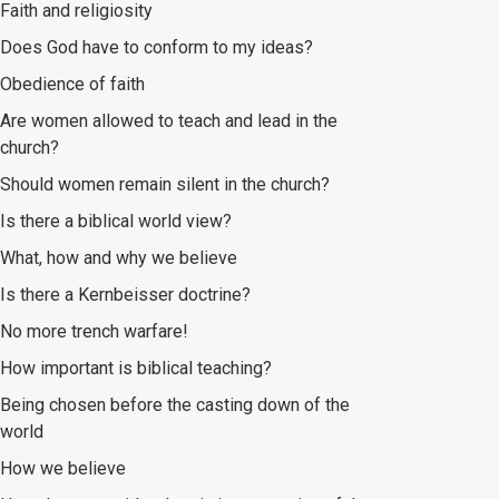
Faith and religiosity
Does God have to conform to my ideas?
Obedience of faith
Are women allowed to teach and lead in the
church?
Should women remain silent in the church?
Is there a biblical world view?
What, how and why we believe
Is there a Kernbeisser doctrine?
No more trench warfare!
How important is biblical teaching?
Being chosen before the casting down of the
world
How we believe