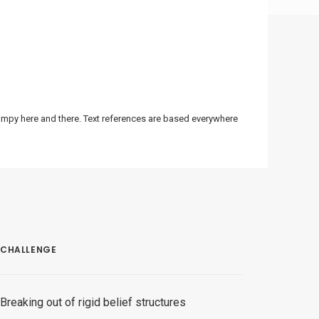
bumpy here and there. Text references are based everywhere
CHALLENGE
Breaking out of rigid belief structures