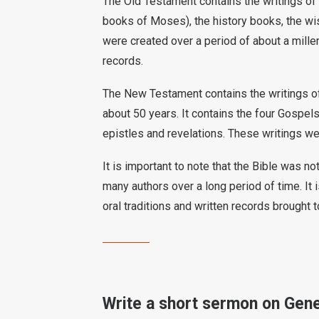
The Old Testament contains the writings of 
books of Moses), the history books, the wis
were created over a period of about a millen
records.
The New Testament contains the writings of 
about 50 years. It contains the four Gospels,
epistles and revelations. These writings we
It is important to note that the Bible was n
many authors over a long period of time. It i
oral traditions and written records brought t
Write a short sermon on Gene