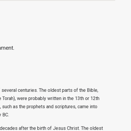
mment.
several centuries. The oldest parts of the Bible,
Torah), were probably written in the 13th or 12th
, such as the prophets and scriptures, came into
y BC.
decades after the birth of Jesus Christ. The oldest