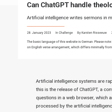
Can ChatGPT handle theolo
Artificial intelligence writes sermons in 
28. January 2023
In
Challenge
By
Karsten Risseeuw
The basic language of this website is German. Please note:
on English verse arrangement, which differs minimally from
Artificial intelligence systems are r
this is the release of ChatGPT, a co
questions in a web browser, which 
processed by the artificial intellige