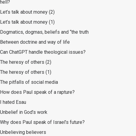
hell?
Let’s talk about money (2)
Let’s talk about money (1)
Dogmatics, dogmas, beliefs and “the truth
Between doctrine and way of life
Can ChatGPT handle theological issues?
The heresy of others (2)
The heresy of others (1)
The pitfalls of social media
How does Paul speak of a rapture?
I hated Esau
Unbelief in God’s work
Why does Paul speak of Israel’s future?
Unbelieving believers