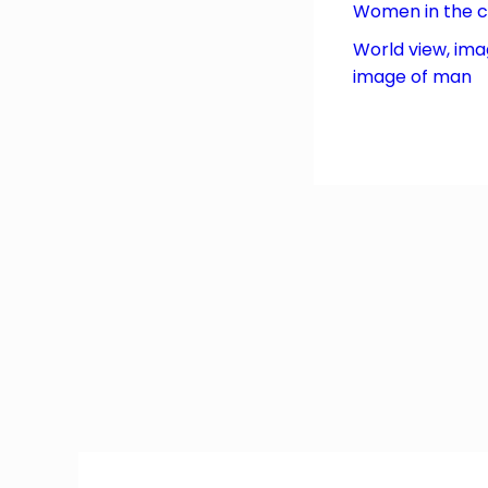
Women in the 
World view, ima
image of man