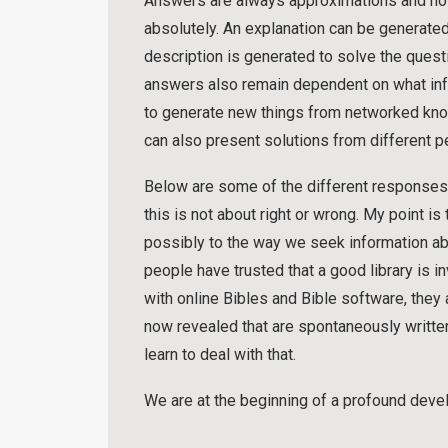
Answers are always approximations and not 
absolutely. An explanation can be generated
description is generated to solve the questi
answers also remain dependent on what infor
to generate new things from networked knowl
can also present solutions from different p
Below are some of the different responses I
this is not about right or wrong. My point is
possibly to the way we seek information abou
people have trusted that a good library is i
with online Bibles and Bible software, they 
now revealed that are spontaneously written 
learn to deal with that.
We are at the beginning of a profound deve