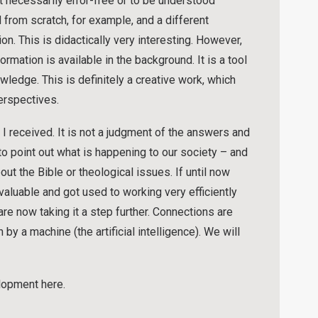
necessarily error-free or to be understood
 from scratch, for example, and a different
on. This is didactically very interesting. However,
mation is available in the background. It is a tool
edge. This is definitely a creative work, which
erspectives.
 received. It is not a judgment of the answers and
 to point out what is happening to our society – and
t the Bible or theological issues. If until now
nvaluable and got used to working very efficiently
are now taking it a step further. Connections are
by a machine (the artificial intelligence). We will
lopment here.