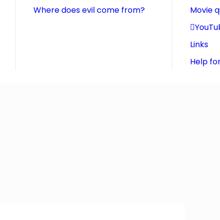
Where does evil come from?
Movie 
YouTu
Links
Help fo