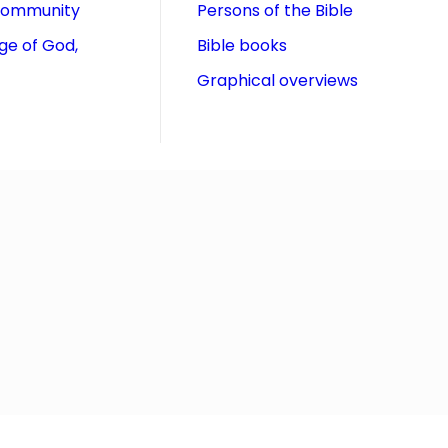
community
Persons of the Bible
ge of God,
Bible books
Graphical overviews