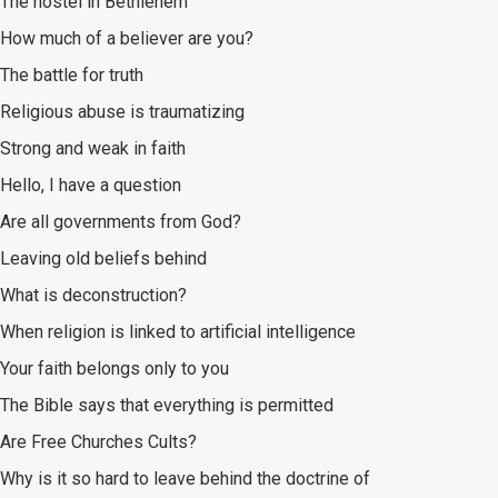
The hostel in Bethlehem
How much of a believer are you?
The battle for truth
Religious abuse is traumatizing
Strong and weak in faith
Hello, I have a question
Are all governments from God?
Leaving old beliefs behind
What is deconstruction?
When religion is linked to artificial intelligence
Your faith belongs only to you
The Bible says that everything is permitted
Are Free Churches Cults?
Why is it so hard to leave behind the doctrine of