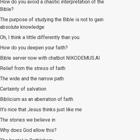
How do you avoid a chaotic interpretation of the
Bible?
The purpose of studying the Bible is not to gain
absolute knowledge
Oh, I think a little differently than you
How do you deepen your faith?
Bible server now with chatbot NIKODEMUS.AI
Relief from the stress of faith
The wide and the narrow path
Certainty of salvation
Biblicism as an aberration of faith
It’s nice that Jesus thinks just like me
The stories we believe in
Why does God allow this?