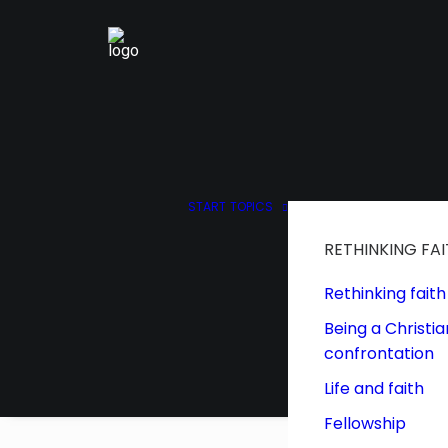
START
TOPICS
RETHINKING FA
Rethinking faith
Being a Christia
confrontation
Life and faith
Fellowship