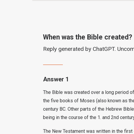
When was the Bible created?
Reply generated by ChatGPT. Unco
Answer 1
The Bible was created over a long period of 
the five books of Moses (also known as the 
century BC. Other parts of the Hebrew Bible
being in the course of the 1. and 2nd centur
The New Testament was written in the first 