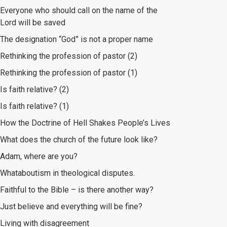
Everyone who should call on the name of the
Lord will be saved
The designation “God” is not a proper name
Rethinking the profession of pastor (2)
Rethinking the profession of pastor (1)
Is faith relative? (2)
Is faith relative? (1)
How the Doctrine of Hell Shakes People’s Lives
What does the church of the future look like?
Adam, where are you?
Whataboutism in theological disputes.
Faithful to the Bible – is there another way?
Just believe and everything will be fine?
Living with disagreement