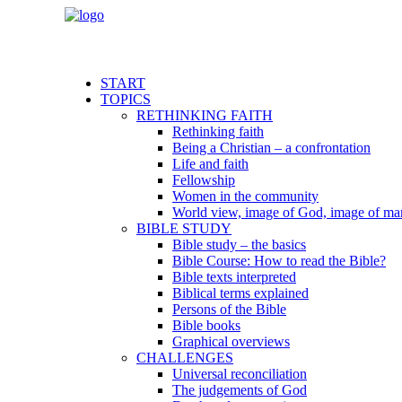
START
TOPICS
RETHINKING FAITH
Rethinking faith
Being a Christian – a confrontation
Life and faith
Fellowship
Women in the community
World view, image of God, image of ma
BIBLE STUDY
Bible study – the basics
Bible Course: How to read the Bible?
Bible texts interpreted
Biblical terms explained
Persons of the Bible
Bible books
Graphical overviews
CHALLENGES
Universal reconciliation
The judgements of God