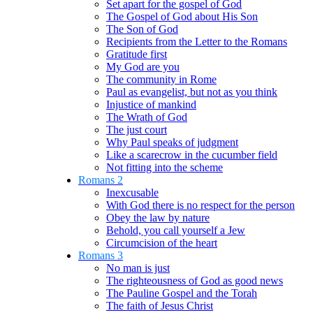
Set apart for the gospel of God
The Gospel of God about His Son
The Son of God
Recipients from the Letter to the Romans
Gratitude first
My God are you
The community in Rome
Paul as evangelist, but not as you think
Injustice of mankind
The Wrath of God
The just court
Why Paul speaks of judgment
Like a scarecrow in the cucumber field
Not fitting into the scheme
Romans 2
Inexcusable
With God there is no respect for the person
Obey the law by nature
Behold, you call yourself a Jew
Circumcision of the heart
Romans 3
No man is just
The righteousness of God as good news
The Pauline Gospel and the Torah
The faith of Jesus Christ