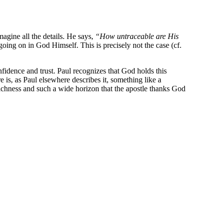
agine all the details. He says,
“How untraceable are His
going on in God Himself. This is precisely not the case (cf.
fidence and trust. Paul recognizes that God holds this
is, as Paul elsewhere describes it, something like a
 richness and such a wide horizon that the apostle thanks God