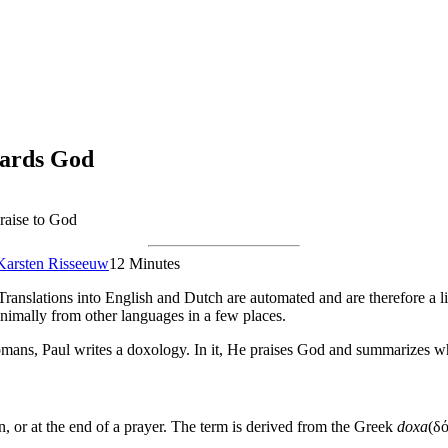
wards God
raise to God
Karsten Risseeuw
12 Minutes
Translations into English and Dutch are automated and are therefore a li
nimally from other languages in a few places.
 Romans, Paul writes a doxology. In it, He praises God and summarizes w
on, or at the end of a prayer. The term is derived from the Greek
doxa
(δό