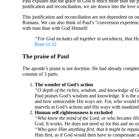
Paul explains that the grace of God is much more than the 
justification and reconciliation, we are drawn into the lov
This justification and reconciliation are not dependent on ou
Romans. We can also think of Paul’s “conversion experienc
with man than with God Himself:
“For God includes all together in unruliness, that H
Rom 11:32
The praise of Paul
The apostle’s praise is not doctrine. He had already comple
consists of 3 parts.
The wonder of God’s action
“O depth of the riches, wisdom, and knowledge of 
Paul praises God’s wisdom and knowledge. It is the u
and how untraceable His ways are. For, who would hav
marvels at God’s actions and His ways with mankind
Human self-righteousness is excluded
“Who knew the mind of the Lord, or who became Hi
God. It works. He does not need us for this and no o
“Who gave Him anything first, that it might be repa
Him first, as if God would then have to compensate us