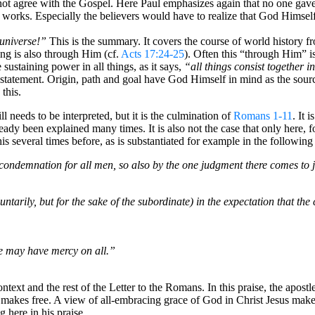
 not agree with the Gospel. Here Paul emphasizes again that no one gav
t works. Especially the believers would have to realize that God Himself
universe!”
This is the summary. It covers the course of world history fr
hing is also through Him (cf.
Acts 17:24-25
). Often this “through Him” is
sustaining power in all things, as it says,
“all things consist together 
r statement. Origin, path and goal have God Himself in mind as the source
 this.
ill needs to be interpreted, but it is the culmination of
Romans 1-11
. It 
already been explained many times. It is also not the case that only here, 
 several times before, as is substantiated for example in the following 
ondemnation for all men, so also by the one judgment there comes to just
tarily, but for the sake of the subordinate) in the expectation that the cr
e may have mercy on all.”
ontext and the rest of the Letter to the Romans. In this praise, the apost
e makes free. A view of all-embracing grace of God in Christ Jesus make
 here in his praise.