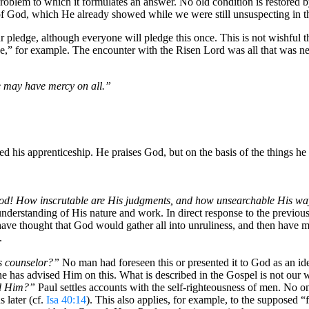
problem to which it formulates an answer. No old condition is restored 
e of God, which He already showed while we were still unsuspecting in t
r pledge, although everyone will pledge this once. This is not wishful thi
e,” for example. The encounter with the Risen Lord was all that was n
e may have mercy on all.”
ted his apprenticeship. He praises God, but on the basis of the things 
God! How inscrutable are His judgments, and how unsearchable His wa
nderstanding of His nature and work. In direct response to the previou
e thought that God would gather all into unruliness, and then have mer
.
s counselor?”
No man had foreseen this or presented it to God as an id
ne has advised Him on this. What is described in the Gospel is not ou
id Him?”
Paul settles accounts with the self-righteousness of men. No 
 later (cf.
Isa 40:14
). This also applies, for example, to the supposed “