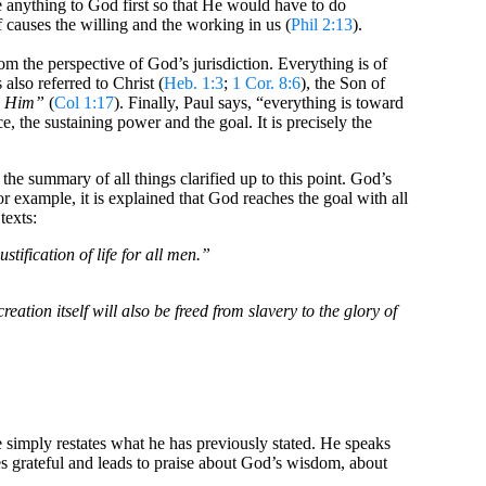
e anything to God first so that He would have to do
 causes the willing and the working in us (
Phil 2:13
).
om the perspective of God’s jurisdiction. Everything is of
 also referred to Christ (
Heb. 1:3
;
1 Cor. 8:6
), the Son of
in Him”
(
Col 1:17
). Finally, Paul says, “everything is toward
, the sustaining power and the goal. It is precisely the
is the summary of all things clarified up to this point. God’s
for example, it is explained that God reaches the goal with all
texts:
ification of life for all men.”
eation itself will also be freed from slavery to the glory of
le simply restates what he has previously stated. He speaks
s grateful and leads to praise about God’s wisdom, about