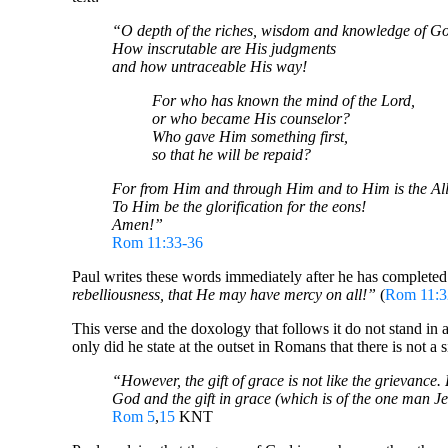
“O depth of the riches, wisdom and knowledge of G
How inscrutable are His judgments
and how untraceable His way!
For who has known the mind of the Lord,
or who became His counselor?
Who gave Him something first,
so that he will be repaid?
For from Him and through Him and to Him is the All
To Him be the glorification for the eons!
Amen!”
Rom 11:33-36
Paul writes these words immediately after he has completed t
rebelliousness, that He may have mercy on all!”
(
Rom 11:3
This verse and the doxology that follows it do not stand in 
only did he state at the outset in Romans that there is not 
“However, the gift of grace is not like the grievance
God and the gift in grace (which is of the one man Je
Rom 5
,
15
KNT