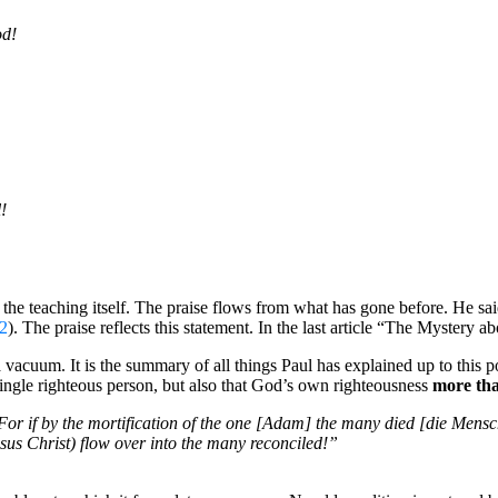
od!
!
he teaching itself. The praise flows from what has gone before. He said
2
). The praise reflects this statement. In the last article “The Mystery a
a vacuum. It is the summary of all things Paul has explained up to this p
a single righteous person, but also that God’s own righteousness
more th
. For if by the mortification of the one [Adam] the many died [die Mens
sus Christ) flow over into the many reconciled!”