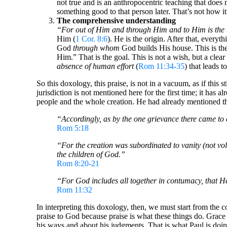
not true and is an anthropocentric teaching that does
something good to that person later. That’s not how i
The comprehensive understanding
“For out of Him and through Him and to Him is the 
Him (
1 Cor. 8:6
). He is the origin. After that, everyt
God
through whom
God builds His house. This is the 
Him.” That is the goal. This is not a wish, but a clea
absence of human effort
(
Rom 11:34-35
) that leads to
So this doxology, this praise, is not in a vacuum, as if this st
jurisdiction is not mentioned here for the first time; it has 
people and the whole creation. He had already mentioned this
“Accordingly, as by the one grievance there came to c
Rom 5:18
“For the creation was subordinated to vanity (not volun
the children of God.”
Rom 8:20-21
“For God includes all together in contumacy, that H
Rom 11:32
In interpreting this doxology, then, we must start from the c
praise to God because praise is what these things do. Grac
his ways and about his judgments. That is what Paul is doing