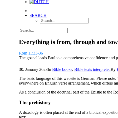
SEARCH
Everything is from, through and to
Rom 11:33-36
The gospel leads Paul to a comprehensive confidence and p
30. January 2023
In
Bible books
,
Bible texts interpreted
By
The basic language of this website is German. Please note: 
everywhere on English verse arrangement, which differs mi
As a conclusion of the doctrinal part of the Epistle to the
The prehistory
A doxology is often placed at the end of a biblical expositi
text: