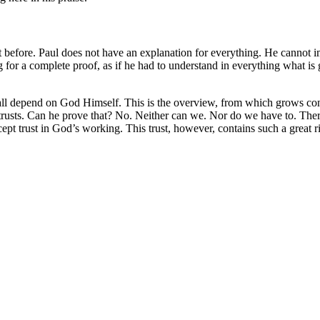
t before. Paul does not have an explanation for everything. He cannot im
 for a complete proof, as if he had to understand in everything what is 
on all depend on God Himself. This is the overview, from which grows con
trusts. Can he prove that? No. Neither can we. Nor do we have to. There 
xcept trust in God’s working. This trust, however, contains such a great