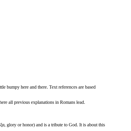
ttle bumpy here and there. Text references are based
here all previous explanations in Romans lead.
ξα, glory or honor
) and is a tribute to God. It is about this