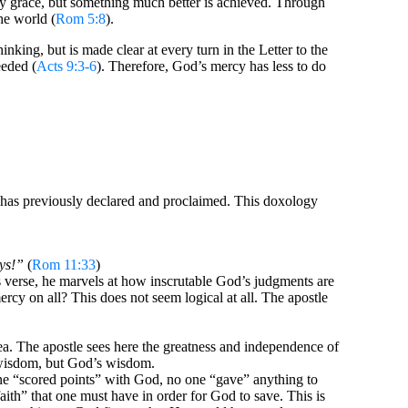
by grace, but something much better is achieved. Through
he world (
Rom 5:8
).
nking, but is made clear at every turn in the Letter to the
eeded (
Acts 9:3-6
). Therefore, God’s mercy has less to do
he has previously declared and proclaimed. This doxology
ys!”
(
Rom 11:33
)
s verse, he marvels at how inscrutable God’s judgments are
cy on all? This does not seem logical at all. The apostle
ea. The apostle sees here the greatness and independence of
r wisdom, but God’s wisdom.
one “scored points” with God, no one “gave” anything to
faith” that one must have in order for God to save. This is