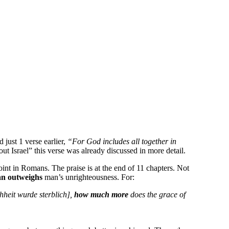
 just 1 verse earlier,
“For God includes all together in
bout Israel” this verse was already discussed in more detail.
oint in Romans. The praise is at the end of 11 chapters. Not
an outweighs
man’s unrighteousness. For:
chheit wurde sterblich],
how much more
does the grace of