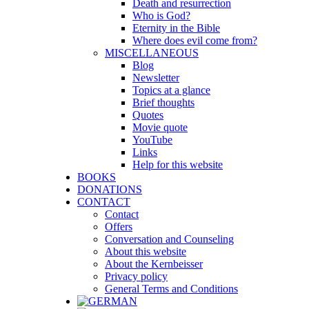
Death and resurrection
Who is God?
Eternity in the Bible
Where does evil come from?
MISCELLANEOUS
Blog
Newsletter
Topics at a glance
Brief thoughts
Quotes
Movie quote
YouTube
Links
Help for this website
BOOKS
DONATIONS
CONTACT
Contact
Offers
Conversation and Counseling
About this website
About the Kernbeisser
Privacy policy
General Terms and Conditions