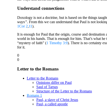
Understand connections
Doxology is not a doctrine, but is based on the things taugh
ways”
. From this we can understand that Paul is not looking
1Cor 2
,
11
).
It is enough for Paul that the origin, course and destinati
world in his hands. That is enough for him. That’s what he 
“mystery of faith” (
1 Timothy 3:9
). There is no certainty e
for it.
0
0
Letter to the Romans
Letter to the Romans
Opinions differ on Paul
Saul of Tarsus
Structure of the Letter to the Romans
Romans 1
Paul, a slave of Christ Jesus
Paul, a called apostle