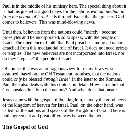
Paul is in the middle of his ministry here. The special thing about it
is that his gospel is a good news for the nations
without mediation
from the people of Israel
. It is through Israel that the grace of God
comes to believers. This was mind-blowing news.
Until then, believers from the nations could “merely” become
proselytes and be incorporated, so to speak, with the people of
Israel. The obedience of faith that Paul preaches among all nations is
detached from this mediatorial role of Israel. It does not need priests
or temples. The new believers are not incorporated into Israel, nor
do they “replace” the people of Israel.
Of course, this was an outrageous view for many Jews who
assumed, based on the Old Testament promises, that the nations
could
only
be blessed
through Israel
. In the letter to the Romans,
Paul then also deals with this contrast in detail. How can it be that
God speaks directly to the nations? And what does that mean?
Jesus came with the gospel of the kingdom, namely the good news
of the kingdom of heaven for Israel. Paul, on the other hand, was
called for the nations and speaks of the Kingdom of God. There is
both agreement and great differences between the two.
The Gospel of God