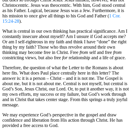
Christocentric. Jesus was theocentric. With him, God stood central
as his Father. Logical, because Jesus was a Jew. Furthermore, it is
his mission to once give all things to his God and Father (
1 Cor.
15:24-28
).
What is central in our own thinking has practical significance. Am I
constantly insecure about myself? Am I unsure if God accepts me?
Or am I self-righteous in my faith and think I have “done” the right
thing by my faith? Those who thus revolve around their own
thinking may become free in Christ. Free
from
self and free
from
constricting views, but also free
for
relationship and a life of grace.
Therefore, the question of what the Letter to the Romans is about
here fits. What does Paul place centrally here in this letter? The
answer is: it is a person – Christ – and it is not me. The Gospel is
about me, but it is not about me. Central is not myself, but central is
God’s Son, Jesus Christ, our Lord. Or, to put it another way, it is not
my own efforts, my success or my failure, but God’s work through
and in Christ that takes center stage. From this springs a truly joyful
message.
We may experience God’s perspective in the gospel and draw
confidence and liberation from His action through Christ. He has
provided a free access to God.