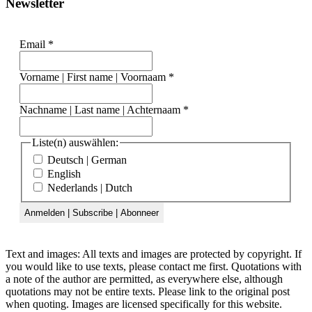
Newsletter
Email
*
Vorname | First name | Voornaam
*
Nachname | Last name | Achternaam
*
Liste(n) auswählen:
Deutsch | German
English
Nederlands | Dutch
Text and images: All texts and images are protected by copyright. If
you would like to use texts, please contact me first. Quotations with
a note of the author are permitted, as everywhere else, although
quotations may not be entire texts. Please link to the original post
when quoting. Images are licensed specifically for this website.