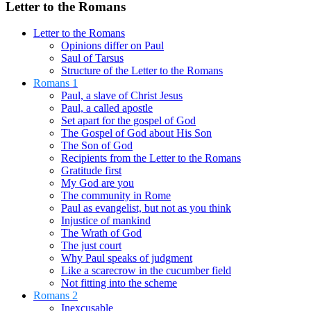
Letter to the Romans
Letter to the Romans
Opinions differ on Paul
Saul of Tarsus
Structure of the Letter to the Romans
Romans 1
Paul, a slave of Christ Jesus
Paul, a called apostle
Set apart for the gospel of God
The Gospel of God about His Son
The Son of God
Recipients from the Letter to the Romans
Gratitude first
My God are you
The community in Rome
Paul as evangelist, but not as you think
Injustice of mankind
The Wrath of God
The just court
Why Paul speaks of judgment
Like a scarecrow in the cucumber field
Not fitting into the scheme
Romans 2
Inexcusable