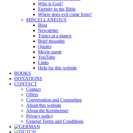
Who is God?
Eternity in the Bible
Where does evil come from?
MISCELLANEOUS
Blog
Newsletter
Topics at a glance
Brief thoughts
Quotes
Movie quote
YouTube
Links
Help for this website
BOOKS
DONATIONS
CONTACT
Contact
Offers
Conversation and Counseling
About this website
About the Kernbeisser
Privacy policy
General Terms and Conditions