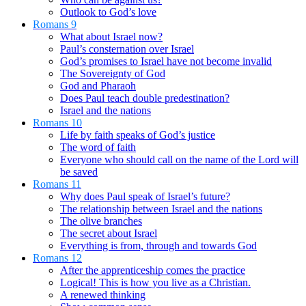
Outlook to God’s love
Romans 9
What about Israel now?
Paul’s consternation over Israel
God’s promises to Israel have not become invalid
The Sovereignty of God
God and Pharaoh
Does Paul teach double predestination?
Israel and the nations
Romans 10
Life by faith speaks of God’s justice
The word of faith
Everyone who should call on the name of the Lord will
be saved
Romans 11
Why does Paul speak of Israel’s future?
The relationship between Israel and the nations
The olive branches
The secret about Israel
Everything is from, through and towards God
Romans 12
After the apprenticeship comes the practice
Logical! This is how you live as a Christian.
A renewed thinking