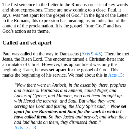
The first sentence in the Letter to the Romans consists of key words
and short expressions. These are now coming to a close. Paul, it
says, was “set apart for the gospel of God.” In the light of the Letter
to the Romans, this expression has meaning, as an indication of the
content of the proclamation. It is the gospel “from God” and has
God’s action as its theme.
Called and set apart
Paul was
called
on the way to Damascus (
Acts 9:4-5
). There he met
Jesus, the Risen Lord. The encounter turned a Christian-hater into
an imitator of Christ. However, this appointment was only the
beginning. Later, he was
set apart
for the gospel of God. This
marks the beginning of his service. We read about this in
Acts 13
:
“Now there were in Antioch, in the assembly there, prophets
and teachers: Barnabas and Simeon, called Niger, and
Lucius of Cyrene, and Manaen, who had been brought up
with Herod the tetrarch, and Saul. But while they were
serving the Lord and fasting, the Holy Spirit said, ”
Now set
apart for me Barnabas and Saul for the work to which I
have called them.
So they fasted and prayed; and when they
had laid hands on them, they dismissed them.”
Acts 13:1-3