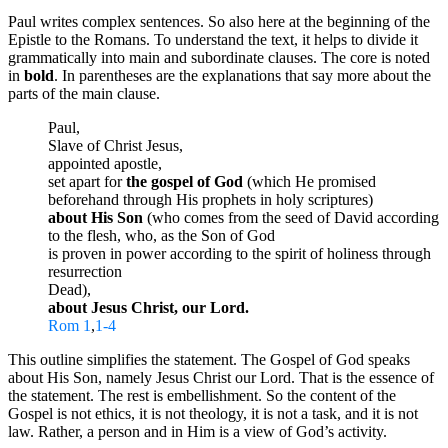
Paul writes complex sentences. So also here at the beginning of the
Epistle to the Romans. To understand the text, it helps to divide it
grammatically into main and subordinate clauses. The core is noted
in
bold
. In parentheses are the explanations that say more about the
parts of the main clause.
Paul,
Slave of Christ Jesus,
appointed apostle,
set apart for
the gospel of God
(which He promised
beforehand through His prophets in holy scriptures)
about His Son
(who comes from the seed of David according
to the flesh, who, as the Son of God
is proven in power according to the spirit of holiness through
resurrection
Dead),
about Jesus Christ, our Lord.
Rom 1
,
1-4
This outline simplifies the statement. The Gospel of God speaks
about His Son, namely Jesus Christ our Lord. That is the essence of
the statement. The rest is embellishment. So the content of the
Gospel is not ethics, it is not theology, it is not a task, and it is not
law. Rather, a person and in Him is a view of God’s activity.