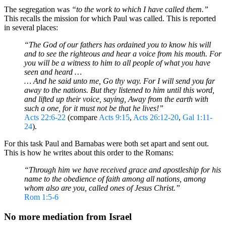
The segregation was
“to the work to which I have called them.”
This recalls the mission for which Paul was called. This is reported
in several places:
“The God of our fathers has ordained you to know his will
and to see the righteous and hear a voice from his mouth. For
you will be a witness to him to all people of what you have
seen and heard …
… And he said unto me, Go thy way. For I will send you far
away to the nations. But they listened to him until this word,
and lifted up their voice, saying, Away from the earth with
such a one, for it must not be that he lives!”
Acts 22:6-22
(compare
Acts 9:15
,
Acts 26:12-20
,
Gal 1:11-
24
).
For this task Paul and Barnabas were both set apart and sent out.
This is how he writes about this order to the Romans:
“
Through him we have received grace and apostleship for his
name to the obedience of faith among all nations, among
whom also are you, called ones of Jesus Christ.”
Rom 1:5-6
No more mediation from Israel