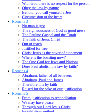
With God there is no respect for the person
Obey the law by nature
Behold, you call yourself a Jew
Circumcision of the heart
Romans 3
No man is just
The righteousness of God as good news
The Pauline Gospel and the Torah
The faith of Jesus Christ
Out of reach
Justified for free
Christ Jesus as the cover of atonement
Where is the boasting now?
The One God for Jews and Nations
Does Paul abolish the law by faith?
Romans 4
Abraham, father of all believers
Abraham, Paul and James
Therefore it is by faith
Raised for the sake of our justification
Romans 5
From justification to reconciliation
We may have peace
Through our Lord Jesus Christ
Insight gives outlook