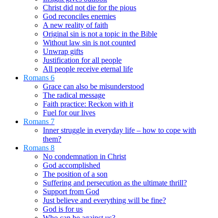
Christ did not die for the pious
God reconciles enemies
A new reality of faith
Original sin is not a topic in the Bible
Without law sin is not counted
Unwrap gifts
Justification for all people
All people receive eternal life
Romans 6
Grace can also be misunderstood
The radical message
Faith practice: Reckon with it
Fuel for our lives
Romans 7
Inner struggle in everyday life – how to cope with
them?
Romans 8
No condemnation in Christ
God accomplished
The position of a son
Suffering and persecution as the ultimate thrill?
Support from God
Just believe and everything will be fine?
God is for us
Who can be against us?