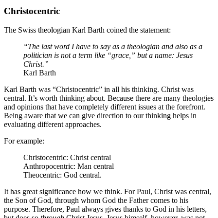
Christocentric
The Swiss theologian Karl Barth coined the statement:
“The last word I have to say as a theologian and also as a
politician is not a term like “grace,” but a name: Jesus
Christ.”
Karl Barth
Karl Barth was “Christocentric” in all his thinking. Christ was
central. It’s worth thinking about. Because there are many theologies
and opinions that have completely different issues at the forefront.
Being aware that we can give direction to our thinking helps in
evaluating different approaches.
For example:
Christocentric: Christ central
Anthropocentric: Man central
Theocentric: God central.
It has great significance how we think. For Paul, Christ was central,
the Son of God, through whom God the Father comes to his
purpose. Therefore, Paul always gives thanks to God in his letters,
but does so
through
Christ Jesus. Jesus himself, however, was not