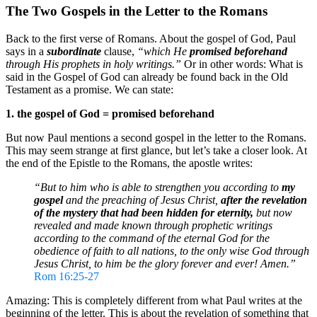
The Two Gospels in the Letter to the Romans
Back to the first verse of Romans. About the gospel of God, Paul
says in a
subordinate
clause,
“which He
promised
beforehand
through His prophets in holy writings.”
Or in other words: What is
said in the Gospel of God can already be found back in the Old
Testament as a promise. We can state:
1. the gospel of God = promised beforehand
But now Paul mentions a second gospel in the letter to the Romans.
This may seem strange at first glance, but let’s take a closer look. At
the end of the Epistle to the Romans, the apostle writes:
“But to him who is able to strengthen you according to
my
gospel
and the preaching of Jesus Christ,
after the revelation
of the mystery that had been hidden for eternity,
but now
revealed and made known through prophetic writings
according to the command of the eternal God for the
obedience of faith to all nations, to the only wise God through
Jesus Christ, to him be the glory forever and ever! Amen.”
Rom 16:25-27
Amazing: This is completely different from what Paul writes at the
beginning of the letter. This is about the revelation of something that