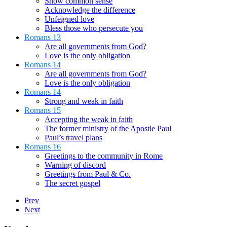
Show common sense
Acknowledge the difference
Unfeigned love
Bless those who persecute you
Romans 13
Are all governments from God?
Love is the only obligation
Romans 14
Are all governments from God?
Love is the only obligation
Romans 14
Strong and weak in faith
Romans 15
Accepting the weak in faith
The former ministry of the Apostle Paul
Paul’s travel plans
Romans 16
Greetings to the community in Rome
Warning of discord
Greetings from Paul & Co.
The secret gospel
Prev
Next