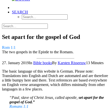
SEARCH
Set apart for the gospel of God
Rom 1:1
The two gospels in the Epistle to the Romans.
27. January 2019
In
Bible books
By
Karsten Risseeuw
13 Minutes
The basic language of this website is German. Please note:
Translations into English and Dutch are automated and are therefore
a little bumpy here and there. Text references are based everywhere
on English verse arrangement, which differs minimally from other
languages in a few places.
“Paul, slave of Christ Jesus, called apostle,
set apart for the
gospel of God.”
Romans 1:1