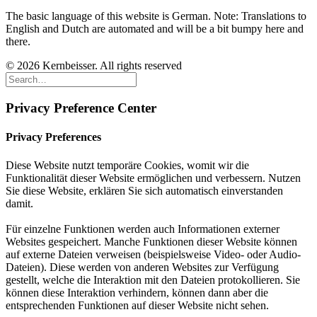
The basic language of this website is German. Note: Translations to
English and Dutch are automated and will be a bit bumpy here and
there.
© 2026 Kernbeisser. All rights reserved
Privacy Preference Center
Privacy Preferences
Diese Website nutzt temporäre Cookies, womit wir die
Funktionalität dieser Website ermöglichen und verbessern. Nutzen
Sie diese Website, erklären Sie sich automatisch einverstanden
damit.
Für einzelne Funktionen werden auch Informationen externer
Websites gespeichert. Manche Funktionen dieser Website können
auf externe Dateien verweisen (beispielsweise Video- oder Audio-
Dateien). Diese werden von anderen Websites zur Verfügung
gestellt, welche die Interaktion mit den Dateien protokollieren. Sie
können diese Interaktion verhindern, können dann aber die
entsprechenden Funktionen auf dieser Website nicht sehen.