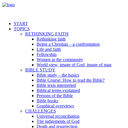
START
TOPICS
RETHINKING FAITH
Rethinking faith
Being a Christian – a confrontation
Life and faith
Fellowship
Women in the community
World view, image of God, image of man
BIBLE STUDY
Bible study – the basics
Bible Course: How to read the Bible?
Bible texts interpreted
Biblical terms explained
Persons of the Bible
Bible books
Graphical overviews
CHALLENGES
Universal reconciliation
The judgements of God
Death and resurrection