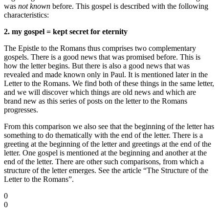
was
not known
before. This gospel is described with the following
characteristics:
2. my gospel = kept secret for eternity
The Epistle to the Romans thus comprises two complementary
gospels. There is a good news that was promised before. This is
how the letter begins. But there is also a good news that was
revealed and made known only in Paul. It is mentioned later in the
Letter to the Romans. We find both of these things in the same letter,
and we will discover which things are old news and which are
brand new as this series of posts on the letter to the Romans
progresses.
From this comparison we also see that the beginning of the letter has
something to do thematically with the end of the letter. There is a
greeting at the beginning of the letter and greetings at the end of the
letter. One gospel is mentioned at the beginning and another at the
end of the letter. There are other such comparisons, from which a
structure of the letter emerges. See the article “The Structure of the
Letter to the Romans”.
0
0