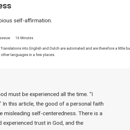
ess
ious self-affirmation.
sseeuw
16 Minutes
 Translations into English and Dutch are automated and are therefore a little 
 other languages in a few places.
d must be experienced all the time. “I
” In this article, the good of a personal faith
e misleading self-centeredness. There is a
d experienced trust in God, and the