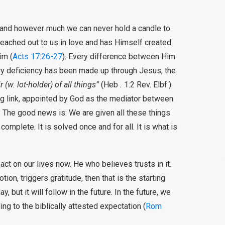
 and however much we can never hold a candle to
reached out to us in love and has Himself created
im (
Acts 17:26-27
). Every difference between Him
ry deficiency has been made up through Jesus, the
r (w. lot-holder) of all things”
(Heb
.
1:2 Rev. Elbf.).
ng link, appointed by God as the mediator between
 The good news is: We are given all these things
’s complete. It is solved once and for all. It is what is
mpact on our lives now. He who believes trusts in it.
n, triggers gratitude, then that is the starting
ay, but it will follow in the future. In the future, we
ing to the biblically attested expectation (
Rom