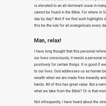
is elevated to an all-dominant issue in many
cannot be found in the Bible. For where in S
day by day? And if we find such highlights d
this be the rule for all evangelicals every d
Man, relax!
I have long thought that this personal refere
our lives consciously, it needs a personal r
positively for certain things. It is good if w
to our lives. God addresses us as human bein
wealth when we are made free inwardly and 
hands. All of this has great value. But a
narr
what we take from the Bible? Or is that mor
Not infrequently, I have heard about the str