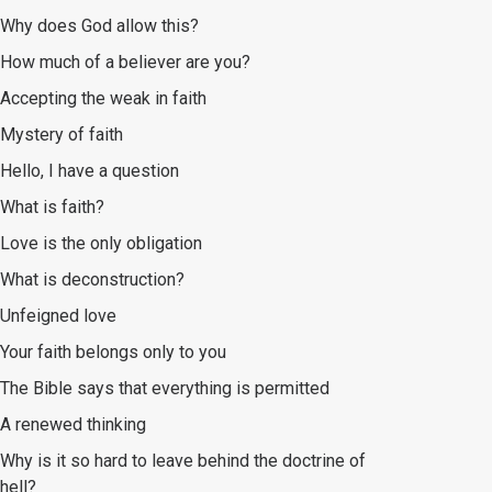
Why does God allow this?
How much of a believer are you?
Accepting the weak in faith
Mystery of faith
Hello, I have a question
What is faith?
Love is the only obligation
What is deconstruction?
Unfeigned love
Your faith belongs only to you
The Bible says that everything is permitted
A renewed thinking
Why is it so hard to leave behind the doctrine of
hell?