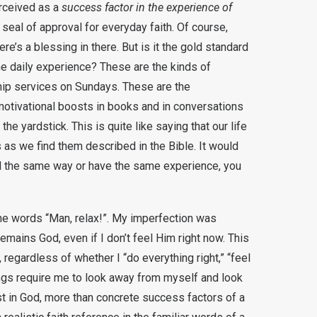
erceived as a
success factor in the experience of
eal of approval for everyday faith. Of course,
e’s a blessing in there. But is it the gold standard
he daily experience? These are the kinds of
ship services on Sundays. These are the
motivational boosts in books and in conversations
 yardstick. This is quite like saying that our life
ts as we find them described in the Bible. It would
 feel the same way or have the same experience, you
he words “Man, relax!”. My imperfection was
emains God, even if I don’t feel Him right now. This
regardless of whether I “do everything right,” “feel
things require me to look away from myself and look
t in God, more than concrete success factors of a