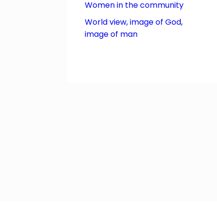
Women in the community
World view, image of God,
image of man