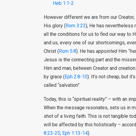
Heb 1:1-2
However different we are from our Creator,
His glory (
Rom 3:23
), He has nevertheless 
all the conditions for us to find our way to H
and us, every one of our shortcomings, eve
Christ (
Rom 5:8
). He has
appointed
Him
“hei
Jesus is the connecting part and the missi
Him and man, between Creator and creation.
by grace (
Eph 2:8-10
). It’s not cheap, but it
called “salvation”.
Today, this is “spiritual reality” – with an i
When the message resonates, sets us in motio
shot of a living faith. This is not tangible tod
will be affected by this holistically – accord
8:23-25
;
Eph 1:13-14
).