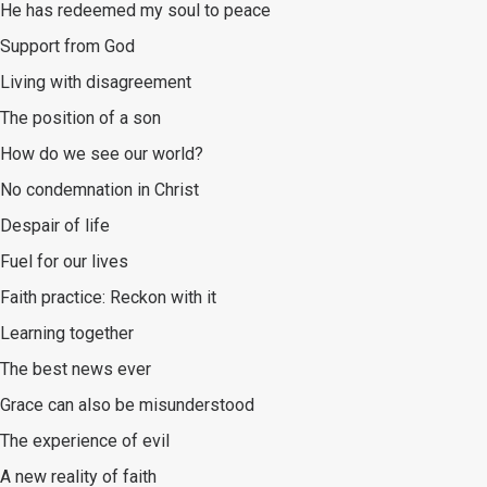
He has redeemed my soul to peace
Support from God
Living with disagreement
The position of a son
How do we see our world?
No condemnation in Christ
Despair of life
Fuel for our lives
Faith practice: Reckon with it
Learning together
The best news ever
Grace can also be misunderstood
The experience of evil
A new reality of faith