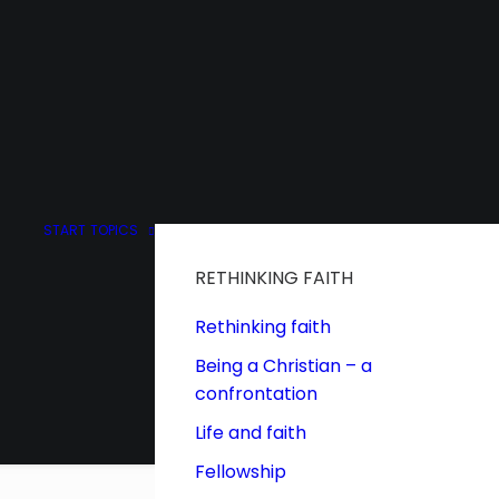
START
TOPICS
RETHINKING FAITH
Rethinking faith
Being a Christian – a
confrontation
Life and faith
Fellowship