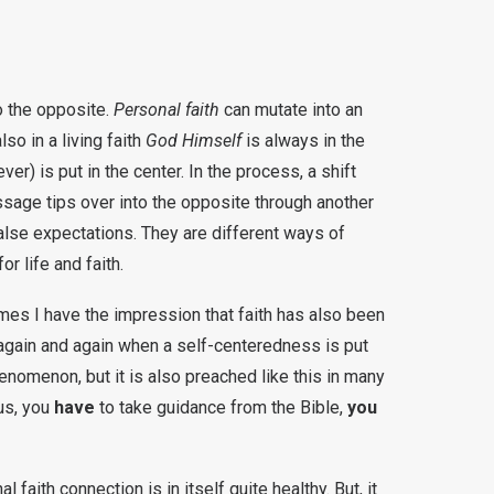
to the opposite.
Personal faith
can mutate into an
lso in a living faith
God Himself
is always in the
ever) is put in the center. In the process, a shift
sage tips over into the opposite through another
false expectations. They are different ways of
r life and faith.
imes I have the impression that faith has also been
t again and again when a self-centeredness is put
enomenon, but it is also preached like this in many
us, you
have
to take guidance from the Bible,
you
faith connection is in itself quite healthy. But, it