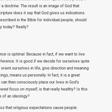
 a doctrine. The result is an image of God that
cripture does it say that God gives us indications
escribed in the Bible for individual people, should
ay today? Really?
nce is optimal. Because in fact, if we want to live
eference. It is good if we decide for ourselves quite
e orient ourselves in life, give direction and meaning
gs, means us personally. In fact, it is a great
can then consciously place our lives in God’s
owed focus on myself,
is that really healthy? Is this
e of an ideology?
ess that religious expectations cause people.