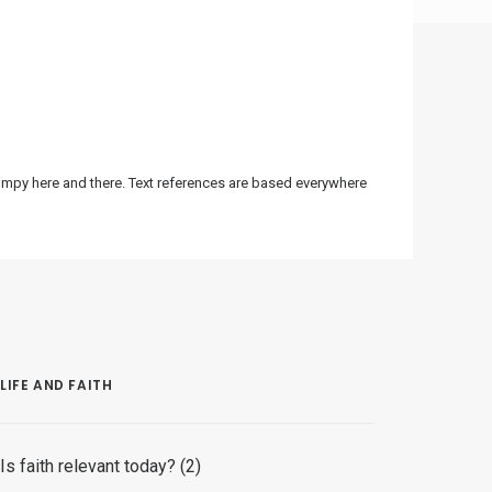
bumpy here and there. Text references are based everywhere
LIFE AND FAITH
Is faith relevant today? (2)