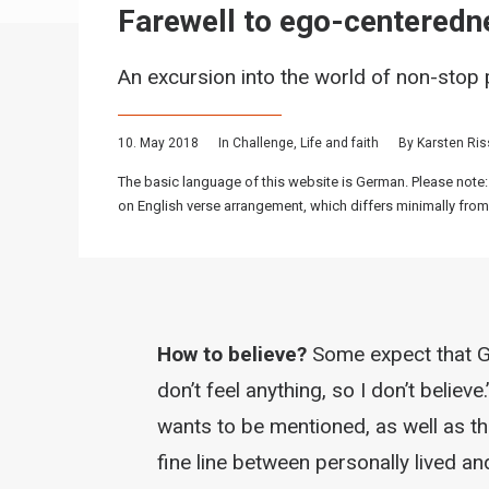
Farewell to ego-centeredn
An excursion into the world of non-stop p
10. May 2018
In
Challenge
,
Life and faith
By
Karsten Ri
The basic language of this website is German. Please note:
on English verse arrangement, which differs minimally from
How to believe?
Some expect that Go
don’t feel anything, so I don’t believe.
wants to be mentioned, as well as th
fine line between personally lived an