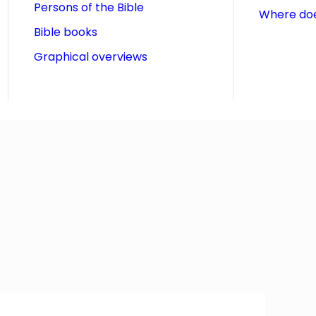
Persons of the Bible
Where doe
Bible books
Graphical overviews