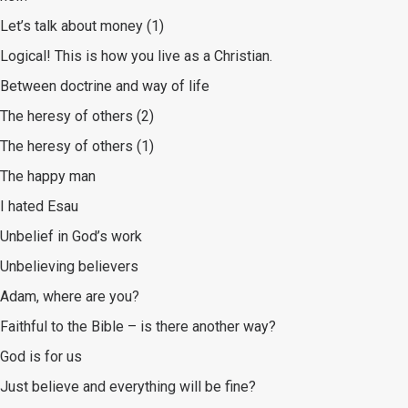
Let’s talk about money (1)
Logical! This is how you live as a Christian.
Between doctrine and way of life
The heresy of others (2)
The heresy of others (1)
The happy man
I hated Esau
Unbelief in God’s work
Unbelieving believers
Adam, where are you?
Faithful to the Bible – is there another way?
God is for us
Just believe and everything will be fine?