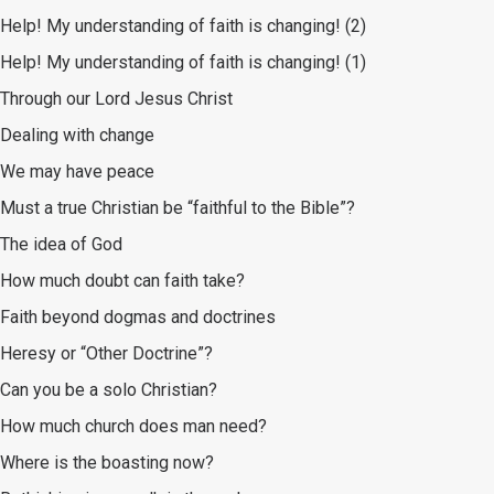
Help! My understanding of faith is changing! (2)
Help! My understanding of faith is changing! (1)
Through our Lord Jesus Christ
Dealing with change
We may have peace
Must a true Christian be “faithful to the Bible”?
The idea of God
How much doubt can faith take?
Faith beyond dogmas and doctrines
Heresy or “Other Doctrine”?
Can you be a solo Christian?
How much church does man need?
Where is the boasting now?