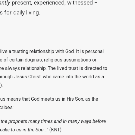
ntly
present, experienced, witnessed –
 for daily living.
ve a trusting relationship with God. It is personal
ce of certain dogmas, religious assumptions or
ore always relationship. The lived trust is directed to
rough Jesus Christ, who came into the world as a
7
).
sus means that God meets us in His Son, as the
cribes:
h the prophets many times and in many ways before
peaks to us in the Son…”
(KNT)