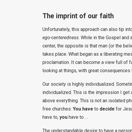
The imprint of our faith
Unfortunately, this approach can also tip in
ego-centeredness
. While in the Gospel and a
center, the opposite is that
man
(or the beli
takes place. What began as a liberating mes
proclamation. It can become a view full of 
looking at things, with great consequences fo
Our society is highly individualized. Somet
individualized. This is the impression I ge
above everything. This is not an isolated ph
free churches:
You have
to
decide
for Jes
have to,
you
have to …
The understandable desire to have a personal 