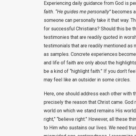
Experiencing daily guidance from God is p
faith
.
“He guides me personally”
becomes a s
someone can personally take it that way. Ther
for successful Christians? Should this be t
testimonies that are readily quoted in wor
testimonials that are readily mentioned as 
as samples. Concrete experiences become the
and life of faith are only about the highligh
be a kind of “highlight faith.” If you don’t
may feel like an outsider in some circles.
Here, one should address each other with t
precisely the reason that Christ came. God r
world on which we stand remains His world, 
right,” “believe right.” However, all these 
to Him who sustains our lives. We need trus