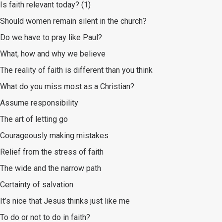
Is faith relevant today? (1)
Should women remain silent in the church?
Do we have to pray like Paul?
What, how and why we believe
The reality of faith is different than you think
What do you miss most as a Christian?
Assume responsibility
The art of letting go
Courageously making mistakes
Relief from the stress of faith
The wide and the narrow path
Certainty of salvation
It’s nice that Jesus thinks just like me
To do or not to do in faith?