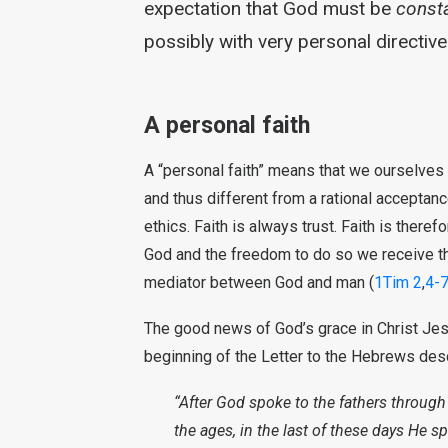
expectation that God must be
consta
possibly with very personal directives
A personal faith
A “personal faith” means that we ourselves li
and thus different from a rational acceptan
ethics. Faith is always trust. Faith is theref
God and the freedom to do so we receive th
mediator between God and man (
1Tim 2
,
4-
The good news of God’s grace in Christ Je
beginning of the Letter to the Hebrews des
“After God spoke to the fathers throug
the ages, in the last of these days He s