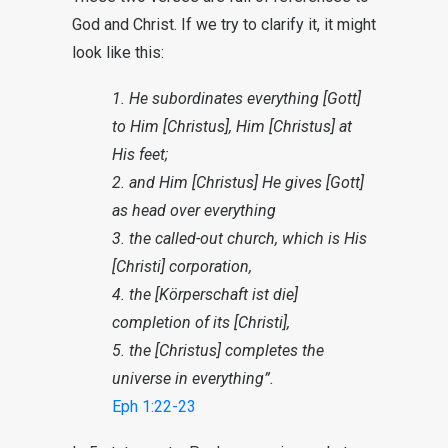
God and Christ. If we try to clarify it, it might
look like this:
1. He subordinates everything [Gott]
to Him [Christus], Him [Christus] at
His feet;
2. and Him [Christus] He gives [Gott]
as head over everything
3. the called-out church, which is His
[Christi] corporation,
4. the [Körperschaft ist die]
completion of its [Christi],
5. the [Christus] completes the
universe in everything”.
Eph 1:22-23