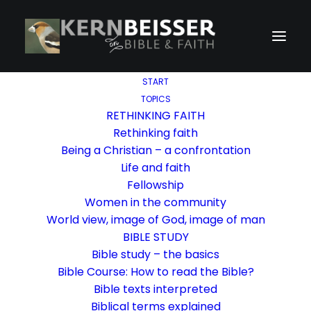
START
TOPICS
RETHINKING FAITH
Rethinking faith
Being a Christian – a confrontation
Life and faith
Fellowship
Women in the community
World view, image of God, image of man
BIBLE STUDY
Bible study – the basics
Bible Course: How to read the Bible?
Bible texts interpreted
Biblical terms explained