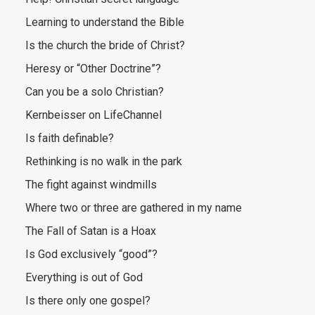
Learning to understand the Bible
Is the church the bride of Christ?
Heresy or “Other Doctrine”?
Can you be a solo Christian?
Kernbeisser on LifeChannel
Is faith definable?
Rethinking is no walk in the park
The fight against windmills
Where two or three are gathered in my name
The Fall of Satan is a Hoax
Is God exclusively “good”?
Everything is out of God
Is there only one gospel?