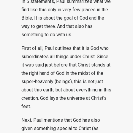
In 5 statements, Paul summarizes what we
find like this only in very few places in the
Bible. It is about the goal of God and the
way to get there. And that also has
something to do with us.
First of all, Paul outlines that it is God who
subordinates all things under Christ. Since
it was said just before that Christ stands at
the right hand of God in the midst of the
super-heavenly (beings), this is not just
about this earth, but about everything in this
creation. God lays the universe at Christ’s
feet.
Next, Paul mentions that God has also
given something special to Christ (as