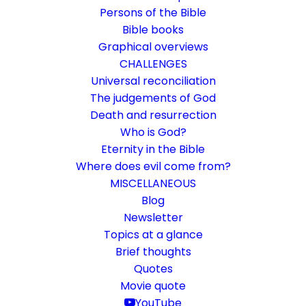
Persons of the Bible
Bible books
Graphical overviews
CHALLENGES
Universal reconciliation
The judgements of God
Death and resurrection
Who is God?
Does God have a goal?
Eternity in the Bible
Where does evil come from?
Ephesians 1:16-22
MISCELLANEOUS
Paul prays for the church and reveals
Blog
Newsletter
amazing things about our future and that of
Topics at a glance
the world.
Brief thoughts
Quotes
Movie quote
30. June 2019
In
Challenge
,
Life and faith
By
Karsten Risseeuw
15
Minutes
YouTube