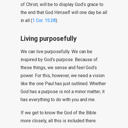
of Christ, will be to display God’s grace to
the end that God Himself will one day be all
in all (
1 Cor. 15:28
).
Living purposefully
We can live purposefully. We can be
inspired by God’s purpose. Because of
these things, we sense and feel God’s
power. For this, however, we need a vision
like the one Paul has just outlined. Whether
God has a purpose is not a minor matter; it
has everything to do with you and me.
If we get to know the God of the Bible
more closely, all this is included there.