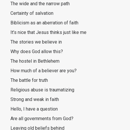
The wide and the narrow path
Certainty of salvation
Biblicism as an aberration of faith
It’s nice that Jesus thinks just like me
The stories we believe in
Why does God allow this?
The hostel in Bethlehem
How much of a believer are you?
The battle for truth
Religious abuse is traumatizing
Strong and weak in faith
Hello, I have a question
Are all governments from God?
Leaving old beliefs behind