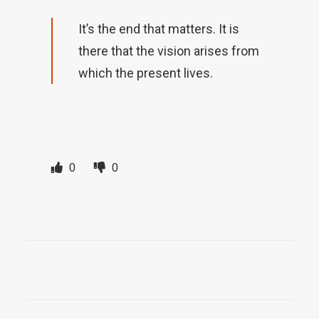
It’s the end that matters. It is
there that the vision arises from
which the present lives.
0
0