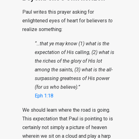
Paul writes this prayer asking for
enlightened eyes of heart for believers
to
realize something:
“…that ye may know (1) what is the
expectation of His calling, (2) what is
the riches of the glory of His lot
among the saints, (3) what is the all-
surpassing greatness of His power
(for us who believe).”
Eph 1:18
We should learn where the road is going.
This
expectation
that Paul is pointing to is
certainly not simply a picture of heaven
wherein we sit on a cloud and play a harp