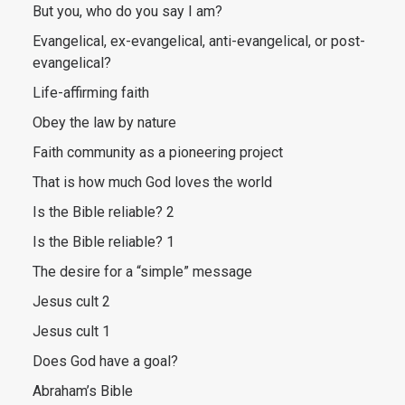
But you, who do you say I am?
Evangelical, ex-evangelical, anti-evangelical, or post-
evangelical?
Life-affirming faith
Obey the law by nature
Faith community as a pioneering project
That is how much God loves the world
Is the Bible reliable? 2
Is the Bible reliable? 1
The desire for a “simple” message
Jesus cult 2
Jesus cult 1
Does God have a goal?
Abraham’s Bible