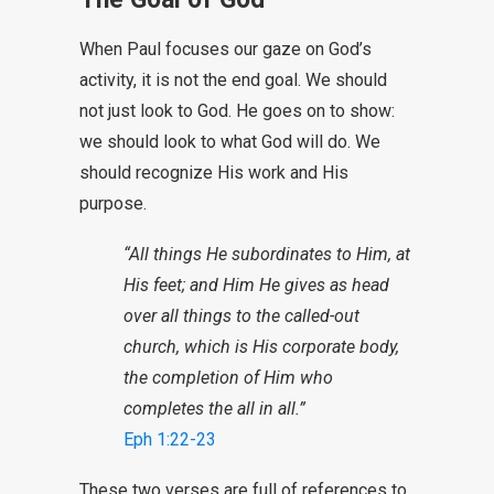
When Paul focuses our gaze on God’s
activity, it is not the end goal. We should
not just look to God. He goes on to show:
we should look to what God will do. We
should recognize His work and His
purpose.
“All things He subordinates to Him, at
His feet; and Him He gives as head
over all things to the called-out
church, which is His corporate body,
the completion of Him who
completes the all in all.”
Eph 1:22-23
These two verses are full of references to