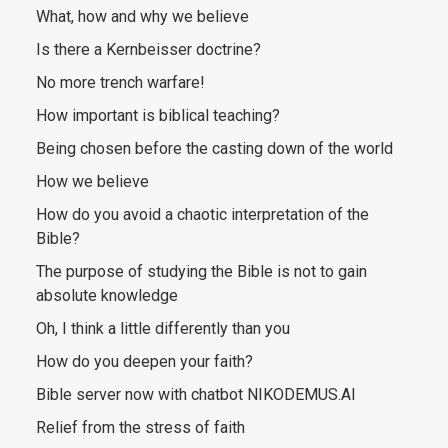
What, how and why we believe
Is there a Kernbeisser doctrine?
No more trench warfare!
How important is biblical teaching?
Being chosen before the casting down of the world
How we believe
How do you avoid a chaotic interpretation of the
Bible?
The purpose of studying the Bible is not to gain
absolute knowledge
Oh, I think a little differently than you
How do you deepen your faith?
Bible server now with chatbot NIKODEMUS.AI
Relief from the stress of faith