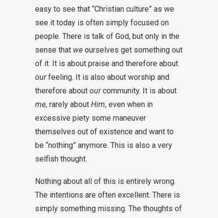
easy to see that “Christian culture” as we
see it today is often simply focused on
people. There is talk of God, but only in the
sense that
we
ourselves get something out
of it. It is about praise and therefore about
our
feeling. It is also about worship and
therefore about
our
community. It is about
me
, rarely about
Him
, even when in
excessive piety some maneuver
themselves out of existence and want to
be “nothing” anymore. This is also a very
selfish thought.
Nothing about all of this is entirely wrong.
The intentions are often excellent. There is
simply something missing. The thoughts of