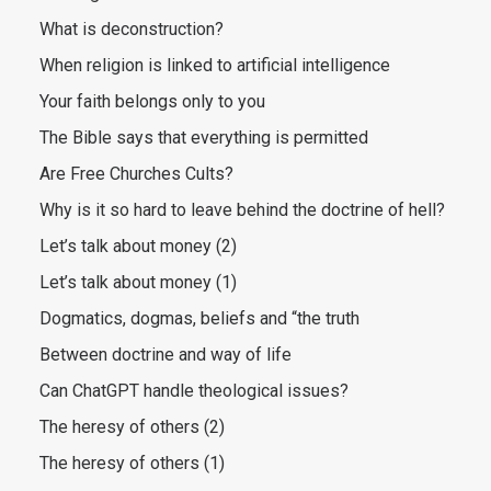
What is deconstruction?
When religion is linked to artificial intelligence
Your faith belongs only to you
The Bible says that everything is permitted
Are Free Churches Cults?
Why is it so hard to leave behind the doctrine of hell?
Let’s talk about money (2)
Let’s talk about money (1)
Dogmatics, dogmas, beliefs and “the truth
Between doctrine and way of life
Can ChatGPT handle theological issues?
The heresy of others (2)
The heresy of others (1)