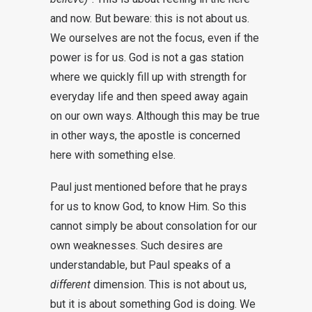
and now. But beware: this is not about us.
We ourselves are not the focus, even if the
power is for us. God is not a gas station
where we quickly fill up with strength for
everyday life and then speed away again
on our own ways. Although this may be true
in other ways, the apostle is concerned
here with something else.
Paul just mentioned before that he prays
for us to know God, to know Him. So this
cannot simply be about consolation for our
own weaknesses. Such desires are
understandable, but Paul speaks of a
different
dimension. This is not about us,
but it is about something God is doing. We