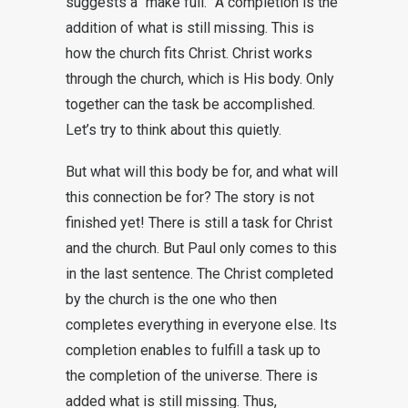
suggests a “make full.” A completion is the
addition of what is still missing. This is
how the church fits Christ. Christ works
through the church, which is His body. Only
together can the task be accomplished.
Let’s try to think about this quietly.
But what will this body be for, and what will
this connection be for? The story is not
finished yet! There is still a task for Christ
and the church. But Paul only comes to this
in the last sentence. The Christ completed
by the church is the one who then
completes everything in everyone else. Its
completion enables to fulfill a task up to
the completion of the universe. There is
added what is still missing. Thus,