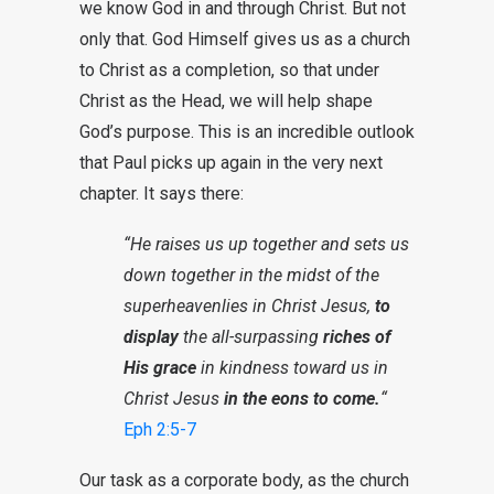
we know God in and through Christ. But not
only that. God Himself gives us as a church
to Christ as a completion, so that under
Christ as the Head, we will help shape
God’s purpose. This is an incredible outlook
that Paul picks up again in the very next
chapter. It says there:
“He raises us up together and sets us
down together in the midst of the
superheavenlies in Christ Jesus,
to
display
the all-surpassing
riches of
His grace
in kindness toward us in
Christ Jesus
in the eons to come.
“
Eph 2:5-7
Our task as a corporate body, as the church