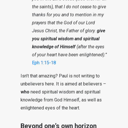
the saints), that I do not cease to give
thanks for you and to mention in my
prayers that the God of our Lord
Jesus Christ, the Father of glory.
give
you spiritual wisdom and spiritual
knowledge of Himself
(after the eyes
of your heart have been enlightened).”
Eph 1:15-18
Isn’t that amazing? Paul is not writing to
unbelievers here. It is aimed at believers –
who
need spiritual wisdom and spiritual
knowledge from God Himself, as well as
enlightened eyes of the heart.
Beyond one’s own horizon