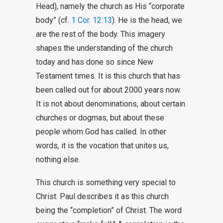
Head), namely the church as His “corporate
body” (cf.
1 Cor. 12:13
). He is the head, we
are the rest of the body. This imagery
shapes the understanding of the church
today and has done so since New
Testament times. It is this church that has
been called out for about 2000 years now.
It is not about denominations, about certain
churches or dogmas, but about these
people whom God has called. In other
words, it is the vocation that unites us,
nothing else.
This church is something very special to
Christ. Paul describes it as this church
being the “completion” of Christ. The word