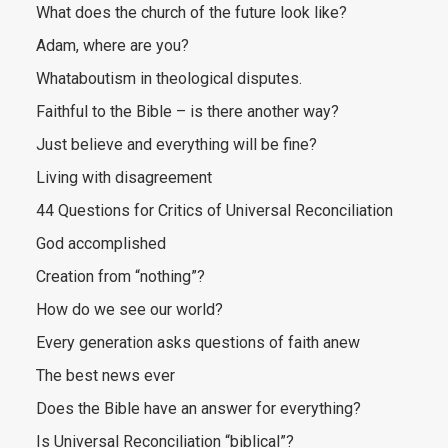
What does the church of the future look like?
Adam, where are you?
Whataboutism in theological disputes.
Faithful to the Bible – is there another way?
Just believe and everything will be fine?
Living with disagreement
44 Questions for Critics of Universal Reconciliation
God accomplished
Creation from “nothing”?
How do we see our world?
Every generation asks questions of faith anew
The best news ever
Does the Bible have an answer for everything?
Is Universal Reconciliation “biblical”?