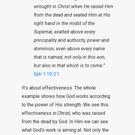
wrought in Christ when He raised Him
from the dead and seated Him at His
right hand in the midst of the
Supernal, exalted above every
principality and authority, power and
dominion, even above every name
that is named, not only in this eon,
but also in that which is to come.”
Eph 1:19-21
It’s about effectiveness. The whole
example shows how God
works
according
to the power of His strength. We see this
effectiveness in Christ, who was raised
from the dead by God. In Him we can see
what God’s work is aiming at. Not only the