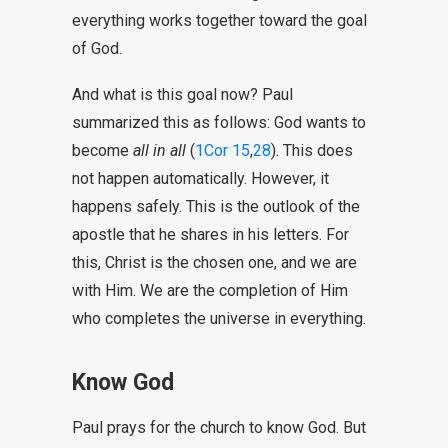
everything works together toward the goal
of God.
And what is this goal now? Paul
summarized this as follows: God wants to
become
all in all
(
1Cor 15
,
28
). This does
not happen automatically. However, it
happens safely. This is the outlook of the
apostle that he shares in his letters. For
this, Christ is the chosen one, and we are
with Him. We are the completion of Him
who completes the universe in everything.
Know God
Paul prays for the church to know God. But