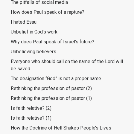
The pitfalls of social media
How does Paul speak of a rapture?
I hated Esau
Unbelief in God’s work
Why does Paul speak of Israel’s future?
Unbelieving believers
Everyone who should call on the name of the Lord will
be saved
The designation “God” is not a proper name
Rethinking the profession of pastor (2)
Rethinking the profession of pastor (1)
Is faith relative? (2)
Is faith relative? (1)
How the Doctrine of Hell Shakes People’s Lives