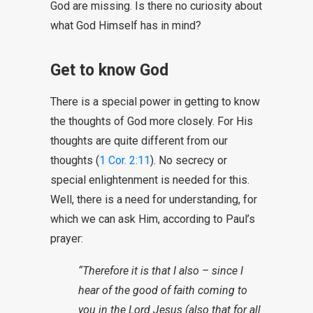
God are missing. Is there no curiosity about
what God Himself has in mind?
Get to know God
There is a special power in getting to know
the thoughts of God more closely. For His
thoughts are quite different from our
thoughts (
1 Cor. 2:11
). No secrecy or
special enlightenment is needed for this.
Well, there is a need for understanding, for
which we can ask Him, according to Paul’s
prayer:
“Therefore it is that I also – since I
hear of the good of faith coming to
you in the Lord Jesus (also that for all