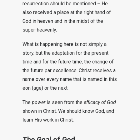
resurrection should be mentioned – He
also received a place at the right hand of
God in heaven and in the midst of the
super-heavenly.
What is happening here is not simply a
story, but the adaptation for the present
time and for the future time, the change of
the future par excellence. Christ receives a
name over every name that is named in this
eon (age) or the next.
The
power
is seen from the
efficacy of God
shown in Christ. We should know God, and
learn His work in Christ.
The Goal of God