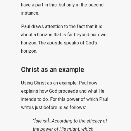
have a part in this, but only in the second
instance.
Paul draws attention to the fact that it is
about a horizon that is far beyond our own
horizon. The apostle speaks of God’s
horizon.
Christ as an example
Using Christ as an example, Paul now
explains how God proceeds and what He
intends to do. For this power of which Paul
writes just before is as follows:
“[sie ist]…According to the efficacy of
the power of His might, which