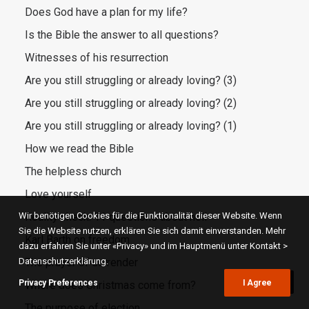
Does God have a plan for my life?
Is the Bible the answer to all questions?
Witnesses of his resurrection
Are you still struggling or already loving? (3)
Are you still struggling or already loving? (2)
Are you still struggling or already loving? (1)
How we read the Bible
The helpless church
Love yourself
Wir benötigen Cookies für die Funktionalität dieser Website. Wenn
Reality check: 11 questions about hell
Sie die Website nutzen, erklären Sie sich damit einverstanden. Mehr
Karl Barth on freedom
dazu erfahren Sie unter «Privacy» und im Hauptmenü unter Kontakt >
Datenschutzerklärung.
The prayer of surrender
Privacy Preferences
I Agree
Where does Christmas come from?
The purpose of election