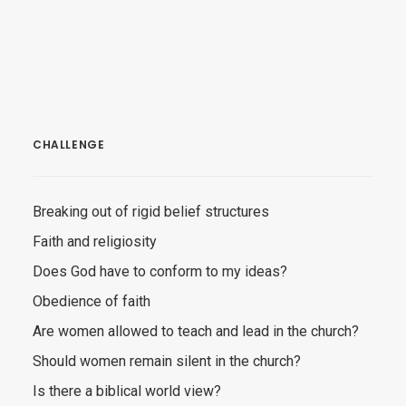
CHALLENGE
Breaking out of rigid belief structures
Faith and religiosity
Does God have to conform to my ideas?
Obedience of faith
Are women allowed to teach and lead in the church?
Should women remain silent in the church?
Is there a biblical world view?