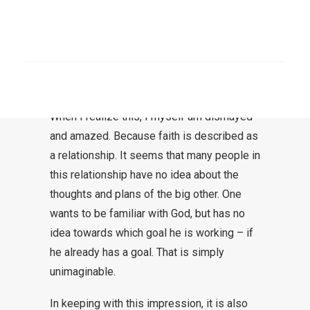
dismay. After all, one had never thought
about this before – not even if one had
been in and out of a church or congregation
SEARCH
for decades. There, a question of God’s
purpose was never an issue.
When I realize this, I myself am dismayed
and amazed. Because faith is described as
a relationship. It seems that many people in
this relationship have no idea about the
thoughts and plans of the big other. One
wants to be familiar with God, but has no
idea towards which goal he is working – if
he already has a goal. That is simply
unimaginable.
In keeping with this impression, it is also