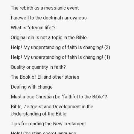
The rebirth as a messianic event
Farewell to the doctrinal narrowness
What is “eternal life”?
Original sin is not a topic in the Bible
Help! My understanding of faith is changing! (2)
Help! My understanding of faith is changing! (1)
Quality or quantity in faith?
The Book of Eli and other stories
Dealing with change
Must a true Christian be “faithful to the Bible”?
Bible, Zeitgeist and Development in the
Understanding of the Bible
Tips for reading the New Testament
Help! Christian secret language