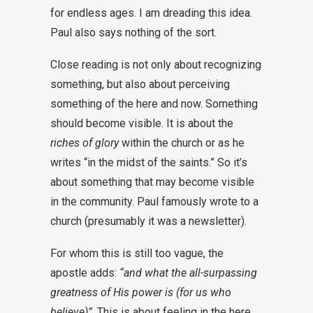
for endless ages. I am dreading this idea.
Paul also says nothing of the sort.
Close reading is not only about recognizing
something, but also about perceiving
something of the here and now. Something
should become visible. It is about the
riches of glory
within the church or as he
writes “in the midst of the saints.” So it’s
about something that may become visible
in the community. Paul famously wrote to a
church (presumably it was a newsletter).
For whom this is still too vague, the
apostle adds:
“and what the all-surpassing
greatness of His power is (for us who
believe)”
. This is about feeling in the here