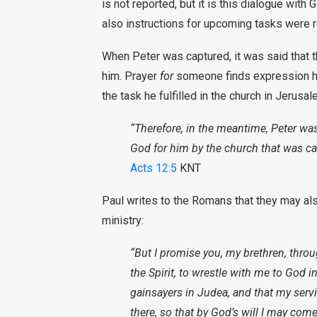
is not reported, but it is this dialogue with 
also instructions for upcoming tasks were 
When Peter was captured, it was said that th
him. Prayer
for
someone finds expression her
the task he fulfilled in the church in Jerusal
“Therefore, in the meantime, Peter was
God for him by the church that was cal
Acts 12:5
KNT
Paul writes to the Romans that they may als
ministry:
“But I promise you, my brethren, thro
the Spirit, to wrestle with me to God i
gainsayers in Judea, and that my serv
there, so that by God’s will I may come