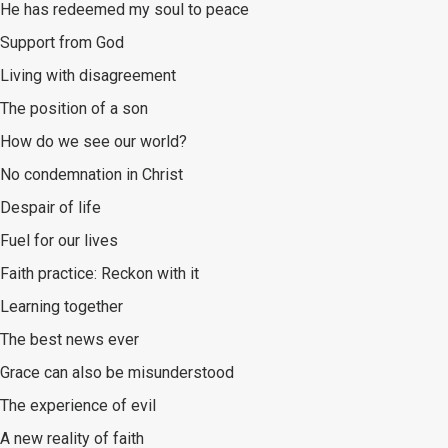
He has redeemed my soul to peace
Support from God
Living with disagreement
The position of a son
How do we see our world?
No condemnation in Christ
Despair of life
Fuel for our lives
Faith practice: Reckon with it
Learning together
The best news ever
Grace can also be misunderstood
The experience of evil
A new reality of faith