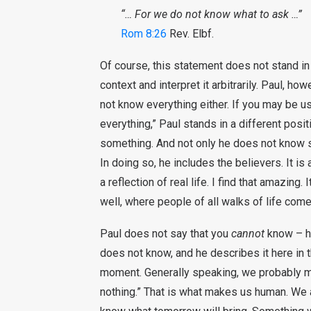
“… For we do not know what to ask …”
Rom 8:26
Rev. Elbf.
Of course, this statement does not stand in
context and interpret it arbitrarily. Paul, ho
not know everything either. If you may be 
everything,” Paul stands in a different posi
something. And not only he does not know 
In doing so, he includes the believers. It is 
a reflection of real life. I find that amazing
well, where people of all walks of life come
Paul does not say that you
cannot
know – he
does not know, and he describes it here in th
moment. Generally speaking, we probably 
nothing.” That is what makes us human. We a