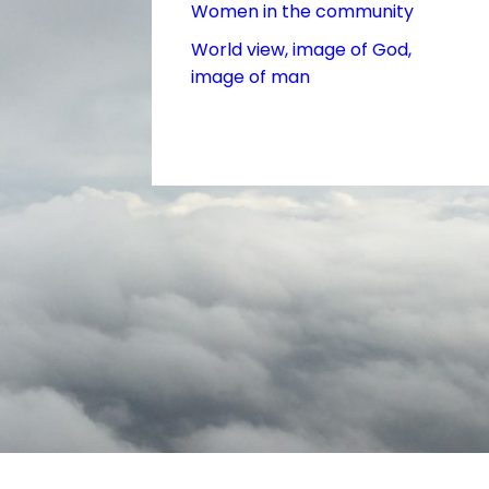
Women in the community
World view, image of God,
image of man