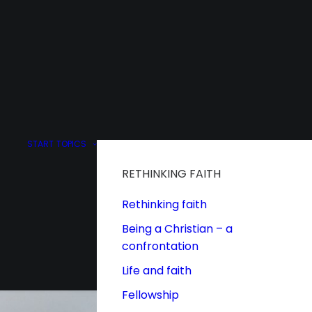
START
TOPICS
RETHINKING FAITH
Rethinking faith
Being a Christian – a
confrontation
Life and faith
Fellowship