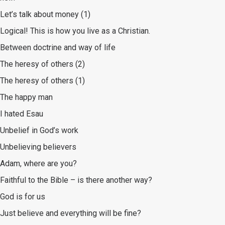
Let’s talk about money (1)
Logical! This is how you live as a Christian.
Between doctrine and way of life
The heresy of others (2)
The heresy of others (1)
The happy man
I hated Esau
Unbelief in God’s work
Unbelieving believers
Adam, where are you?
Faithful to the Bible – is there another way?
God is for us
Just believe and everything will be fine?