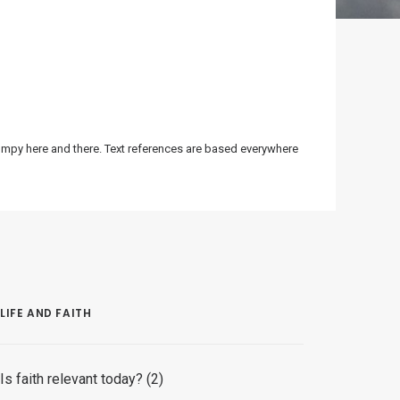
bumpy here and there. Text references are based everywhere
LIFE AND FAITH
Is faith relevant today? (2)