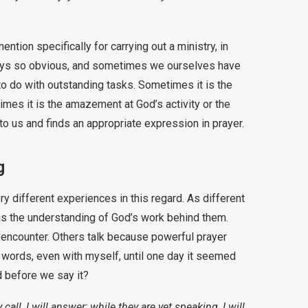
ention specifically for carrying out a ministry, in
lways so obvious, and sometimes we ourselves have
to do with outstanding tasks. Sometimes it is the
imes it is the amazement at God’s activity or the
to us and finds an appropriate expression in prayer.
g
 different experiences in this regard. As different
s the understanding of God’s work behind them.
 encounter. Others talk because powerful prayer
f words, even with myself, until one day it seemed
 before we say it?
call, I will answer; while they are yet speaking, I will