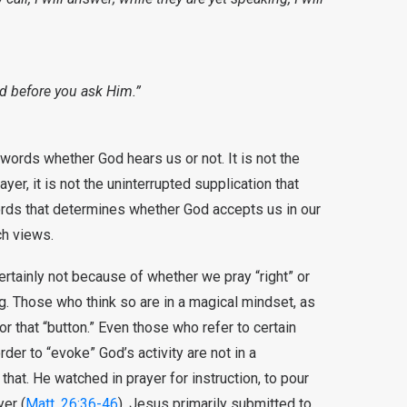
d before you ask Him.”
 words whether God hears us or not. It is not the
ayer, it is not the uninterrupted supplication that
 words that determines whether God accepts us in our
ch views.
ertainly not because of whether we pray “right” or
g. Those who think so are in a magical mindset, as
r that “button.” Even those who refer to certain
rder to “evoke” God’s activity are not in a
 that. He watched in prayer for instruction, to pour
yer (
Matt. 26:36-46
). Jesus primarily submitted to