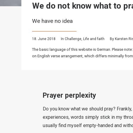
We do not know what to pr
We have no idea
18. June 2018
In
Challenge
,
Life and faith
By
Karsten R
The basic language of this website is German. Please note:
on English verse arrangement, which differs minimally from
Prayer perplexity
Do you know what we should pray? Frankly, 
experiences, words simply stick in my throat
usually find myself empty-handed and witho