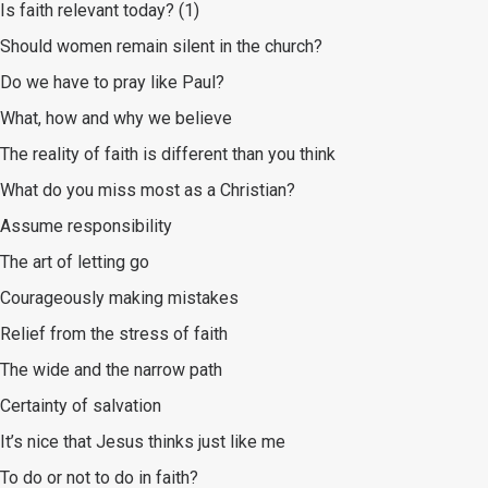
Is faith relevant today? (1)
Should women remain silent in the church?
Do we have to pray like Paul?
What, how and why we believe
The reality of faith is different than you think
What do you miss most as a Christian?
Assume responsibility
The art of letting go
Courageously making mistakes
Relief from the stress of faith
The wide and the narrow path
Certainty of salvation
It’s nice that Jesus thinks just like me
To do or not to do in faith?