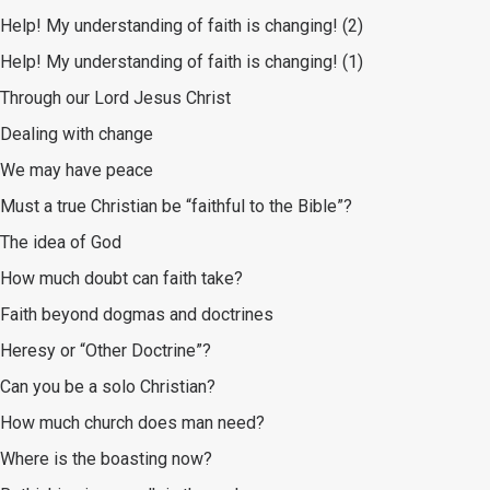
Help! My understanding of faith is changing! (2)
Help! My understanding of faith is changing! (1)
Through our Lord Jesus Christ
Dealing with change
We may have peace
Must a true Christian be “faithful to the Bible”?
The idea of God
How much doubt can faith take?
Faith beyond dogmas and doctrines
Heresy or “Other Doctrine”?
Can you be a solo Christian?
How much church does man need?
Where is the boasting now?