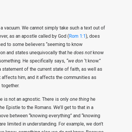
 a vacuum. We cannot simply take such a text out of
wever, as an apostle called by God (
Rom 1:1
), does
used to some believers “seeming to know
tion and states unequivocally that he
does not
know
something. He specifically says,
“we don
‘t know.”
a statement of the current state of faith, as well as
. It affects him, and it affects the communities as
 together.
 is not an agnostic. There is only
one thing
he
e Epistle to the Romans. We’ll get to that in a
move between “knowing everything” and “knowing
re limited in understanding. For example, we don’t