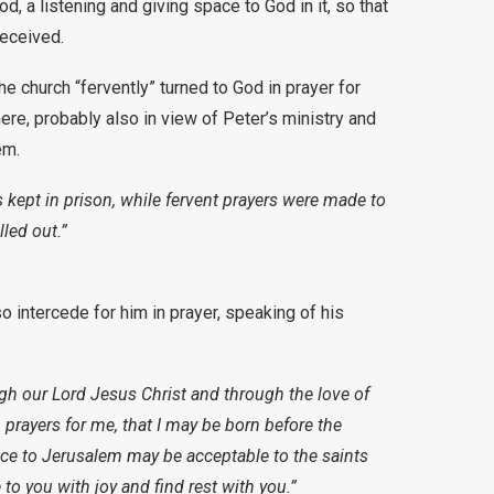
God, a listening and giving space to God in it, so that
received.
e church “fervently” turned to God in prayer for
e, probably also in view of Peter’s ministry and
em.
 kept in prison, while fervent prayers were made to
led out.”
o intercede for him in prayer, speaking of his
ugh our Lord Jesus Christ and through the love of
n prayers for me, that I may be born before the
ice to Jerusalem may be acceptable to the saints
 to you with joy and find rest with you.”