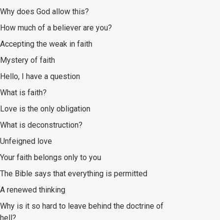
Why does God allow this?
How much of a believer are you?
Accepting the weak in faith
Mystery of faith
Hello, I have a question
What is faith?
Love is the only obligation
What is deconstruction?
Unfeigned love
Your faith belongs only to you
The Bible says that everything is permitted
A renewed thinking
Why is it so hard to leave behind the doctrine of
hell?