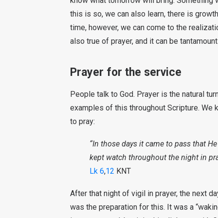
know what tomorrow will bring. Something
this is so, we can also learn, there is grow
time, however, we can come to the realizat
also true of prayer, and it can be tantamount 
Prayer for the service
People talk to God. Prayer is the natural tu
examples of this throughout Scripture. We
to pray:
“In those days it came to pass that He
kept watch throughout the night in pr
Lk 6
,
12
KNT
After that night of vigil in prayer, the next
was the preparation for this. It was a “waki