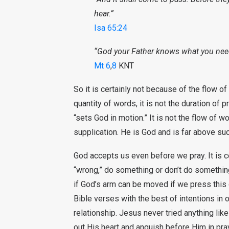
hear.”
Isa 65:24
“God your Father knows what you nee
Mt 6
,
8
KNT
So it is certainly not because of the flow of
quantity of words, it is not the duration of pr
“sets God in motion.” It is not the flow of
supplication. He is God and is far above su
God accepts us even before we pray. It is c
“wrong,” do something or don’t do somethin
if God’s arm can be moved if we press this o
Bible verses with the best of intentions in o
relationship. Jesus never tried anything like
out His heart and anguish before Him in pra