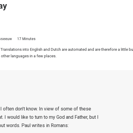
ay
isseeuw
17 Minutes
 Translations into English and Dutch are automated and are therefore a little 
 other languages in a few places.
I often don’t know. In view of some of these
. I would like to turn to my God and Father, but I
ut words. Paul writes in Romans: