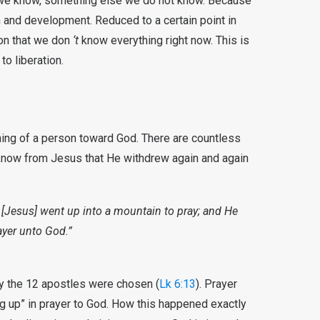
 we know, something else we do not know. Because
th and development. Reduced to a certain point in
ion that we don
‘t
know everything right now. This is
to liberation.
rning of a person toward God. There are countless
 know from Jesus that He withdrew again and again
 [Jesus] went up into a mountain to pray; and He
ayer unto God.”
 day the 12 apostles were chosen (
Lk 6:13
). Prayer
ng up” in prayer to God. How this happened exactly