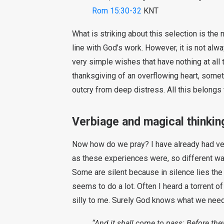
Rom 15:30-32
KNT
What is striking about this selection is the m
line with God’s work. However, it is not a
very simple wishes that have nothing at all 
thanksgiving of an overflowing heart, somet
outcry from deep distress. All this belongs 
Verbiage and magical thinkin
Now how do we pray? I have already had very
as these experiences were, so different wa
Some are silent because in silence lies the
seems to do a lot. Often I heard a torrent o
silly to me. Surely God knows what we need
“And it shall come to pass: Before they 