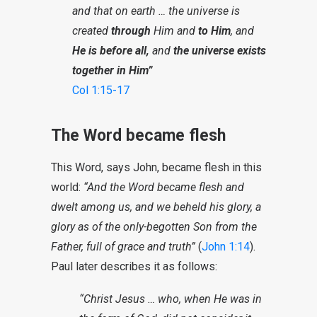
and that on earth … the universe is
created
through
Him and
to Him
, and
He is before all,
and
the universe exists
together in Him”
Col 1:15-17
The Word became flesh
This Word, says John, became flesh in this
world:
“And the Word became flesh and
dwelt among us, and we beheld his glory, a
glory as of the only-begotten Son from the
Father, full of grace and truth”
(
John 1:14
).
Paul later describes it as follows:
“Christ Jesus … who, when He was in