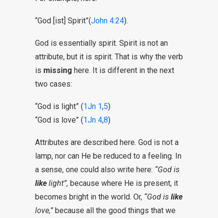
“God [ist] Spirit”(
John 4:24
).
God is essentially spirit. Spirit is not an
attribute, but it is spirit. That is why the verb
is
missing
here. It is different in the next
two cases:
“God is light” (
1Jn 1
,
5
)
“God is love” (
1Jn 4
,
8
)
Attributes are described here. God is not a
lamp, nor can He be reduced to a feeling. In
a sense, one could also write here:
“God is
like
light”,
because where He is present, it
becomes bright in the world. Or,
“God is
like
love,”
because all the good things that we