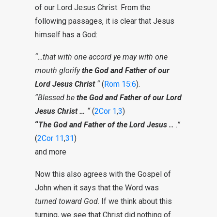
of our Lord Jesus Christ. From the
following passages, it is clear that Jesus
himself has a God:
“…that with one accord ye may with one
mouth glorify
the God and Father of our
Lord Jesus Christ
“
(
Rom 15:6
).
“Blessed be
the God and Father of our Lord
Jesus Christ …
“
(
2Cor 1
,
3
)
“
The God and Father of the Lord Jesus ..
.”
(
2Cor 11
,
31
)
and more
Now this also agrees with the Gospel of
John when it says that the Word was
turned toward God
. If we think about this
turning, we see that Christ did nothing of