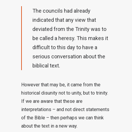
The councils had already
indicated that any view that
deviated from the Trinity was to
be called a heresy. This makes it
difficult to this day to have a
serious conversation about the
biblical text.
However that may be, it came from the
historical disunity not to unity, but to trinity.
If we are aware that these are
interpretations – and not direct statements
of the Bible – then perhaps we can think
about the text in a new way.