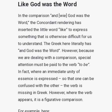
Like God was the Word
In the comparison “and [wie] God was the
Word,” the Concordant rendering has
inserted the little word “like” to express
something that is otherwise difficult for us
to understand. The Greek here literally has
“and God was the Word”. However, because
we are dealing with a comparison, special
attention must be paid to the verb “
to be”
.
In fact, where an immediate unity of
essence is expressed – so that one can be
confused with the other – the verb is
missing in Greek. However, where the verb
appears, it is a figurative comparison.
For example, here: