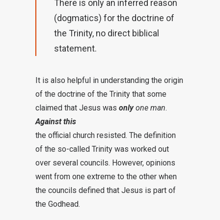
There is only an inferred reason
(dogmatics) for the doctrine of
the Trinity, no direct biblical
statement.
It is also helpful in understanding the origin
of the doctrine of the Trinity that some
claimed that Jesus was
only
one man
.
Against this
the official church resisted. The definition
of the so-called Trinity was worked out
over several councils. However, opinions
went from one extreme to the other when
the councils defined that Jesus is part of
the Godhead.