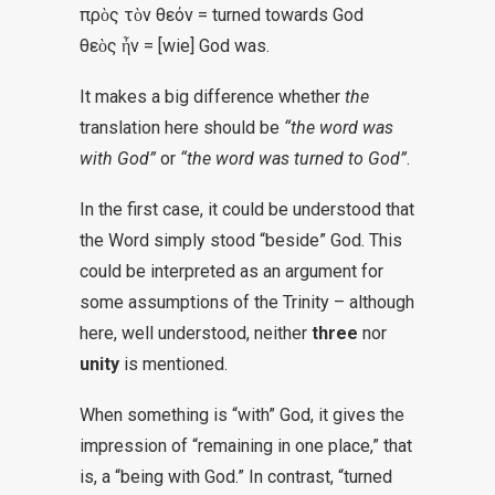
πρὸς τὸν θεόν = turned towards God
θεὸς ἦν = [wie] God was.
It makes a big difference whether
the
translation here should be
“the word was
with God”
or
“the word was turned to God”
.
In the first case, it could be understood that
the Word simply stood “beside” God. This
could be interpreted as an argument for
some assumptions of the Trinity – although
here, well understood, neither
three
nor
unity
is mentioned.
When something is “with” God, it gives the
impression of “remaining in one place,” that
is, a “being with God.” In contrast, “turned