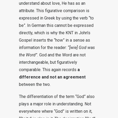
understand about love, He has as an
attribute. This figurative comparison is
expressed in Greek by using the verb “to
be”. In German this cannot be expressed
directly, which is why the KNT in John’s
Gospel inserts the “how” in a sense as
information for the reader:
“[wie] God was
the Word”.
God and the Word are not
interchangeable, but figuratively
comparable. This again records
a
difference and not an agreement
between the two.
The differentiation of the term “God” also
plays a major role in understanding. Not
everywhere where “God” is written on it,