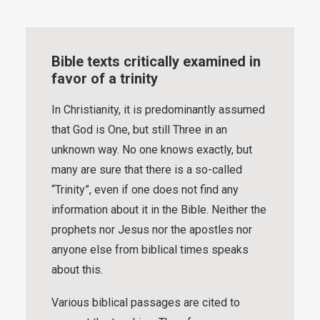
Bible texts critically examined in
favor of a trinity
In Christianity, it is predominantly assumed
that God is One, but still Three in an
unknown way. No one knows exactly, but
many are sure that there is a so-called
“Trinity”, even if one does not find any
information about it in the Bible. Neither the
prophets nor Jesus nor the apostles nor
anyone else from biblical times speaks
about this.
Various biblical passages are cited to