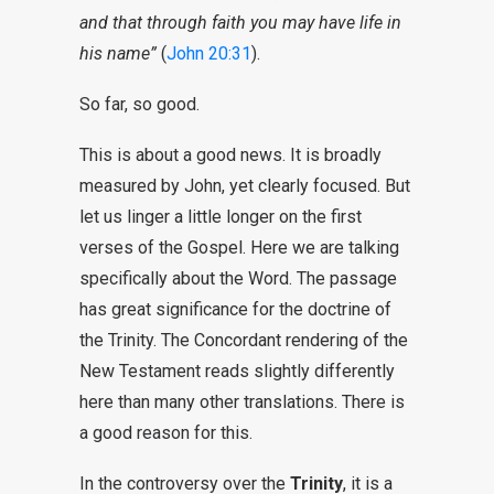
and that through faith you may have life in
his name”
(
John 20:31
).
So far, so good.
This is about a good news. It is broadly
measured by John, yet clearly focused. But
let us linger a little longer on the first
verses of the Gospel. Here we are talking
specifically about the Word. The passage
has great significance for the doctrine of
the Trinity. The Concordant rendering of the
New Testament reads slightly differently
here than many other translations. There is
a good reason for this.
In the controversy over the
Trinity
, it is a