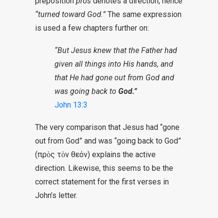
preposition
pros
denotes a direction, hence
“turned toward God.”
The same expression
is used a few chapters further on:
“But Jesus knew that the Father had
given all things into His hands, and
that He had gone out from God and
was going back to
God.”
John 13:3
The very comparison that Jesus had “gone
out from God” and was “going back to God”
(πρὸς τὸν θεόν) explains the active
direction. Likewise, this seems to be the
correct statement for the first verses in
John’s letter.