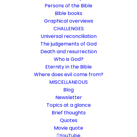
Persons of the Bible
Bible books
Graphical overviews
CHALLENGES
Universal reconciliation
The judgements of God
Death and resurrection
Who is God?
In the beginning was the word
Eternity in the Bible
Where does evil come from?
John 1:1-2
MISCELLANEOUS
Reference to a trinity?
Blog
Newsletter
Topics at a glance
24. April 2016
In
Bible texts interpreted
,
Who is God?
By
Karsten Risseeuw
21 Minutes
Brief thoughts
Quotes
The basic language of this website is German. Please note:
Movie quote
Translations into English and Dutch are automated and are
therefore a little bumpy here and there. Text references are based
YouTube