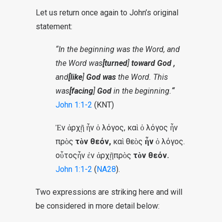
Let us return once again to John’s original
statement:
“In the beginning was the Word, and
the Word was
[turned
]
toward God
,
and
[like
]
God was
the Word. This
was
[facing
]
God
in the beginning.
“
John 1:1-2
(KNT)
Ἐν ἀρχῇ ἦν ὁ λόγος, καὶ ὁ λόγος ἦν
πρὸς
τὸν θεόν,
καὶ θεὸς
ἦν
ὁ λόγος.
οὗτος
ἦν ἐν ἀρχῇ
πρὸς
τὸν θεόν.
John 1:1-2
(
NA28
).
Two expressions are striking here and will
be considered in more detail below: