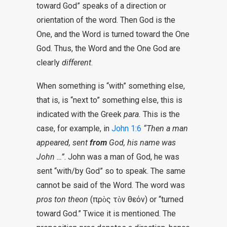
toward God” speaks of a direction or
orientation of the word. Then God is the
One, and the Word is turned toward the One
God. Thus, the Word and the One God are
clearly
different
.
When something is “with” something else,
that is, is “next to” something else, this is
indicated with the Greek
para.
This is the
case, for example, in
John 1:6
“Then a man
appeared, sent
from
God, his name was
John …”
. John was a man of God, he was
sent “with/by God” so to speak. The same
cannot be said of the Word. The word was
pros ton theon
(πρὸς τὸν θεόν) or “turned
toward God.” Twice it is mentioned. The