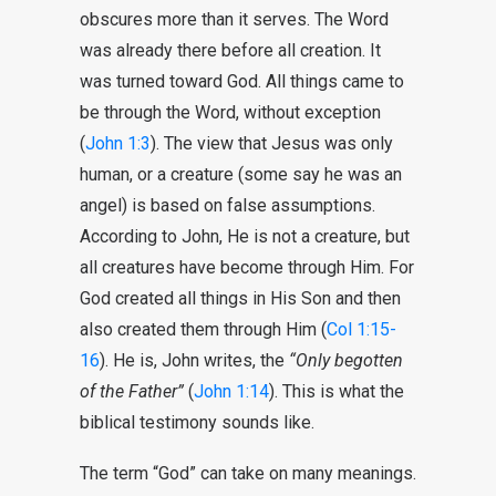
obscures more than it serves. The Word
was already there before all creation. It
was turned toward God. All things came to
be through the Word, without exception
(
John 1:3
). The view that Jesus was only
human, or a creature (some say he was an
angel) is based on false assumptions.
According to John, He is not a creature, but
all creatures have become through Him. For
God created all things in His Son and then
also created them through Him (
Col 1:15-
16
). He is, John writes, the
“Only begotten
of the Father”
(
John 1:14
). This is what the
biblical testimony sounds like.
The term “God” can take on many meanings.