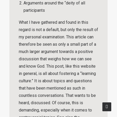
Arguments around the “deity of all
participants
What I have gathered and found in this
regard is not a default, but only the result of
my personal examination. This article can
therefore be seen as only a small part of a
much larger argument towards a positive
discussion that weighs how we can see
and know God. This post, like this website
in general, is all about fostering a “
learning
culture
.” It is about topics and questions
that have been mentioned as such in
countless conversations. That wants to be
heard, discussed. Of course, this is
demanding, especially when it comes to