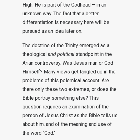
High. He is part of the Godhead – in an
unknown way. The fact that a better
differentiation is necessary here will be
pursued as an idea later on.
The doctrine of the Trinity emerged as a
theological
and political
standpoint in the
Arian controversy
. Was Jesus man or God
Himself? Many views get tangled up in the
problems of this polemical account. Are
there only these two extremes, or does the
Bible portray something else? This
question requires an examination of the
person of Jesus Christ as the Bible tells us
about him, and of the meaning and use of
the word “God.”