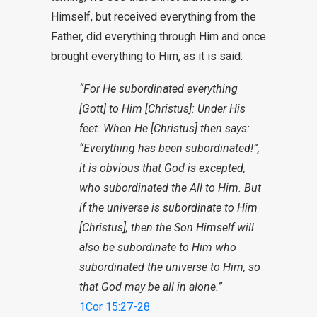
Himself, but received everything from the
Father, did everything through Him and once
brought everything to Him, as it is said:
“For He subordinated everything
[Gott] to Him [Christus]: Under His
feet. When He [Christus] then says:
“Everything has been subordinated!”,
it is obvious that God is excepted,
who subordinated the All to Him. But
if the universe is subordinate to Him
[Christus], then the Son Himself will
also be subordinate to Him who
subordinated the universe to Him, so
that God may be all in alone.”
1Cor 15:27-28