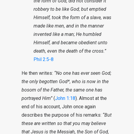
the form of God, did not consider it
robbery to be like God; but emptied
Himself, took the form of a slave, was
made like men, and in the manner
invented like a man; He humbled
Himself, and became obedient unto
death, even the death of the cross.”
Phil 2:5-8
He then writes:
“No one has ever seen God;
the only begotten God*, who is now in the
bosom of the Father, the same one has
portrayed Him”
(
John 1:18
). Almost at the
end of his account, John once again
describes the purpose of his remarks:
“But
these are written so that you may believe
that Jesus is the Messiah, the Son of God,