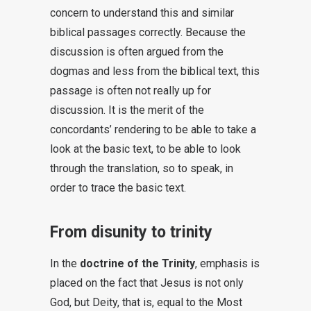
concern to understand this and similar
biblical passages correctly. Because the
discussion is often argued from the
dogmas and less from the biblical text, this
passage is often not really up for
discussion. It is the merit of the
concordants’ rendering to be able to take a
look at the basic text, to be able to look
through the translation, so to speak, in
order to trace the basic text.
From disunity to trinity
In the
doctrine of the Trinity
, emphasis is
placed on the fact that Jesus is not only
God, but Deity, that is, equal to the Most