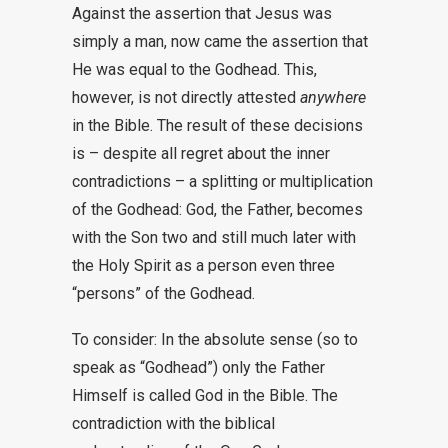
Against the assertion that Jesus was
simply a man, now came the assertion that
He was equal to the Godhead. This,
however, is not directly attested
anywhere
in the Bible. The result of these decisions
is – despite all regret about the inner
contradictions – a splitting or multiplication
of the Godhead: God, the Father, becomes
with the Son two and still much later with
the Holy Spirit as a person even three
“persons” of the Godhead.
To consider: In the absolute sense (so to
speak as “Godhead”) only the Father
Himself is called God in the Bible. The
contradiction with the biblical