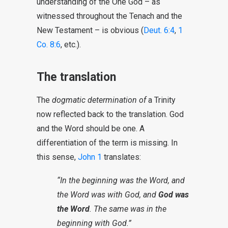
understanding of the One God – as
witnessed throughout the Tenach and the
New Testament – is obvious (
Deut. 6:4
,
1
Co. 8:6
, etc.).
The translation
The
dogmatic determination of
a Trinity
now reflected back to the translation. God
and the Word should be one. A
differentiation of the term is missing. In
this sense,
John 1
translates:
“In the beginning was the Word, and
the Word was with God, and
God was
the Word
. The same was in the
beginning with God.”