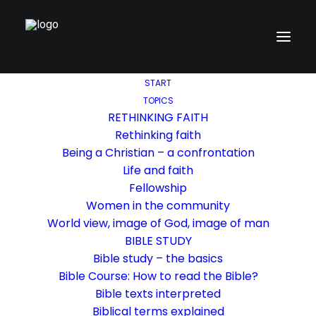
START
TOPICS
RETHINKING FAITH
Rethinking faith
Being a Christian – a confrontation
Life and faith
Fellowship
Women in the community
World view, image of God, image of man
BIBLE STUDY
Bible study – the basics
Bible Course: How to read the Bible?
Bible texts interpreted
Biblical terms explained