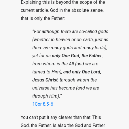
Explaining this is beyond the scope of the
current article. God in the absolute sense,
that is only the Father:
“For although there are so-called gods
(whether in heaven or on earth, just as
there are many gods and many lords),
yet for us
only One God, the Father
,
from whom is the All (and we are
turned to Him),
and only One Lord,
Jesus Christ
, through whom the
universe has become (and we are
through Him).”
1Cor 8
,
5-6
You can’t put it any clearer than that. This
God, the Father, is also the God and Father