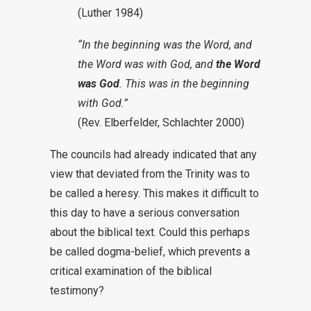
(Luther 1984)
“In the beginning was the Word, and
the Word was with God, and
the Word
was God
. This was in the beginning
with God.”
(Rev. Elberfelder, Schlachter 2000)
The councils had already indicated that any
view that deviated from the Trinity was to
be called a heresy. This makes it difficult to
this day to have a serious conversation
about the biblical text. Could this perhaps
be called dogma-belief, which prevents a
critical examination of the biblical
testimony?