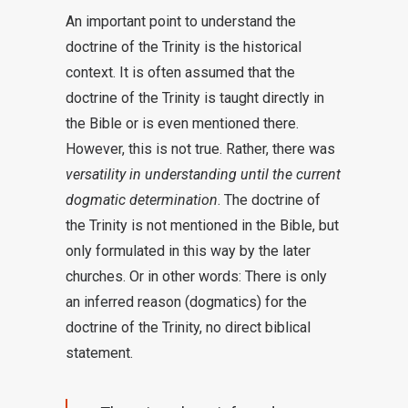
An important point to understand the
doctrine of the Trinity is the historical
context. It is often assumed that the
doctrine of the Trinity is taught directly in
the Bible or is even mentioned there.
However, this is not true. Rather, there was
versatility in understanding until the current
dogmatic determination
. The doctrine of
the Trinity is not mentioned in the Bible, but
only formulated in this way by the later
churches. Or in other words: There is only
an inferred reason (dogmatics) for the
doctrine of the Trinity, no direct biblical
statement.