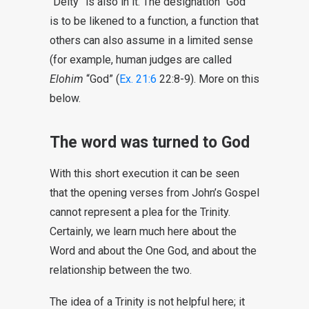
“Deity” is also in it. The designation “God”
is to be likened to a function, a function that
others can also assume in a limited sense
(for example, human judges are called
Elohim
“God” (
Ex. 21:6
22:8-9). More on this
below.
The word was turned to God
With this short execution it can be seen
that the opening verses from John’s Gospel
cannot represent a plea for the Trinity.
Certainly, we learn much here about the
Word and about the One God, and about the
relationship between the two.
The idea of a Trinity is not helpful here; it