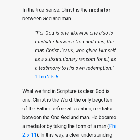
In the true sense, Christ is the
mediator
between God and man.
“For God is one, likewise one also is
mediator between God and men, the
man Christ Jesus, who gives Himself
as a substitutionary ransom for all, as
a testimony to His own redemption.”
1Tim 2:5-6
What we find in Scripture is clear. God is
one. Christ is the Word, the only begotten
of the Father before all creation, mediator
between the One God and man. He became
a mediator by taking the form of a man (
Phil
2:5-11
). In this way, a clear understanding