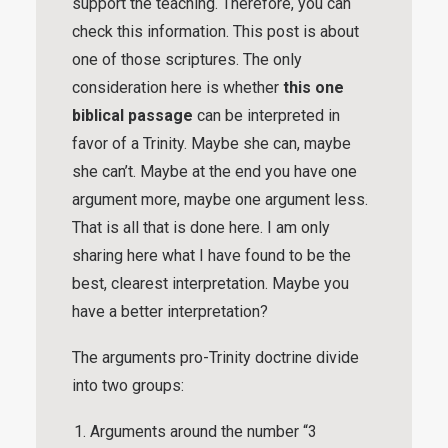
support the teaching. Therefore, you can
check this information. This post is about
one of those scriptures. The only
consideration here is whether
this one
biblical passage
can be interpreted in
favor of a Trinity. Maybe she can, maybe
she can’t. Maybe at the end you have one
argument more, maybe one argument less.
That is all that is done here. I am only
sharing here what I have found to be the
best, clearest interpretation. Maybe you
have a better interpretation?
The arguments pro-Trinity doctrine divide
into two groups:
Arguments around the number “3