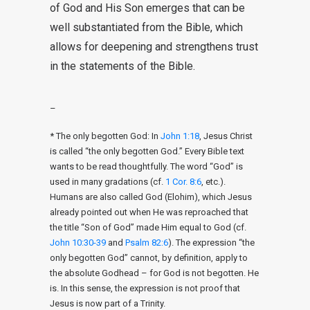
of God and His Son emerges that can be
well substantiated from the Bible, which
allows for deepening and strengthens trust
in the statements of the Bible.
–
* The only begotten God: In
John 1:18
, Jesus Christ
is called “the only begotten God.” Every Bible text
wants to be read thoughtfully. The word “God” is
used in many gradations (cf.
1 Cor. 8:6
, etc.).
Humans are also called God (Elohim), which Jesus
already pointed out when He was reproached that
the title “Son of God” made Him equal to God (cf.
John 10:30-39
and
Psalm 82:6
). The expression “the
only begotten God” cannot, by definition, apply to
the absolute Godhead – for God is not begotten. He
is. In this sense, the expression is not proof that
Jesus is now part of a Trinity.