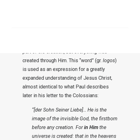
Jesus as the Word. He wants to make it
clear right from the beginning that here we
SEARCH
are not just talking about a man, but this
word was already there before everything
else (
John 1:3
). So He is not a creature and
part of the creation, but everything was
created through Him. This “word” (gr.
logos
)
is used as an expression for a greatly
expanded understanding of Jesus Christ,
almost identical to what Paul describes
later in his letter to the Colossians:
“[der Sohn Seiner Liebe]… He is the
image of the invisible God, the firstborn
before any creation. For
in Him
the
universe is created: that in the heavens