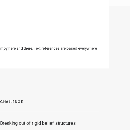
bumpy here and there. Text references are based everywhere
CHALLENGE
Breaking out of rigid belief structures