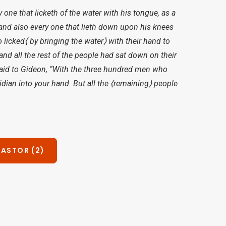
one that licketh of the water with his tongue, as a
; and also every one that lieth down upon his knees
licked⟨ by bringing the water⟩ with their hand to
nd all the rest of the people had sat down on their
said to Gideon, “With the three hundred men who
idian into your hand. But all the ⟨remaining⟩ people
PASTOR (2)