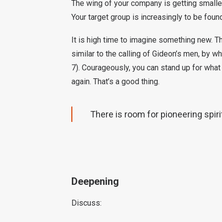
The wing of your company is getting smaller
Your target group is increasingly to be fou
It is high time to imagine something new. T
similar to the calling of Gideon’s men, by w
7). Courageously, you can stand up for what 
again. That’s a good thing.
There is room for pioneering spirit
Deepening
Discuss: