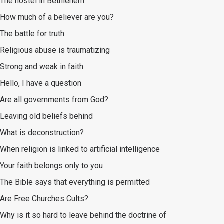
The hostel in Bethlehem
How much of a believer are you?
The battle for truth
Religious abuse is traumatizing
Strong and weak in faith
Hello, I have a question
Are all governments from God?
Leaving old beliefs behind
What is deconstruction?
When religion is linked to artificial intelligence
Your faith belongs only to you
The Bible says that everything is permitted
Are Free Churches Cults?
Why is it so hard to leave behind the doctrine of