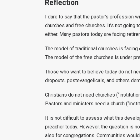
Reflection
I dare to say that the pastor’s profession w
churches and free churches. It’s not going t
either. Many pastors today are facing retire
The model of traditional churches is facing 
The model of the free churches is under pre
Those who want to believe today do not need
dropouts, postevangelicals, and others demon
Christians do not need churches (“institutio
Pastors and ministers need a church (“institu
It is not difficult to assess what this deve
preacher today. However, the question is not
also for congregations. Communities would 