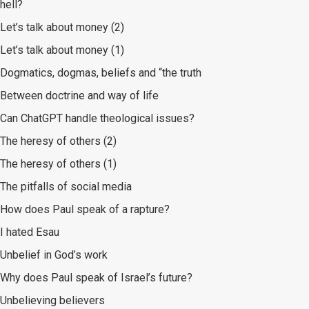
hell?
Let’s talk about money (2)
Let’s talk about money (1)
Dogmatics, dogmas, beliefs and “the truth
Between doctrine and way of life
Can ChatGPT handle theological issues?
The heresy of others (2)
The heresy of others (1)
The pitfalls of social media
How does Paul speak of a rapture?
I hated Esau
Unbelief in God’s work
Why does Paul speak of Israel’s future?
Unbelieving believers