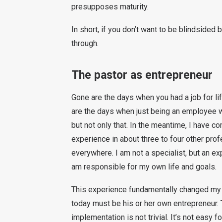
presupposes maturity.
In short, if you don’t want to be blindsided
through.
The pastor as entrepreneur
Gone are the days when you had a job for li
are the days when just being an employee w
but not only that. In the meantime, I have 
experience in about three to four other prof
everywhere. I am not a specialist, but an exp
am responsible for my own life and goals.
This experience fundamentally changed my 
today must be his or her own entrepreneur. 
implementation is not trivial. It’s not easy f