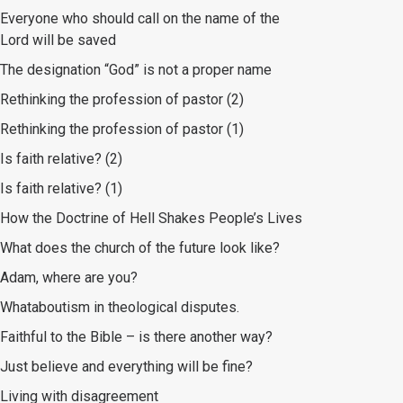
Everyone who should call on the name of the
Lord will be saved
The designation “God” is not a proper name
Rethinking the profession of pastor (2)
Rethinking the profession of pastor (1)
Is faith relative? (2)
Is faith relative? (1)
How the Doctrine of Hell Shakes People’s Lives
What does the church of the future look like?
Adam, where are you?
Whataboutism in theological disputes.
Faithful to the Bible – is there another way?
Just believe and everything will be fine?
Living with disagreement