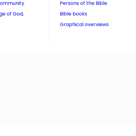
community
Persons of the Bible
ge of God,
Bible books
Graphical overviews