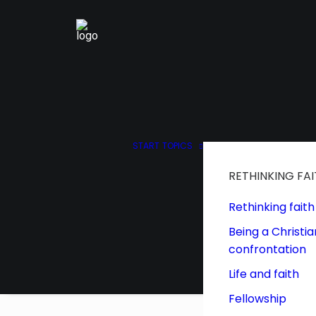
START
TOPICS
RETHINKING FA
Rethinking faith
Being a Christia
confrontation
Life and faith
Fellowship