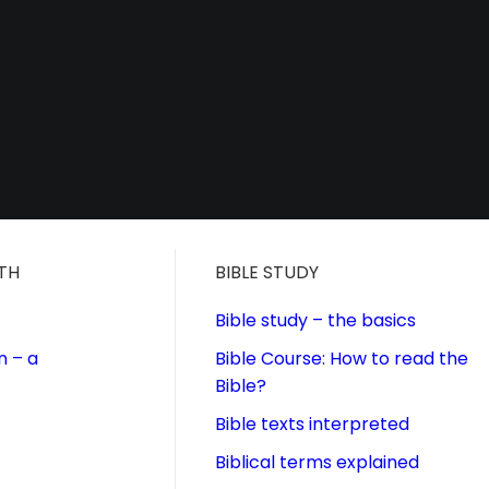
ITH
BIBLE STUDY
Bible study – the basics
n – a
Bible Course: How to read the
Bible?
Bible texts interpreted
Biblical terms explained