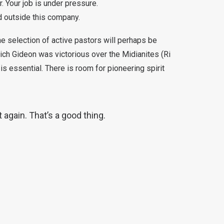
. Your job is under pressure.
nd outside this company.
he selection of active pastors will perhaps be
hich Gideon was victorious over the Midianites (Ri
is essential. There is room for pioneering spirit
 again. That’s a good thing.