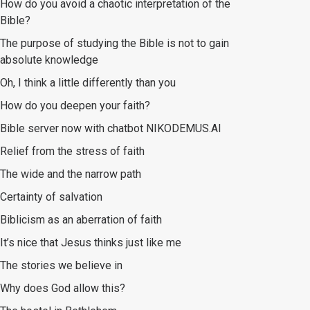
How do you avoid a chaotic interpretation of the
Bible?
The purpose of studying the Bible is not to gain
absolute knowledge
Oh, I think a little differently than you
How do you deepen your faith?
Bible server now with chatbot NIKODEMUS.AI
Relief from the stress of faith
The wide and the narrow path
Certainty of salvation
Biblicism as an aberration of faith
It’s nice that Jesus thinks just like me
The stories we believe in
Why does God allow this?