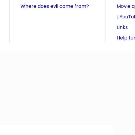
Where does evil come from?
Movie 
YouTu
Links
Help fo