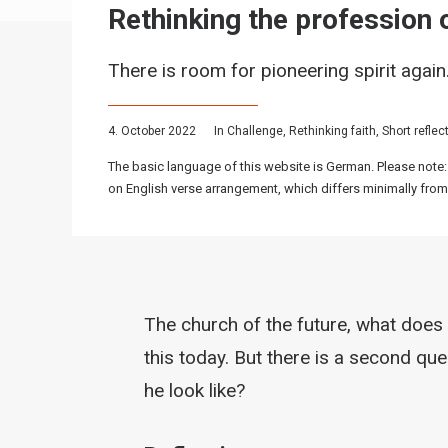
Rethinking the profession o
There is room for pioneering spirit again
4. October 2022
In
Challenge
,
Rethinking faith
,
Short reflec
The basic language of this website is German. Please note:
on English verse arrangement, which differs minimally from
The church of the future, what does 
this today. But there is a second qu
he look like?