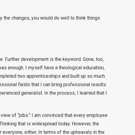
 by the changes, you would do well to think things
fe. Further development is the keyword. Gone, too,
as enough. I myself have a theological education,
completed two apprenticeships and built up so much
essional fields that I can bring professional results
erienced generalist. In the process, I learned that I
view of “jobs.” I am convinced that every employee
Thinking that is widespread today. However, the
or everyone, either. In terms of the upheavals in the