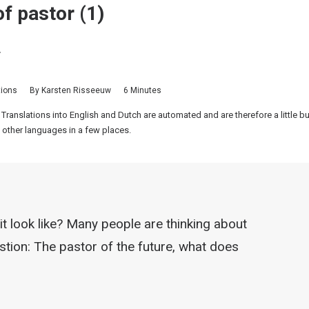
f pastor (1)
.
tions
By
Karsten Risseeuw
6 Minutes
 Translations into English and Dutch are automated and are therefore a little 
 other languages in a few places.
it look like? Many people are thinking about
estion: The pastor of the future, what does