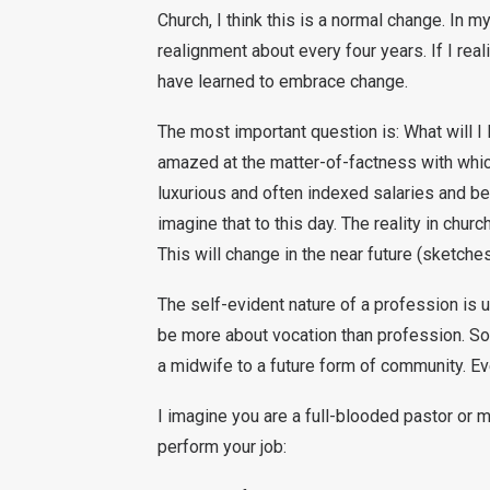
Church, I think this is a normal change. In 
realignment about every four years. If I reali
have learned to embrace change.
The most important question is: What will I l
amazed at the matter-of-factness with whi
luxurious and often indexed salaries and be
imagine that to this day. The reality in chur
This will change in the near future (sketch
The self-evident nature of a profession is u
be more about vocation than profession. S
a midwife to a future form of community. Ev
I imagine you are a full-blooded pastor or m
perform your job: