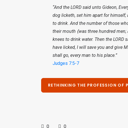
“And the LORD said unto Gideon, Every 
dog licketh, set him apart for himself
to drink. And the number of those who 
their mouth ⟨was three hundred men; a
knees to drink water. Then the LORD 
have licked, I will save you and give M
shall go, every man to his place.”
Judges 7:5-7
RETHINKING THE PROFESSION OF 
0
0