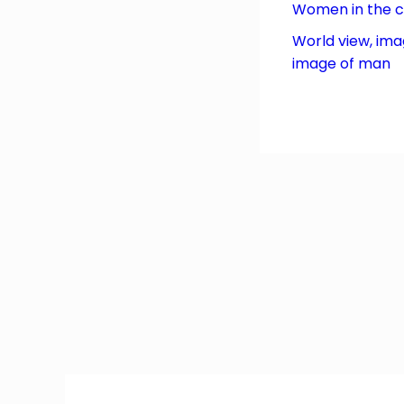
Women in the 
World view, ima
image of man