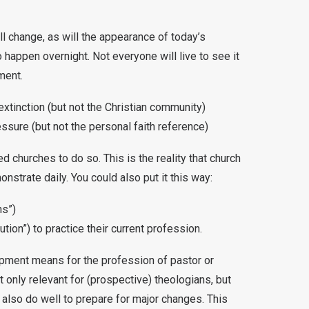
ill change, as will the appearance of today’s
o happen overnight. Not everyone will live to see it
ment.
extinction (but not the Christian community)
ssure (but not the personal faith reference)
 churches to do so. This is the reality that church
strate daily. You could also put it this way:
ns”)
tion”) to practice their current profession.
lopment means for the profession of pastor or
 only relevant for (prospective) theologians, but
also do well to prepare for major changes. This