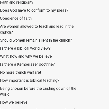
Faith and religiosity
Does God have to conform to my ideas?
Obedience of faith
Are women allowed to teach and lead in the
church?
Should women remain silent in the church?
Is there a biblical world view?
What, how and why we believe
Is there a Kernbeisser doctrine?
No more trench warfare!
How important is biblical teaching?
Being chosen before the casting down of the
world
How we believe