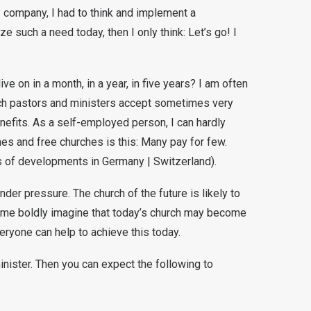
my company, I had to think and implement a
ze such a need today, then I only think: Let’s go! I
ive on in a month, in a year, in five years? I am often
ch pastors and ministers accept sometimes very
nefits. As a self-employed person, I can hardly
ches and free churches is this: Many pay for few.
es of developments in Germany | Switzerland).
nder pressure. The church of the future is likely to
ome boldly imagine that today’s church may become
eryone can help to achieve this today.
inister. Then you can expect the following to