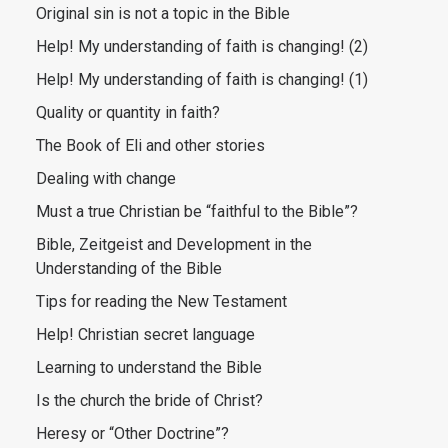
Original sin is not a topic in the Bible
Help! My understanding of faith is changing! (2)
Help! My understanding of faith is changing! (1)
Quality or quantity in faith?
The Book of Eli and other stories
Dealing with change
Must a true Christian be “faithful to the Bible”?
Bible, Zeitgeist and Development in the
Understanding of the Bible
Tips for reading the New Testament
Help! Christian secret language
Learning to understand the Bible
Is the church the bride of Christ?
Heresy or “Other Doctrine”?