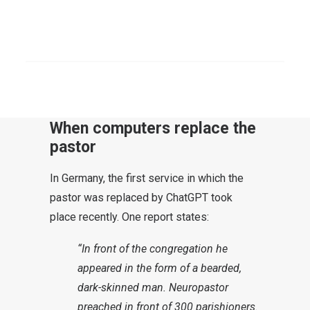
cell phone, Internet – they have all
had far-reaching consequences.
SEARCH
Today it’s the turn of artificial
intelligence.
When computers replace the
pastor
In Germany, the first service in which the
pastor was replaced by ChatGPT took
place recently. One report states:
“In front of the congregation he
appeared in the form of a bearded,
dark-skinned man. Neuropastor
preached in front of 300 parishioners.