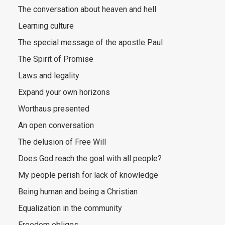
The conversation about heaven and hell
Learning culture
The special message of the apostle Paul
The Spirit of Promise
Laws and legality
Expand your own horizons
Worthaus presented
An open conversation
The delusion of Free Will
Does God reach the goal with all people?
My people perish for lack of knowledge
Being human and being a Christian
Equalization in the community
Freedom obliges