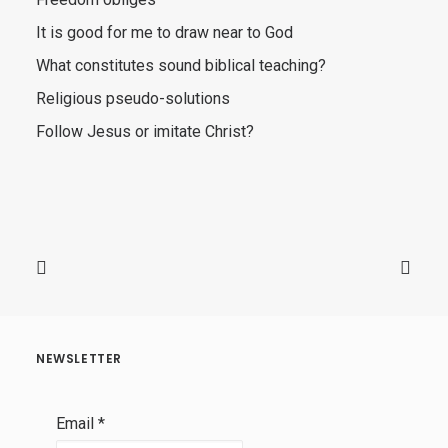
It is good for me to draw near to God
What constitutes sound biblical teaching?
Religious pseudo-solutions
Follow Jesus or imitate Christ?
NEWSLETTER
Email
*