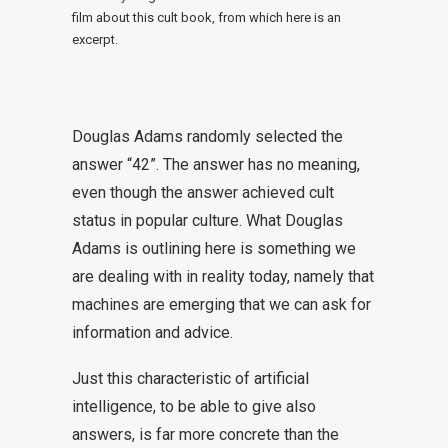
film about this cult book, from which here is an
excerpt.
Douglas Adams randomly selected the
answer “42”. The answer has no meaning,
even though the answer achieved cult
status in popular culture. What Douglas
Adams is outlining here is something we
are dealing with in reality today, namely that
machines are emerging that we can ask for
information and advice.
Just this characteristic of artificial
intelligence, to be able to give also
answers, is far more concrete than the