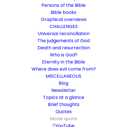
Persons of the Bible
Bible books
Graphical overviews
CHALLENGES
Universal reconciliation
The judgements of God
Death and resurrection
Who is God?
When religion is linked to
Eternity in the Bible
artificial intelligence
Where does evil come from?
MISCELLANEOUS
The first sermon using ChatGPT took place
Blog
Newsletter
in Germany
Topics at a glance
Brief thoughts
19. June 2023
In
Challenge
,
Community
,
Movie quote
By
Karsten Risseeuw
Quotes
9 Minutes
Movie quote
The basic language of this website is German. Please note:
YouTube