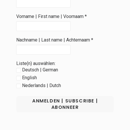
Vorname | First name | Voornaam
*
Nachname | Last name | Achternaam
*
Liste(n) auswählen:
Deutsch | German
English
Nederlands | Dutch