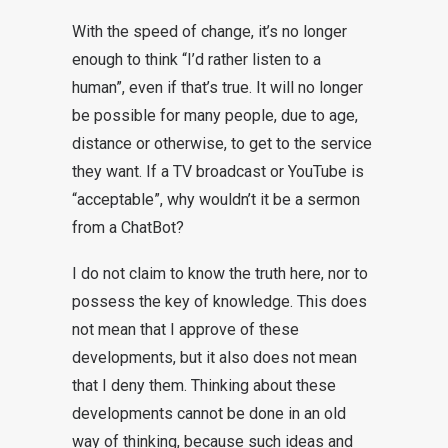
With the speed of change, it’s no longer
enough to think “I’d rather listen to a
human”, even if that’s true. It will no longer
be possible for many people, due to age,
distance or otherwise, to get to the service
they want. If a TV broadcast or YouTube is
“acceptable”, why wouldn’t it be a sermon
from a ChatBot?
I do not claim to know the truth here, nor to
possess the key of knowledge. This does
not mean that I approve of these
developments, but it also does not mean
that I deny them. Thinking about these
developments cannot be done in an old
way of thinking, because such ideas and