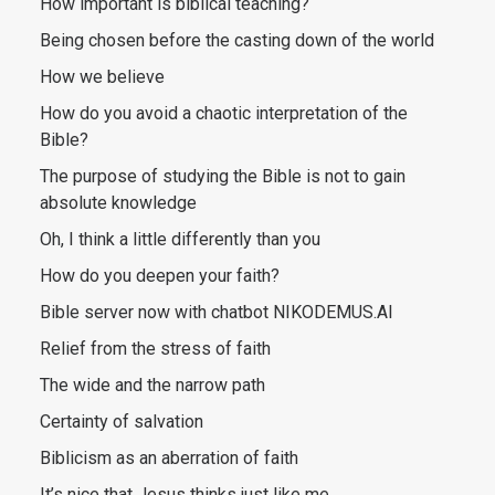
How important is biblical teaching?
Being chosen before the casting down of the world
How we believe
How do you avoid a chaotic interpretation of the
Bible?
The purpose of studying the Bible is not to gain
absolute knowledge
Oh, I think a little differently than you
How do you deepen your faith?
Bible server now with chatbot NIKODEMUS.AI
Relief from the stress of faith
The wide and the narrow path
Certainty of salvation
Biblicism as an aberration of faith
It’s nice that Jesus thinks just like me