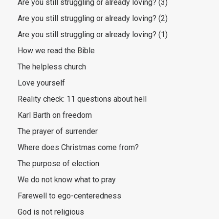
Are you still struggling or already loving? (3)
Are you still struggling or already loving? (2)
Are you still struggling or already loving? (1)
How we read the Bible
The helpless church
Love yourself
Reality check: 11 questions about hell
Karl Barth on freedom
The prayer of surrender
Where does Christmas come from?
The purpose of election
We do not know what to pray
Farewell to ego-centeredness
God is not religious