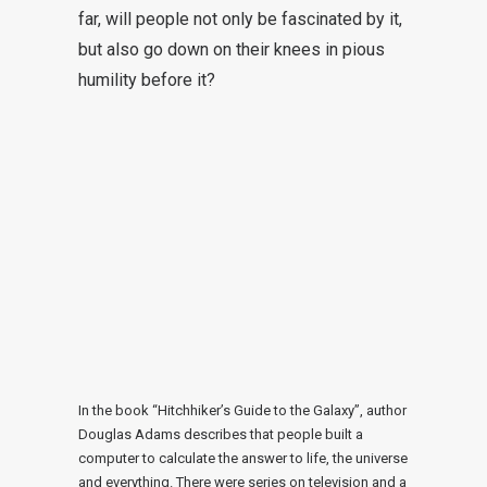
far, will people not only be fascinated by it,
but also go down on their knees in pious
humility before it?
In the book “Hitchhiker’s Guide to the Galaxy”, author
Douglas Adams describes that people built a
computer to calculate the answer to life, the universe
and everything. There were series on television and a