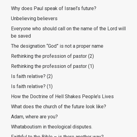
Why does Paul speak of Israel’s future?
Unbelieving believers
Everyone who should call on the name of the Lord will
be saved
The designation “God” is not a proper name
Rethinking the profession of pastor (2)
Rethinking the profession of pastor (1)
Is faith relative? (2)
Is faith relative? (1)
How the Doctrine of Hell Shakes People’s Lives
What does the church of the future look like?
Adam, where are you?
Whataboutism in theological disputes.
Faithful to the Bible – is there another way?