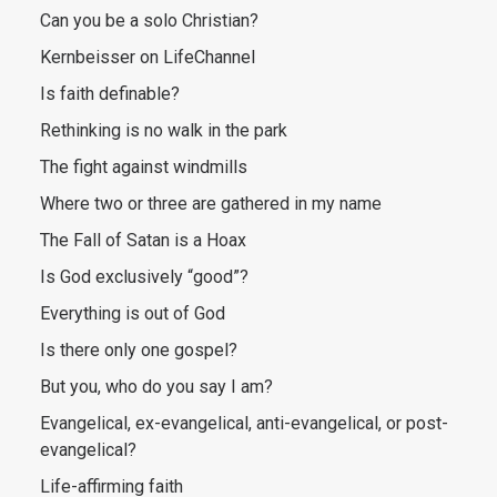
Can you be a solo Christian?
Kernbeisser on LifeChannel
Is faith definable?
Rethinking is no walk in the park
The fight against windmills
Where two or three are gathered in my name
The Fall of Satan is a Hoax
Is God exclusively “good”?
Everything is out of God
Is there only one gospel?
But you, who do you say I am?
Evangelical, ex-evangelical, anti-evangelical, or post-
evangelical?
Life-affirming faith