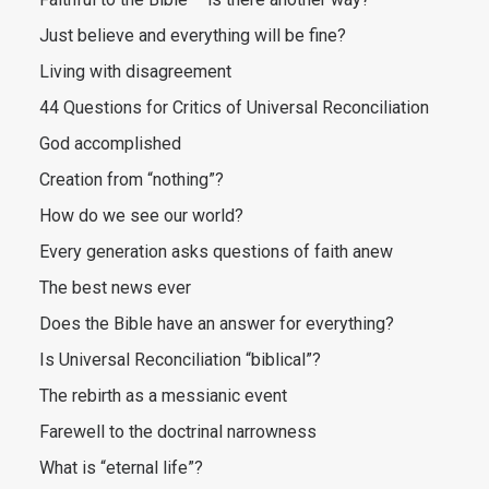
Just believe and everything will be fine?
Living with disagreement
44 Questions for Critics of Universal Reconciliation
God accomplished
Creation from “nothing”?
How do we see our world?
Every generation asks questions of faith anew
The best news ever
Does the Bible have an answer for everything?
Is Universal Reconciliation “biblical”?
The rebirth as a messianic event
Farewell to the doctrinal narrowness
What is “eternal life”?