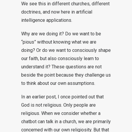
We see this in different churches, different
doctrines, and now here in artificial
intelligence applications.
Why are we doing it? Do we want to be
“pious” without knowing what we are
doing? Or do we want to consciously shape
our faith, but also consciously learn to
understand it? These questions are not
beside the point because they challenge us
to think about our own assumptions.
In an earlier post, I once pointed out that
God is not religious. Only people are
religious. When we consider whether a
chatbot can talk in a church, we are primarily
concerned with our own religiosity. But that