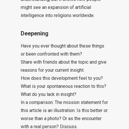
might see an expansion of artificial
intelligence into religions worldwide.
Deepening
Have you ever thought about these things
or been confronted with them?
Share with friends about the topic and give
reasons for your current insight.
How does this development feel to you?
What is your spontaneous reaction to this?
What do you lack in insight?
In a comparison: The mission statement for
this article is an illustration. Is this better or
worse than a photo? Or as the encounter
with a real person? Discuss.