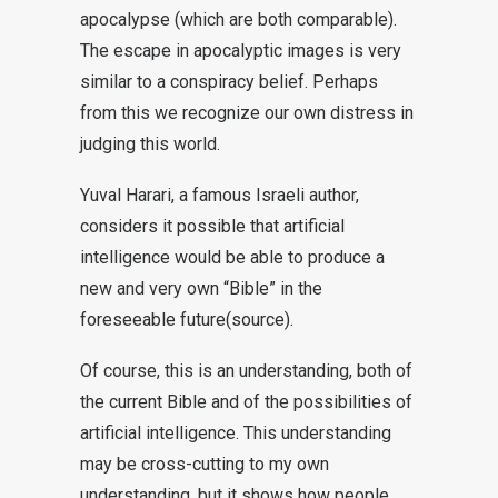
apocalypse (which are both comparable).
The escape in apocalyptic images is very
similar to a conspiracy belief. Perhaps
from this we recognize our own distress in
judging this world.
Yuval Harari, a famous Israeli author,
considers it possible that artificial
intelligence would be able to produce a
new and very own “Bible” in the
foreseeable future
(source
).
Of course, this is an understanding, both of
the current Bible and of the possibilities of
artificial intelligence. This understanding
may be cross-cutting to my own
understanding, but it shows how people