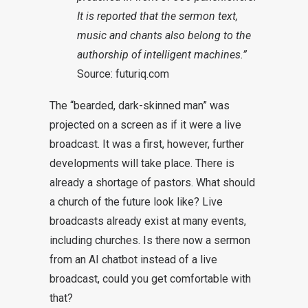
It is reported that the sermon text,
music and chants also belong to the
authorship of intelligent machines.”
Source:
futuriq.com
The “bearded, dark-skinned man” was
projected on a screen as if it were a live
broadcast. It was a first, however, further
developments will take place. There is
already a shortage of pastors. What should
a church of the future look like? Live
broadcasts already exist at many events,
including churches. Is there now a sermon
from an AI chatbot instead of a live
broadcast, could you get comfortable with
that?