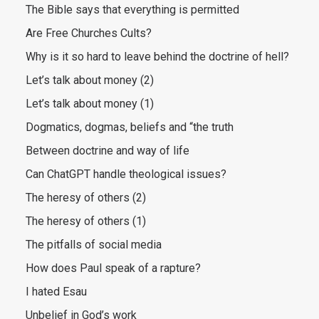
The Bible says that everything is permitted
Are Free Churches Cults?
Why is it so hard to leave behind the doctrine of hell?
Let’s talk about money (2)
Let’s talk about money (1)
Dogmatics, dogmas, beliefs and “the truth
Between doctrine and way of life
Can ChatGPT handle theological issues?
The heresy of others (2)
The heresy of others (1)
The pitfalls of social media
How does Paul speak of a rapture?
I hated Esau
Unbelief in God’s work