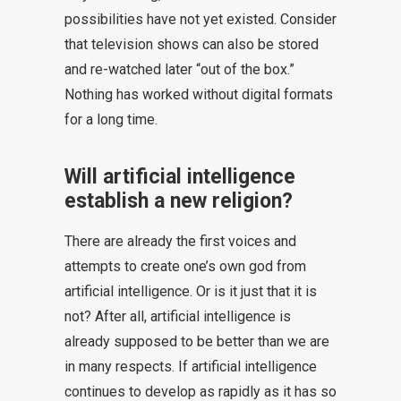
possibilities have not yet existed. Consider
that television shows can also be stored
and re-watched later “out of the box.”
Nothing has worked without digital formats
for a long time.
Will artificial intelligence
establish a new religion?
There are already the first voices and
attempts to create one’s own god from
artificial intelligence. Or is it just that it is
not? After all, artificial intelligence is
already supposed to be better than we are
in many respects. If artificial intelligence
continues to develop as rapidly as it has so