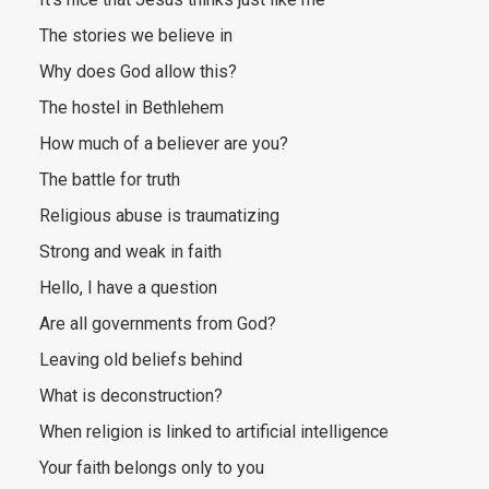
The stories we believe in
Why does God allow this?
The hostel in Bethlehem
How much of a believer are you?
The battle for truth
Religious abuse is traumatizing
Strong and weak in faith
Hello, I have a question
Are all governments from God?
Leaving old beliefs behind
What is deconstruction?
When religion is linked to artificial intelligence
Your faith belongs only to you