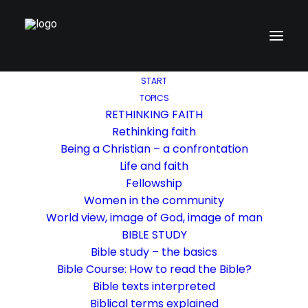
START
TOPICS
RETHINKING FAITH
Rethinking faith
Being a Christian – a confrontation
Life and faith
Fellowship
Women in the community
World view, image of God, image of man
BIBLE STUDY
Bible study – the basics
Bible Course: How to read the Bible?
Bible texts interpreted
Biblical terms explained