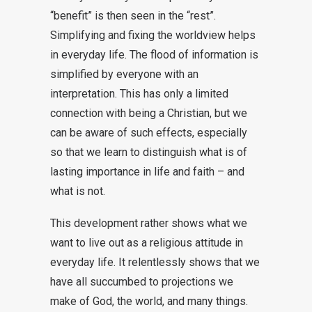
“benefit” is then seen in the “rest”.
Simplifying and fixing the worldview helps
in everyday life. The flood of information is
simplified by everyone with an
interpretation. This has only a limited
connection with being a Christian, but we
can be aware of such effects, especially
so that we learn to distinguish what is of
lasting importance in life and faith – and
what is not.
This development rather shows what we
want to live out as a religious attitude in
everyday life. It relentlessly shows that we
have all succumbed to projections we
make of God, the world, and many things.