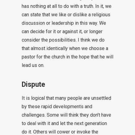
has nothing at all to do with a truth. In it, we
can state that we like or dislike a religious
discussion or leadership in this way. We
can decide for it or against it, or longer
consider the possibilities. I think we do
that almost identically when we choose a
pastor for the church in the hope that he will
lead us on.
Dispute
It is logical that many people are unsettled
by these rapid developments and
challenges. Some will think they don’t have
to deal with it and let the next generation
do it. Others will cower or invoke the