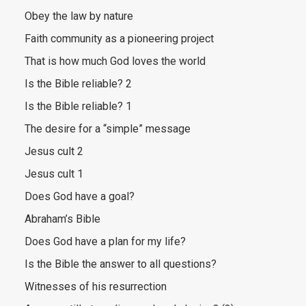
Obey the law by nature
Faith community as a pioneering project
That is how much God loves the world
Is the Bible reliable? 2
Is the Bible reliable? 1
The desire for a “simple” message
Jesus cult 2
Jesus cult 1
Does God have a goal?
Abraham’s Bible
Does God have a plan for my life?
Is the Bible the answer to all questions?
Witnesses of his resurrection