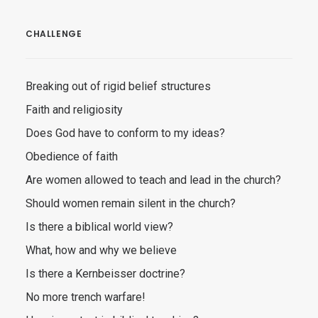
CHALLENGE
Breaking out of rigid belief structures
Faith and religiosity
Does God have to conform to my ideas?
Obedience of faith
Are women allowed to teach and lead in the church?
Should women remain silent in the church?
Is there a biblical world view?
What, how and why we believe
Is there a Kernbeisser doctrine?
No more trench warfare!