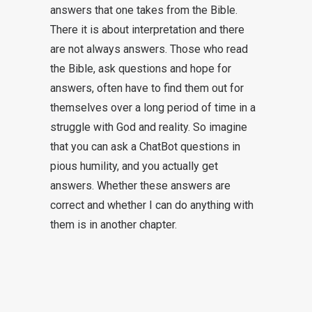
answers that one takes from the Bible.
There it is about interpretation and there
are not always answers. Those who read
the Bible, ask questions and hope for
answers, often have to find them out for
themselves over a long period of time in a
struggle with God and reality. So imagine
that you can ask a ChatBot questions in
pious humility, and you actually get
answers. Whether these answers are
correct and whether I can do anything with
them is in another chapter.