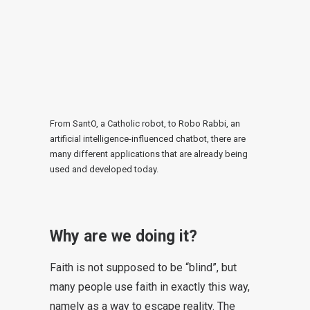
From SantO, a Catholic robot, to Robo Rabbi, an
artificial intelligence-influenced chatbot, there are
many different applications that are already being
used and developed today.
Why are we doing it?
Faith is not supposed to be “blind”, but
many people use faith in exactly this way,
namely as a way to escape reality. The