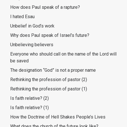
How does Paul speak of a rapture?
I hated Esau
Unbelief in God’s work
Why does Paul speak of Israel’s future?
Unbelieving believers
Everyone who should call on the name of the Lord will
be saved
The designation “God” is not a proper name
Rethinking the profession of pastor (2)
Rethinking the profession of pastor (1)
Is faith relative? (2)
Is faith relative? (1)
How the Doctrine of Hell Shakes People’s Lives
What does the church of the future look like?