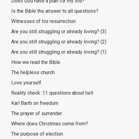
Does God have a plan for my life?
Is the Bible the answer to all questions?
Witnesses of his resurrection
Are you still struggling or already loving? (3)
Are you still struggling or already loving? (2)
Are you still struggling or already loving? (1)
How we read the Bible
The helpless church
Love yourself
Reality check: 11 questions about hell
Karl Barth on freedom
The prayer of surrender
Where does Christmas come from?
The purpose of election