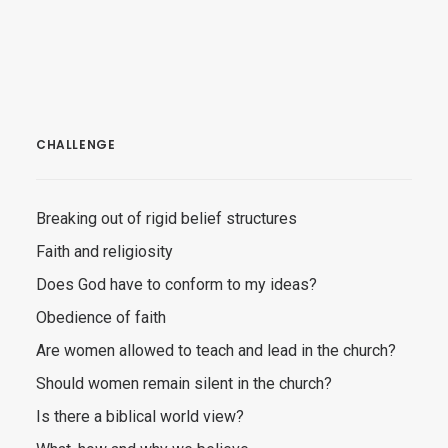
CHALLENGE
Breaking out of rigid belief structures
Faith and religiosity
Does God have to conform to my ideas?
Obedience of faith
Are women allowed to teach and lead in the church?
Should women remain silent in the church?
Is there a biblical world view?