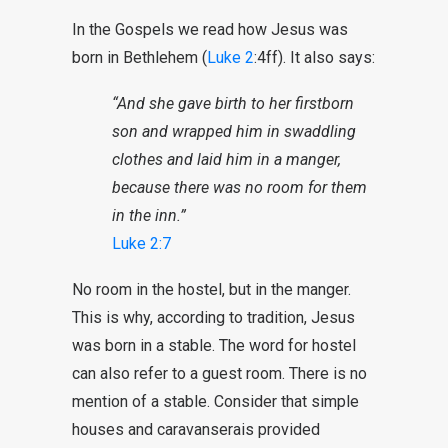
In the Gospels we read how Jesus was
born in Bethlehem (
Luke 2
:4ff). It also says:
“And she gave birth to her firstborn
son and wrapped him in swaddling
clothes and laid him in a manger,
because there was no room for them
in the inn.”
Luke 2:7
No room in the hostel, but in the manger.
This is why, according to tradition, Jesus
was born in a stable. The word for hostel
can also refer to a guest room. There is no
mention of a stable. Consider that simple
houses and caravanserais provided