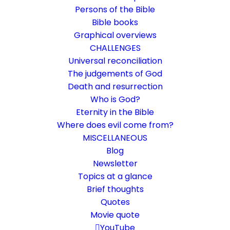
Persons of the Bible
Bible books
Graphical overviews
CHALLENGES
Universal reconciliation
The judgements of God
Death and resurrection
Who is God?
The hostel in Bethlehem
Eternity in the Bible
Where does evil come from?
The inconspicuous village on an old caravan
MISCELLANEOUS
route
Blog
Newsletter
Topics at a glance
19. December 2023
In
Challenge
,
Short reflections
By
Karsten Risseeuw
10 Minutes
Brief thoughts
Quotes
The basic language of this website is German. Please note:
Movie quote
Translations into English and Dutch are automated and are
therefore a little bumpy here and there. Text references are based
YouTube