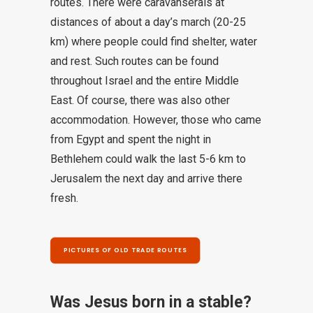
routes. There were caravanserais at
distances of about a day’s march (20-25
km) where people could find shelter, water
and rest. Such routes can be found
throughout Israel and the entire Middle
East. Of course, there was also other
accommodation. However, those who came
from Egypt and spent the night in
Bethlehem could walk the last 5-6 km to
Jerusalem the next day and arrive there
fresh.
PICTURES OF OLD TRADE ROUTES
Was Jesus born in a stable?