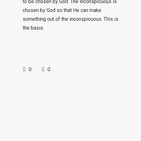
to be chosen by God. The inconspicuous is
chosen by God so that He can make
something out of the inconspicuous. This is
the basis.
0
0