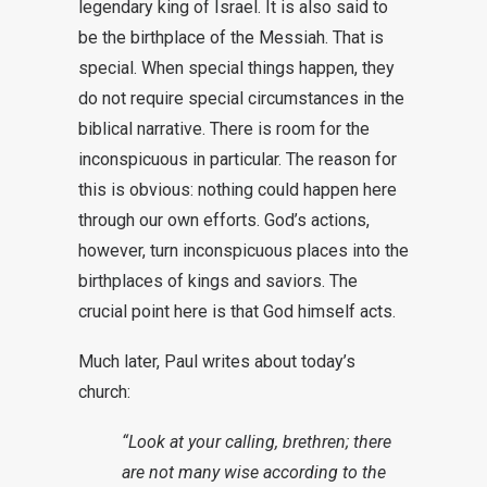
legendary king of Israel. It is also said to
be the birthplace of the Messiah. That is
special. When special things happen, they
do not require special circumstances in the
biblical narrative. There is room for the
inconspicuous in particular. The reason for
this is obvious: nothing could happen here
through our own efforts. God’s actions,
however, turn inconspicuous places into the
birthplaces of kings and saviors. The
crucial point here is that God himself acts.
Much later, Paul writes about today’s
church:
“Look at your calling, brethren; there
are not many wise according to the