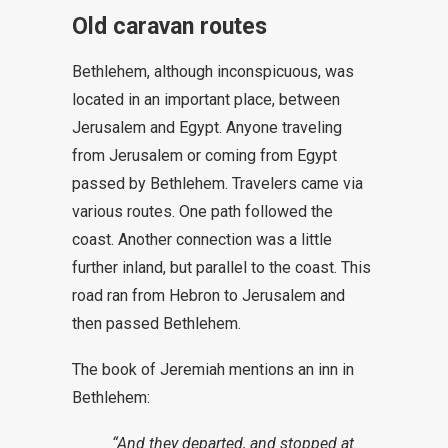
Old caravan routes
Bethlehem, although inconspicuous, was
located in an important place, between
Jerusalem and Egypt. Anyone traveling
from Jerusalem or coming from Egypt
passed by Bethlehem. Travelers came via
various routes. One path followed the
coast. Another connection was a little
further inland, but parallel to the coast. This
road ran from Hebron to Jerusalem and
then passed Bethlehem.
The book of Jeremiah mentions an inn in
Bethlehem:
“And they departed, and stopped at