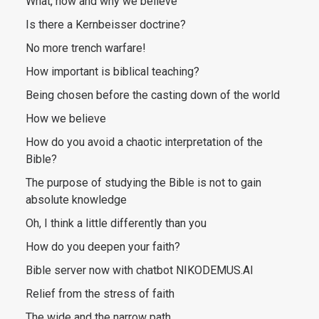
What, how and why we believe
Is there a Kernbeisser doctrine?
No more trench warfare!
How important is biblical teaching?
Being chosen before the casting down of the world
How we believe
How do you avoid a chaotic interpretation of the
Bible?
The purpose of studying the Bible is not to gain
absolute knowledge
Oh, I think a little differently than you
How do you deepen your faith?
Bible server now with chatbot NIKODEMUS.AI
Relief from the stress of faith
The wide and the narrow path