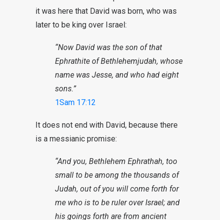
it was here that David was born, who was
later to be king over Israel:
“Now David was the son of that
Ephrathite of
Bethlehemjudah
, whose
name was Jesse, and who had eight
sons.”
1Sam 17:12
It does not end with David, because there
is a messianic promise:
“And you, Bethlehem Ephrathah, too
small to be among the thousands of
Judah, out of you will come forth for
me who is to be ruler over Israel; and
his goings forth are from ancient