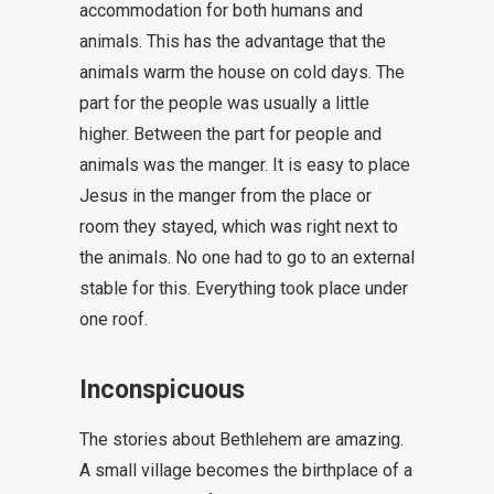
accommodation for both humans and
animals. This has the advantage that the
animals warm the house on cold days. The
part for the people was usually a little
higher. Between the part for people and
animals was the manger. It is easy to place
Jesus in the manger from the place or
room they stayed, which was right next to
the animals. No one had to go to an external
stable for this.
Everything took place under
one roof
.
Inconspicuous
The stories about Bethlehem are amazing.
A small village becomes the birthplace of a