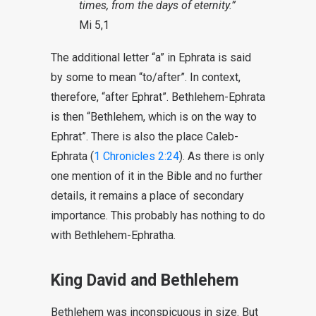
times, from the days of eternity.”
Mi 5,1
The additional letter “a” in Ephrata is said
by some to mean “to/after”. In context,
therefore, “after Ephrat”. Bethlehem-Ephrata
is then “Bethlehem, which is on the way to
Ephrat”. There is also the place Caleb-
Ephrata (
1 Chronicles 2:24
). As there is only
one mention of it in the Bible and no further
details, it remains a place of secondary
importance. This probably has nothing to do
with Bethlehem-Ephratha.
King David and Bethlehem
Bethlehem was inconspicuous in size. But