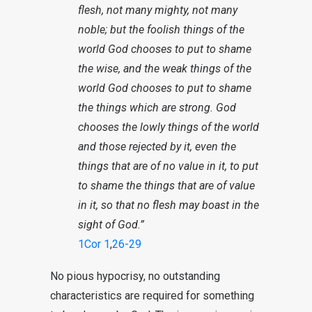
flesh, not many mighty, not many
noble; but the foolish things of the
world God chooses to put to shame
the wise, and the weak things of the
world God chooses to put to shame
the things which are strong. God
chooses the lowly things of the world
and those rejected by it, even the
things that are of no value in it, to put
to shame the things that are of value
in it, so that no flesh may boast in the
sight of God.”
1Cor 1
,
26-29
No pious hypocrisy, no outstanding
characteristics are required for something