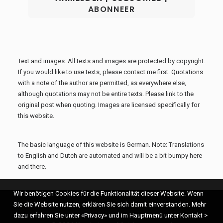
Text and images: All texts and images are protected by copyright.
If you would like to use texts, please contact me first. Quotations
with a note of the author are permitted, as everywhere else,
although quotations may not be entire texts. Please link to the
original post when quoting. Images are licensed specifically for
this website.
The basic language of this website is German. Note: Translations
to English and Dutch are automated and will be a bit bumpy here
and there.
Wir benötigen Cookies für die Funktionalität dieser Website. Wenn
Sie die Website nutzen, erklären Sie sich damit einverstanden. Mehr
dazu erfahren Sie unter «Privacy» und im Hauptmenü unter Kontakt >