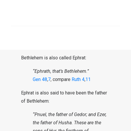
therefore often called Bethlehem-
Judah because it was located in
SEARCH
Judah (
Judges 17:7
and others).
Bethlehem and Ephrat
Bethlehem is also called Ephrat:
“Ephrath, that’s Bethlehem.”
Gen 48
,
7
, compare
Ruth 4
,
11
Ephrat is also said to have been the father
of Bethlehem:
“Pnuel, the father of Gedor; and Ezer,
the father of Husha. These are the
sons of Hur, the firstborn of