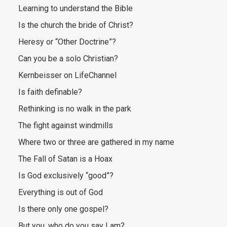
Learning to understand the Bible
Is the church the bride of Christ?
Heresy or “Other Doctrine”?
Can you be a solo Christian?
Kernbeisser on LifeChannel
Is faith definable?
Rethinking is no walk in the park
The fight against windmills
Where two or three are gathered in my name
The Fall of Satan is a Hoax
Is God exclusively “good”?
Everything is out of God
Is there only one gospel?
But you, who do you say I am?