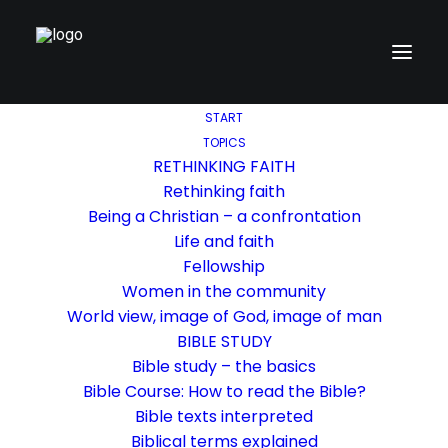
START
TOPICS
RETHINKING FAITH
Rethinking faith
Being a Christian – a confrontation
Life and faith
Fellowship
Women in the community
World view, image of God, image of man
BIBLE STUDY
Bible study – the basics
Bible Course: How to read the Bible?
Bible texts interpreted
Biblical terms explained