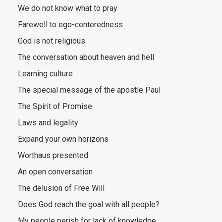
We do not know what to pray
Farewell to ego-centeredness
God is not religious
The conversation about heaven and hell
Learning culture
The special message of the apostle Paul
The Spirit of Promise
Laws and legality
Expand your own horizons
Worthaus presented
An open conversation
The delusion of Free Will
Does God reach the goal with all people?
My people perish for lack of knowledge