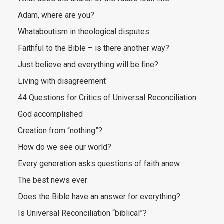
Adam, where are you?
Whataboutism in theological disputes.
Faithful to the Bible – is there another way?
Just believe and everything will be fine?
Living with disagreement
44 Questions for Critics of Universal Reconciliation
God accomplished
Creation from “nothing”?
How do we see our world?
Every generation asks questions of faith anew
The best news ever
Does the Bible have an answer for everything?
Is Universal Reconciliation “biblical”?