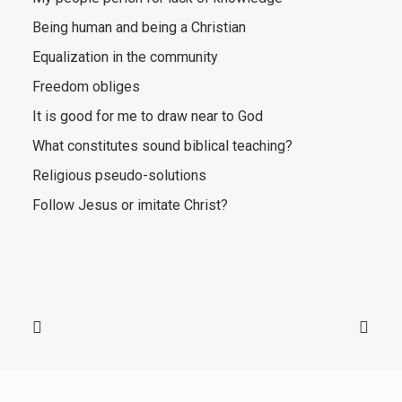
Being human and being a Christian
Equalization in the community
Freedom obliges
It is good for me to draw near to God
What constitutes sound biblical teaching?
Religious pseudo-solutions
Follow Jesus or imitate Christ?