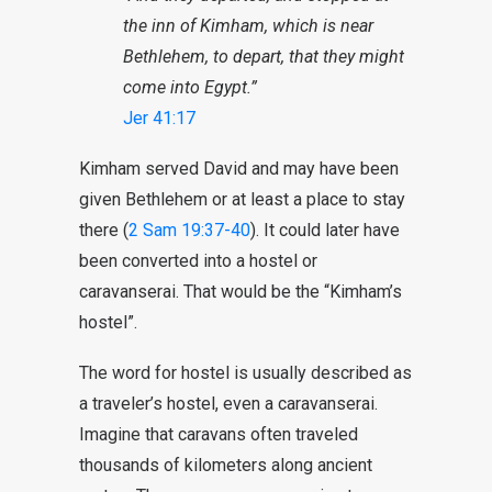
the inn of Kimham, which is near
Bethlehem, to depart, that they might
come into Egypt.”
Jer 41:17
Kimham served David and may have been
given Bethlehem or at least a place to stay
there (
2 Sam 19:37-40
). It could later have
been converted into a hostel or
caravanserai. That would be the “Kimham’s
hostel”.
The word for hostel is usually described as
a traveler’s hostel, even a caravanserai.
Imagine that caravans often traveled
thousands of kilometers along ancient