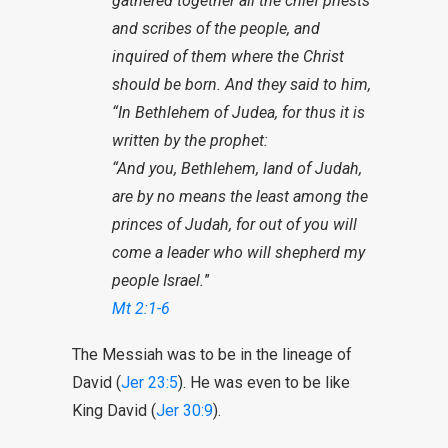
gathered together all the chief priests
and scribes of the people, and
inquired of them where the Christ
should be born. And they said to him,
“In Bethlehem of Judea, for thus it is
written by the prophet:
“And you, Bethlehem, land of Judah,
are by no means the least among the
princes of Judah, for out of you will
come a leader who will shepherd my
people Israel.
”
Mt 2:1-6
The Messiah was to be in the lineage of
David (
Jer 23:5
). He was even to be like
King David (
Jer 30:9
).