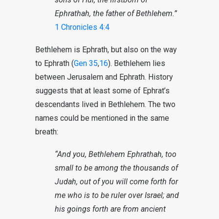
Ephrathah, the father of Bethlehem.”
1 Chronicles 4:4
Bethlehem is Ephrath, but also on the way
to Ephrath (
Gen 35
,
16
). Bethlehem lies
between Jerusalem and Ephrath. History
suggests that at least some of Ephrat’s
descendants lived in Bethlehem. The two
names could be mentioned in the same
breath:
“And you,
Bethlehem Ephrathah
, too
small to be among the thousands of
Judah, out of you will come forth for
me who is to be ruler over Israel; and
his goings forth are from ancient