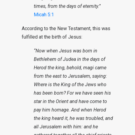
times, from the days of eternity.”
Micah 5:1
According to the New Testament, this was
fulfilled at the birth of Jesus:
“Now when Jesus was born in
Bethlehem of Judea in the days of
Herod the king, behold, magi came
from the east to Jerusalem, saying:
Where is the King of the Jews who
has been born? For we have seen his
star in the Orient and have come to
pay him homage. And when Herod
the king heard it, he was troubled, and
all Jerusalem with him: and he