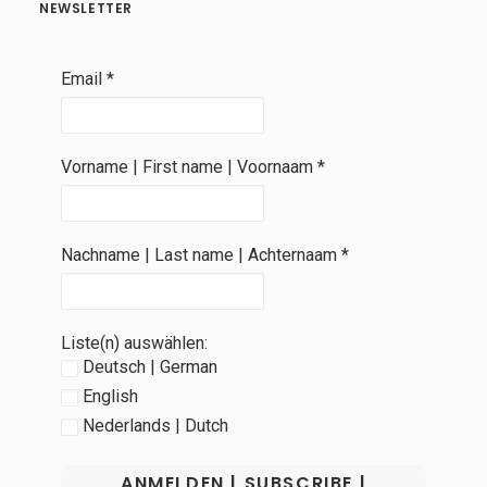
NEWSLETTER
Email
*
Vorname | First name | Voornaam
*
Nachname | Last name | Achternaam
*
Liste(n) auswählen:
Deutsch | German
English
Nederlands | Dutch