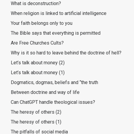
What is deconstruction?
When religion is linked to artificial intelligence
Your faith belongs only to you
The Bible says that everything is permitted
Are Free Churches Cults?
Why is it so hard to leave behind the doctrine of hell?
Let’s talk about money (2)
Let’s talk about money (1)
Dogmatics, dogmas, beliefs and “the truth
Between doctrine and way of life
Can ChatGPT handle theological issues?
The heresy of others (2)
The heresy of others (1)
The pitfalls of social media