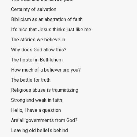
Certainty of salvation
Biblicism as an aberration of faith
It’s nice that Jesus thinks just like me
The stories we believe in
Why does God allow this?
The hostel in Bethlehem
How much of a believer are you?
The battle for truth
Religious abuse is traumatizing
Strong and weak in faith
Hello, I have a question
Are all governments from God?
Leaving old beliefs behind