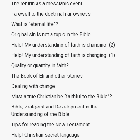
The rebirth as a messianic event
Farewell to the doctrinal narrowness
What is “eternal life”?
Original sin is not a topic in the Bible
Help! My understanding of faith is changing! (2)
Help! My understanding of faith is changing! (1)
Quality or quantity in faith?
The Book of Eli and other stories
Dealing with change
Must a true Christian be “faithful to the Bible”?
Bible, Zeitgeist and Development in the
Understanding of the Bible
Tips for reading the New Testament
Help! Christian secret language