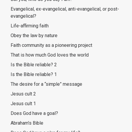
Evangelical, ex-evangelical, anti-evangelical, or post-
evangelical?
Life-affirming faith
Obey the law by nature
Faith community as a pioneering project
That is how much God loves the world
Is the Bible reliable? 2
Is the Bible reliable? 1
The desire for a “simple” message
Jesus cult 2
Jesus cult 1
Does God have a goal?
Abraham’s Bible