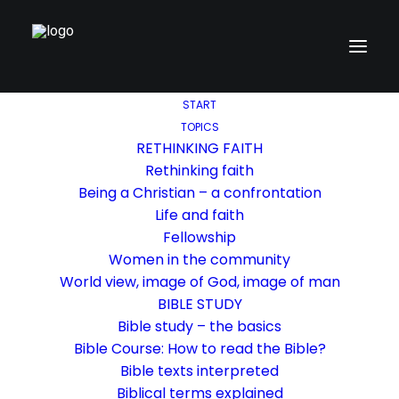
START
TOPICS
RETHINKING FAITH
Rethinking faith
Being a Christian – a confrontation
Life and faith
Fellowship
Women in the community
World view, image of God, image of man
BIBLE STUDY
Bible study – the basics
Bible Course: How to read the Bible?
Bible texts interpreted
Biblical terms explained