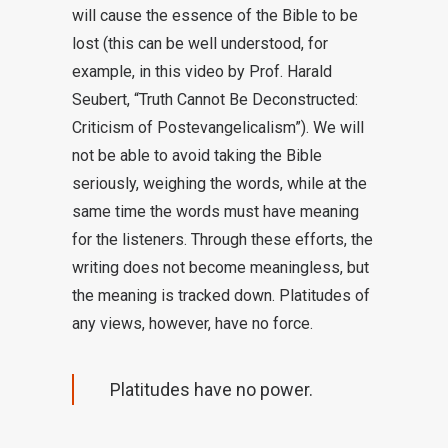
will cause the essence of the Bible to be
lost (this can be well understood, for
example, in this video by Prof. Harald
Seubert, “Truth Cannot Be Deconstructed:
Criticism of Postevangelicalism”). We will
not be able to avoid taking the Bible
seriously, weighing the words, while at the
same time the words must have meaning
for the listeners. Through these efforts, the
writing does not become meaningless, but
the meaning is tracked down. Platitudes of
any views, however, have no force.
Platitudes have no power.