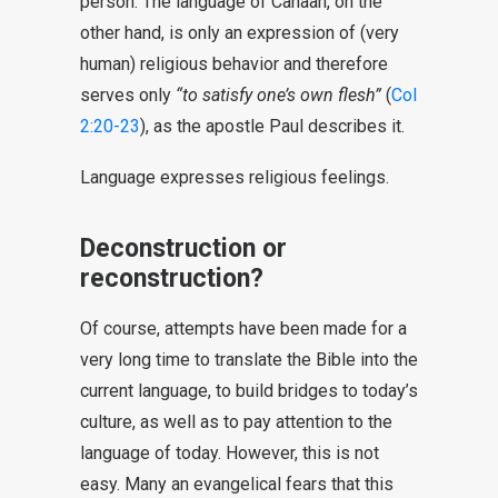
person. The language of Canaan, on the
other hand, is only an expression of (very
human) religious behavior and therefore
serves only
“to satisfy one’s own flesh”
(
Col
2:20-23
), as the apostle Paul describes it.
Language expresses religious feelings.
Deconstruction or
reconstruction?
Of course, attempts have been made for a
very long time to translate the Bible into the
current language, to build bridges to today’s
culture, as well as to pay attention to the
language of today. However, this is not
easy. Many an evangelical fears that this