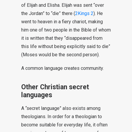
of Elijah and Elisha. Elijah was sent “over
the Jordan” to “die” there (
2Kings 2
). He
went to heaven in a fiery chariot, making
him one of two people in the Bible of whom
it is written that they “disappeared from
this life without being explicitly said to die”
(Moses would be the second person).
A common language creates community.
Other Christian secret
languages
A “secret language” also exists among
theologians. In order for a theologian to
become suitable for everyday life, it often