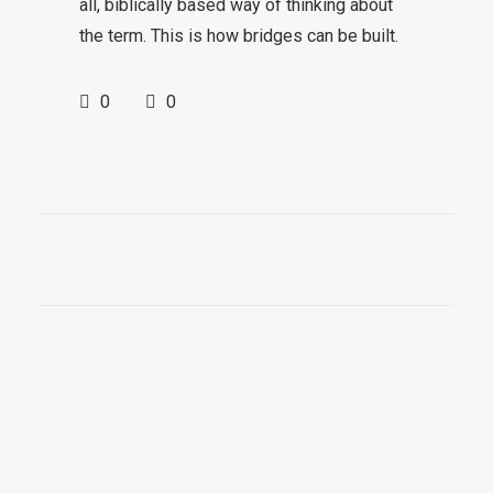
all, biblically based way of thinking about
the term. This is how bridges can be built.
0
0