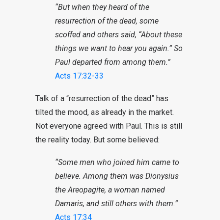
“But when they heard of the
resurrection of the dead, some
scoffed and others said, “About these
things we want to hear you again.” So
Paul departed from among them.”
Acts 17:32-33
Talk of a “resurrection of the dead” has
tilted the mood, as already in the market.
Not everyone agreed with Paul. This is still
the reality today. But some believed:
“Some men who joined him came to
believe. Among them was Dionysius
the Areopagite, a woman named
Damaris, and still others with them.”
Acts 17:34