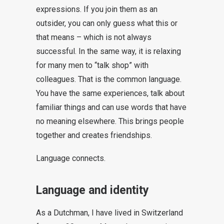
expressions. If you join them as an
outsider, you can only guess what this or
that means – which is not always
successful. In the same way, it is relaxing
for many men to “talk shop” with
colleagues. That is the common language.
You have the same experiences, talk about
familiar things and can use words that have
no meaning elsewhere. This brings people
together and creates friendships.
Language connects.
Language and identity
As a Dutchman, I have lived in Switzerland