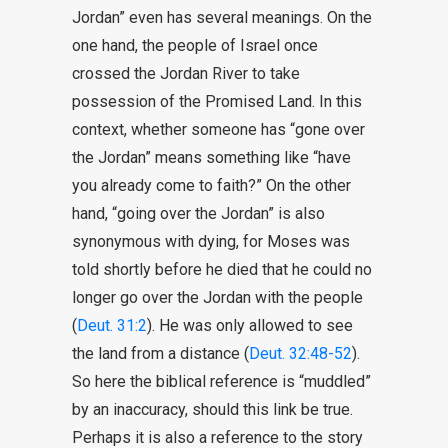
Jordan” even has several meanings. On the
one hand, the people of Israel once
crossed the Jordan River to take
possession of the Promised Land. In this
context, whether someone has “gone over
the Jordan” means something like “have
you already come to faith?” On the other
hand, “going over the Jordan” is also
synonymous with dying, for Moses was
told shortly before he died that he could no
longer go over the Jordan with the people
(
Deut. 31:2
). He was only allowed to see
the land from a distance (
Deut. 32:48-52
).
So here the biblical reference is “muddled”
by an inaccuracy, should this link be true.
Perhaps it is also a reference to the story