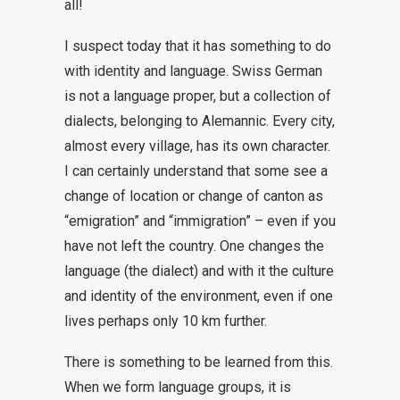
all!
I suspect today that it has something to do
with identity and language. Swiss German
is not a language proper, but a collection of
dialects, belonging to Alemannic. Every city,
almost every village, has its own character.
I can certainly understand that some see a
change of location or change of canton as
“emigration” and “immigration” – even if you
have not left the country. One changes the
language (the dialect) and with it the culture
and identity of the environment, even if one
lives perhaps only 10 km further.
There is something to be learned from this.
When we form language groups, it is