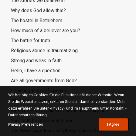
The stories we believe in
Why does God allow this?
The hostel in Bethlehem
How much of a believer are you?
The battle for truth
Religious abuse is traumatizing
Strong and weak in faith
Hello, I have a question
Are all governments from God?
Leaving old beliefs behind
Wir benötigen Cookies für die Funktionalität dieser Website. Wenn
What is deconstruction?
Sie die Website nutzen, erklären Sie sich damit einverstanden. Mehr
dazu erfahren Sie unter «Privacy» und im Hauptmenü unter Kontakt >
When religion is linked to artificial intelligence
Datenschutzerklärung.
Your faith belongs only to you
Privacy Preferences
I Agree
The Bible says that everything is permitted