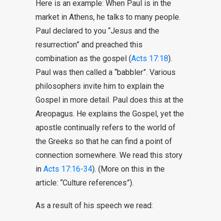
Here is an example: When Paul is in the
market in Athens, he talks to many people.
Paul declared to you “Jesus and the
resurrection” and preached this
combination as the gospel (
Acts 17:18
).
Paul was then called a “babbler”. Various
philosophers invite him to explain the
Gospel in more detail. Paul does this at the
Areopagus. He explains the Gospel, yet the
apostle continually refers to the world of
the Greeks so that he can find a point of
connection somewhere. We read this story
in
Acts 17:16-34
). (More on this in the
article: “Culture references”).
As a result of his speech we read: