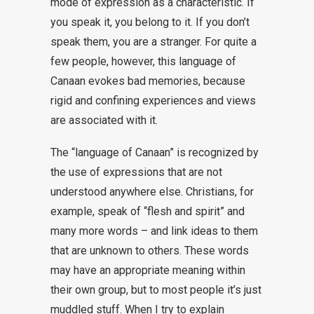
mode of expression as a characteristic. If
you speak it, you belong to it. If you don’t
speak them, you are a stranger. For quite a
few people, however, this language of
Canaan evokes bad memories, because
rigid and confining experiences and views
are associated with it.
The “language of Canaan” is recognized by
the use of expressions that are not
understood anywhere else. Christians, for
example, speak of “flesh and spirit” and
many more words – and link ideas to them
that are unknown to others. These words
may have an appropriate meaning within
their own group, but to most people it’s just
muddled stuff. When I try to explain