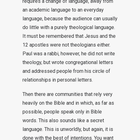
requires a change of language, away from
an academic language to an everyday
language, because the audience can usually
do little with a purely theological language.
It must be remembered that Jesus and the
12 apostles were not theologians either.
Paul was a rabbi, however, he did not write
theology, but wrote congregational letters
and addressed people from his circle of
relationships in personal letters.
Then there are communities that rely very
heavily on the Bible and in which, as far as
possible, people speak only in Bible
words. This also sounds like a secret
language. This is unworldly, but again, it is
done with the best of intentions. You want