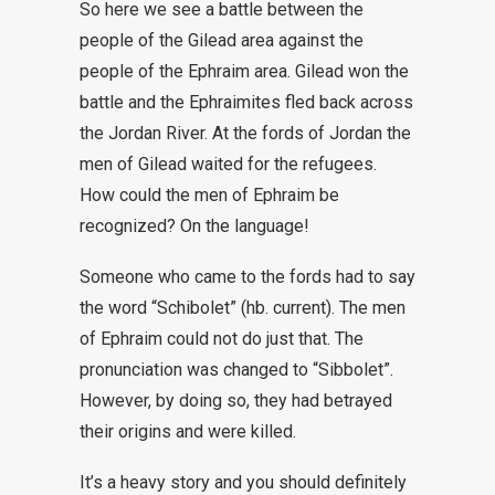
So here we see a battle between the
people of the Gilead area against the
people of the Ephraim area. Gilead won the
battle and the Ephraimites fled back across
the Jordan River. At the fords of Jordan the
men of Gilead waited for the refugees.
How could the men of Ephraim be
recognized? On the language!
Someone who came to the fords had to say
the word “Schibolet” (hb. current). The men
of Ephraim could not do just that. The
pronunciation was changed to “Sibbolet”.
However, by doing so, they had betrayed
their origins and were killed.
It’s a heavy story and you should definitely