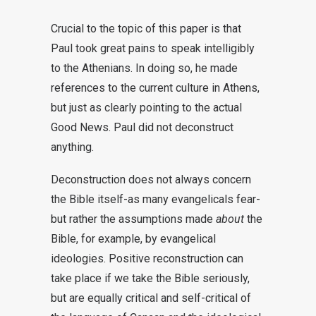
Crucial to the topic of this paper is that
Paul took great pains to speak intelligibly
to the Athenians. In doing so, he made
references to the current culture in Athens,
but just as clearly pointing to the actual
Good News. Paul did not deconstruct
anything.
Deconstruction does not always concern
the Bible itself-as many evangelicals fear-
but rather the assumptions made
about
the
Bible, for example, by evangelical
ideologies. Positive reconstruction can
take place if we take the Bible seriously,
but are equally critical and self-critical of