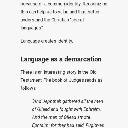
because of a common identity. Recognizing
this can help us to value and thus better
understand the Christian “secret
languages”.
Language creates identity.
Language as a demarcation
There is an interesting story in the Old
Testament. The book of Judges reads as
follows:
“And Jephthah gathered all the men
of Gilead and fought with Ephraim.
And the men of Gilead smote
Ephraim: for they had said, Fugitives