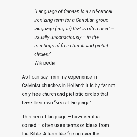
“Language of Canaan is a self-critical
ironizing term for a Christian group
language (jargon) that is often used –
usually unconsciously – in the
meetings of free church and pietist
circles.”
Wikipedia
As I can say from my experience in
Calvinist churches in Holland: It is by far not
only free church and pietistic circles that
have their own “secret language”.
This secret language – however it is
coined – often uses terms or ideas from
the Bible. A term like “going over the