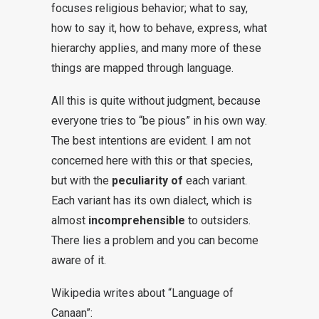
focuses religious behavior; what to say,
how to say it, how to behave, express, what
hierarchy applies, and many more of these
things are mapped through language.
All this is quite without judgment, because
everyone tries to “be pious” in his own way.
The best intentions are evident. I am not
concerned here with this or that species,
but with the
peculiarity of
each variant.
Each variant has its own dialect, which is
almost
incomprehensible
to outsiders.
There lies a problem and you can become
aware of it.
Wikipedia writes about “Language of
Canaan”: