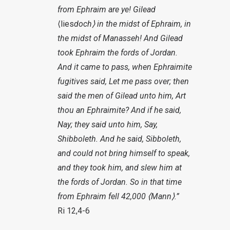
from Ephraim are ye! Gilead
⟨lies
doch⟩
in the midst of Ephraim, in
the midst of Manasseh! And Gilead
took Ephraim the fords of Jordan.
And it came to pass, when Ephraimite
fugitives said, Let me pass over; then
said the men of Gilead unto him, Art
thou an Ephraimite? And if he said,
Nay; they said unto him, Say,
Shibboleth. And he said, Sibboleth,
and could not bring himself to speak,
and they took him, and slew him at
the fords of Jordan. So in that time
from Ephraim fell 42,000
⟨Mann
⟩.”
Ri 12,4-6