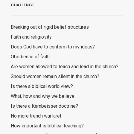
CHALLENGE
Breaking out of rigid belief structures
Faith and religiosity
Does God have to conform to my ideas?
Obedience of faith
Are women allowed to teach and lead in the church?
Should women remain silent in the church?
Is there a biblical world view?
What, how and why we believe
Is there a Kernbeisser doctrine?
No more trench warfare!
How important is biblical teaching?