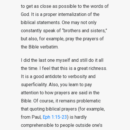
to get as close as possible to the words of
God. It is a proper internalization of the
biblical statements. One may not only
constantly speak of “brothers and sisters,”
but also, for example, pray the prayers of
the Bible verbatim.
I did the last one myself and still do it all
the time. I feel that this is a great richness.
It is a good antidote to verbosity and
superficiality. Also, you learn to pay
attention to how prayers are said in the
Bible. Of course, it remains problematic
that quoting biblical prayers (for example,
from Paul,
Eph 1:15-23
) is hardly
comprehensible to people outside one’s