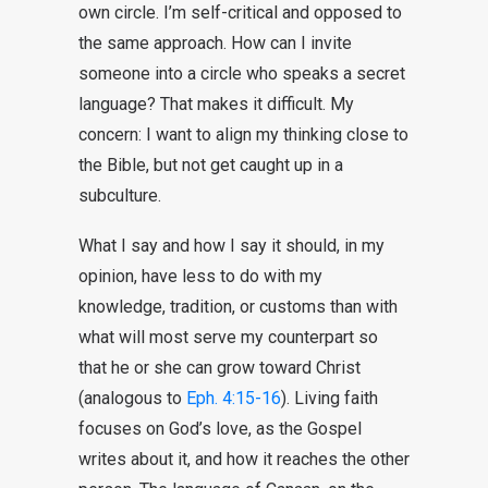
own circle. I’m self-critical and opposed to
the same approach. How can I invite
someone into a circle who speaks a secret
language? That makes it difficult. My
concern: I want to align my thinking close to
the Bible, but not get caught up in a
subculture.
What I say and how I say it should, in my
opinion, have less to do with my
knowledge, tradition, or customs than with
what will most serve my counterpart so
that he or she can grow toward Christ
(analogous to
Eph. 4:15-16
). Living faith
focuses on God’s love, as the Gospel
writes about it, and how it reaches the other