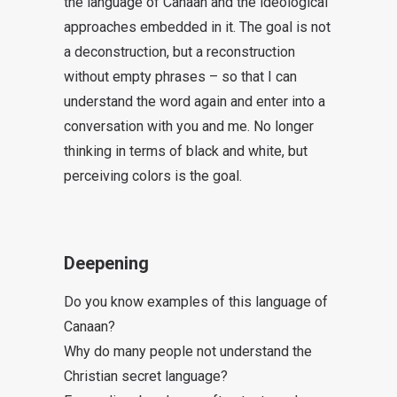
the language of Canaan and the ideological
approaches embedded in it. The goal is not
a deconstruction, but a reconstruction
without empty phrases – so that I can
understand the word again and enter into a
conversation with you and me. No longer
thinking in terms of black and white, but
perceiving colors is the goal.
Deepening
Do you know examples of this language of
Canaan?
Why do many people not understand the
Christian secret language?