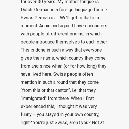
for over 30 years. My mother tongue is
Dutch. German is a foreign language for me.
Swiss German is … We’ll get to that in a
moment. Again and again I have encounters
with people of different origins, in which
people introduce themselves to each other.
This is done in such a way that everyone
gives their name, which country they come
from and since when (or for how long) they
have lived here. Swiss people often
mention in such a round that they come
“from this or that canton”, i.e. that they
“immigrated” from there. When I first
experienced this, I thought it was very
funny – you stayed in your own country,
right? You’re just Swiss, aren’t you? Not at