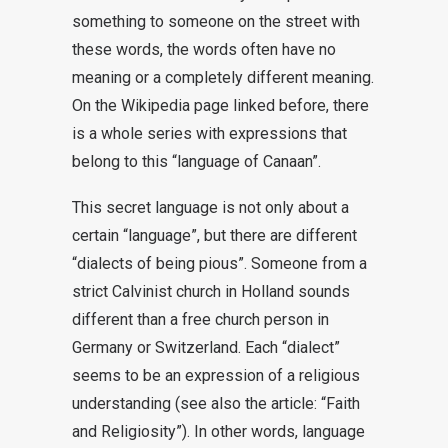
something to someone on the street with
these words, the words often have no
meaning or a completely different meaning.
On the Wikipedia page linked before, there
is a whole series with expressions that
belong to this “language of Canaan”.
This secret language is not only about a
certain “language”, but there are different
“dialects of being pious”. Someone from a
strict Calvinist church in Holland sounds
different than a free church person in
Germany or Switzerland. Each “dialect”
seems to be an expression of a religious
understanding (see also the article: “Faith
and Religiosity”). In other words, language