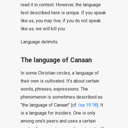
read it in context. However, the language
test described here is unique. If you speak
like us, you may live; if you do not speak
like us, we will kill you.
Language delimits.
The language of Canaan
In some Christian circles, a language of
their own is cultivated. It’s about certain
words, phrases, expressions. The
phenomenon is sometimes described as
“the language of Canaan” (cf.
Isa 19:18
). It
is a language for insiders. One is only
among one’s peers and uses a certain