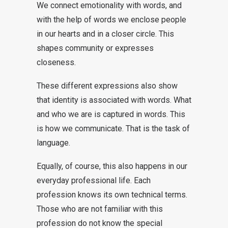
We connect emotionality with words, and
with the help of words we enclose people
in our hearts and in a closer circle. This
shapes community or expresses
closeness.
These different expressions also show
that identity is associated with words. What
and who we are is captured in words. This
is how we communicate. That is the task of
language.
Equally, of course, this also happens in our
everyday professional life. Each
profession knows its own technical terms.
Those who are not familiar with this
profession do not know the special