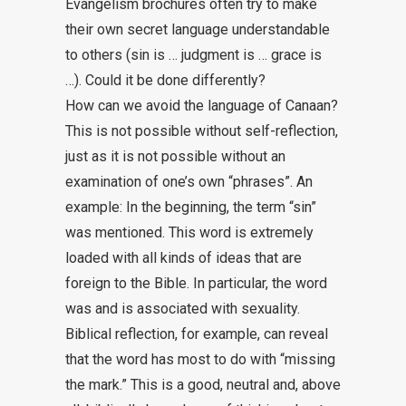
Evangelism brochures often try to make
their own secret language understandable
to others (sin is … judgment is … grace is
…). Could it be done differently?
How can we avoid the language of Canaan?
This is not possible without self-reflection,
just as it is not possible without an
examination of one’s own “phrases”. An
example: In the beginning, the term “sin”
was mentioned. This word is extremely
loaded with all kinds of ideas that are
foreign to the Bible. In particular, the word
was and is associated with sexuality.
Biblical reflection, for example, can reveal
that the word has most to do with “missing
the mark.” This is a good, neutral and, above