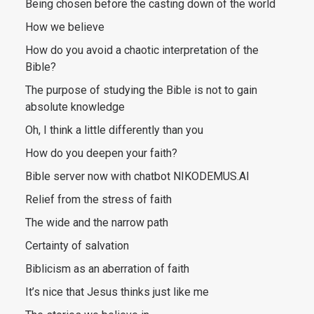
Being chosen before the casting down of the world
How we believe
How do you avoid a chaotic interpretation of the
Bible?
The purpose of studying the Bible is not to gain
absolute knowledge
Oh, I think a little differently than you
How do you deepen your faith?
Bible server now with chatbot NIKODEMUS.AI
Relief from the stress of faith
The wide and the narrow path
Certainty of salvation
Biblicism as an aberration of faith
It’s nice that Jesus thinks just like me