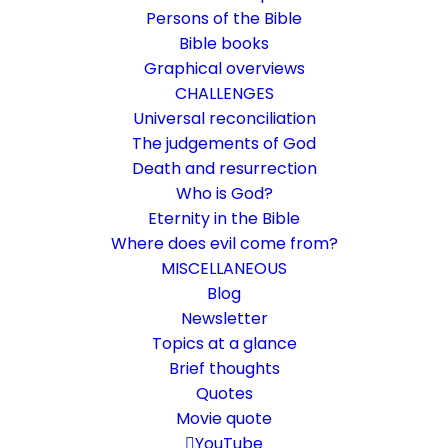
Persons of the Bible
Bible books
Graphical overviews
CHALLENGES
Universal reconciliation
The judgements of God
Death and resurrection
Who is God?
Help! Christian secret
Eternity in the Bible
language
Where does evil come from?
MISCELLANEOUS
The "Language of Canaan" or "How Not to
Blog
Newsletter
Understand a Word"
Topics at a glance
Brief thoughts
9. January 2021
In
Challenge
By
Karsten Risseeuw
20 Minutes
Quotes
Movie quote
The basic language of this website is German. Please note:
Translations into English and Dutch are automated and are
YouTube