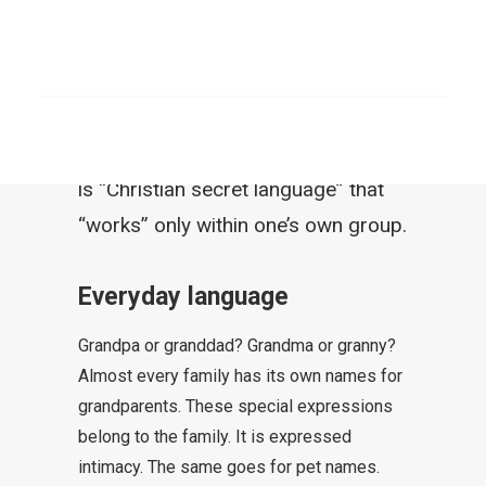
iceberg. Even among Christians
there are great differences in the
SEARCH
way one expresses oneself. Many
try to belong somewhere and adopt
certain expressions to do so. There
is “Christian secret language” that
“works” only within one’s own group.
Everyday language
Grandpa or granddad? Grandma or granny?
Almost every family has its own names for
grandparents. These special expressions
belong to the family. It is expressed
intimacy. The same goes for pet names.