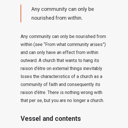
Any community can only be
nourished from within.
Any community can only be nourished from
within (see “From what community arises”)
and can only have an effect from within
outward. A church that wants to hang its
raison d’être on external things inevitably
loses the characteristics of a church as a
community of faith and consequently its
raison d’être. There is nothing wrong with
that per se, but you are no longer a church.
Vessel and contents