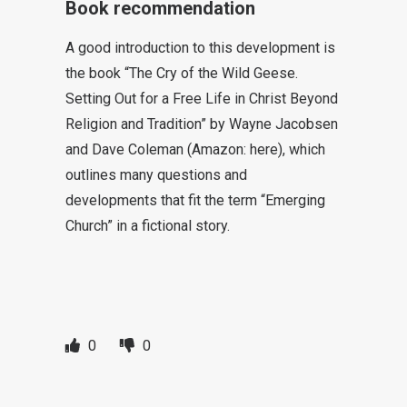
Book recommendation
A good introduction to this development is
the book “The Cry of the Wild Geese.
Setting Out for a Free Life in Christ Beyond
Religion and Tradition” by Wayne Jacobsen
and Dave Coleman (Amazon: here), which
outlines many questions and
developments that fit the term “Emerging
Church” in a fictional story.
0
0