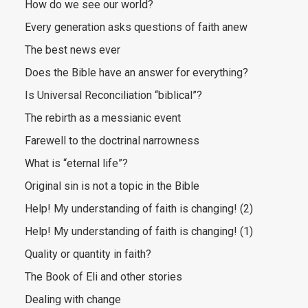
How do we see our world?
Every generation asks questions of faith anew
The best news ever
Does the Bible have an answer for everything?
Is Universal Reconciliation “biblical”?
The rebirth as a messianic event
Farewell to the doctrinal narrowness
What is “eternal life”?
Original sin is not a topic in the Bible
Help! My understanding of faith is changing! (2)
Help! My understanding of faith is changing! (1)
Quality or quantity in faith?
The Book of Eli and other stories
Dealing with change