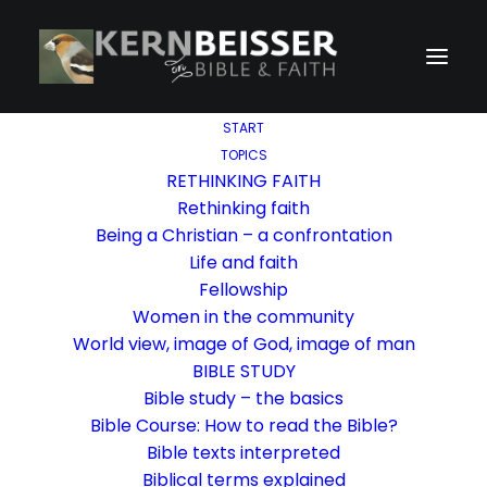
START
TOPICS
RETHINKING FAITH
Rethinking faith
Being a Christian – a confrontation
Life and faith
Fellowship
Women in the community
World view, image of God, image of man
BIBLE STUDY
Bible study – the basics
Bible Course: How to read the Bible?
Bible texts interpreted
Biblical terms explained