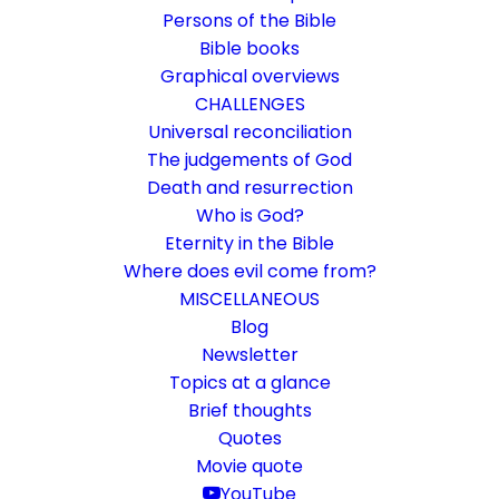
Persons of the Bible
Bible books
Graphical overviews
CHALLENGES
Universal reconciliation
The judgements of God
Death and resurrection
Who is God?
The helpless church
Eternity in the Bible
Where does evil come from?
Idling of the national churches and flow-
MISCELLANEOUS
through among the free churches
Blog
Newsletter
Topics at a glance
14. March 2019
In
Challenge
,
Community
By
Karsten Risseeuw
15
Minutes
Brief thoughts
Quotes
The basic language of this website is German. Please note:
Movie quote
Translations into English and Dutch are automated and are
therefore a little bumpy here and there. Text references are based
YouTube