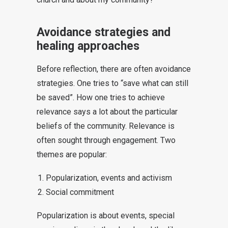
Avoidance strategies and
healing approaches
Before reflection, there are often avoidance
strategies. One tries to “save what can still
be saved”. How one tries to achieve
relevance says a lot about the particular
beliefs of the community. Relevance is
often sought through engagement. Two
themes are popular:
Popularization, events and activism
Social commitment
Popularization is about events, special