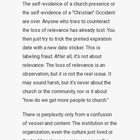
The self-evidence of a church presence or
the self-evidence of a “Christian” Occident
are over. Anyone who tries to counteract
the loss of relevance has already lost. You
then just try to trick the printed expiration
date with a new date sticker. This is
labeling fraud. After all, it’s not about
relevance. The loss of relevance is an
observation, but it is not the real issue. It
may sound harsh, but it’s never about the
church or the community, nor is it about
“how do we get more people to church.”
There is perplexity only from a confusion
of vessel and content. The institution or the
organization, even the culture just lived or