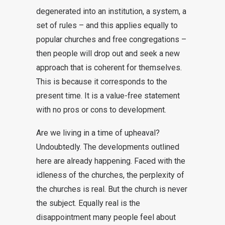
degenerated into an institution, a system, a
set of rules – and this applies equally to
popular churches and free congregations –
then people will drop out and seek a new
approach that is coherent for themselves.
This is because it corresponds to the
present time. It is a value-free statement
with no pros or cons to development.
Are we living in a time of upheaval?
Undoubtedly. The developments outlined
here are already happening. Faced with the
idleness of the churches, the perplexity of
the churches is real. But the church is never
the subject. Equally real is the
disappointment many people feel about