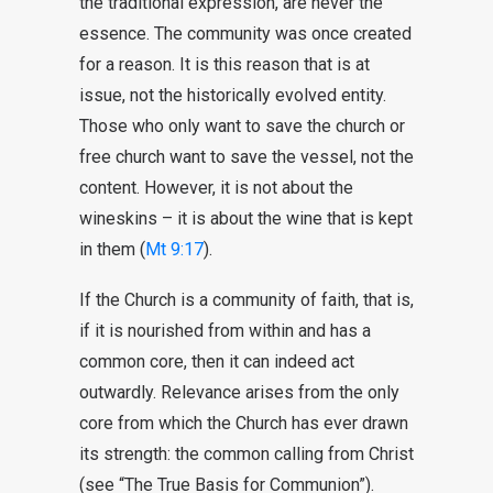
the traditional expression, are never the
essence. The community was once created
for a reason. It is this reason that is at
issue, not the historically evolved entity.
Those who only want to save the church or
free church want to save the vessel, not the
content. However, it is not about the
wineskins – it is about the wine that is kept
in them (
Mt 9:17
).
If the Church is a community of faith, that is,
if it is nourished from within and has a
common core, then it can indeed act
outwardly. Relevance arises from the only
core from which the Church has ever drawn
its strength: the common calling from Christ
(see “The True Basis for Communion”).