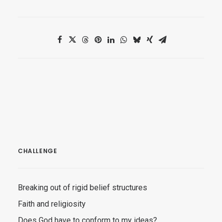
CHALLENGE
Breaking out of rigid belief structures
Faith and religiosity
Does God have to conform to my ideas?