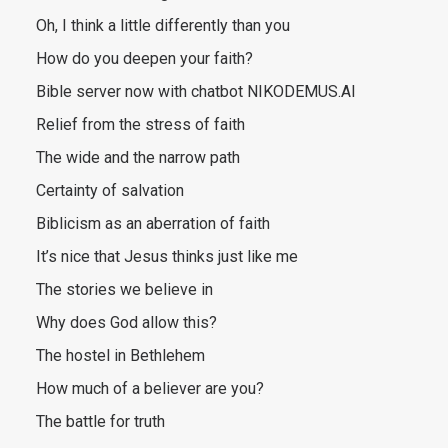
Oh, I think a little differently than you
How do you deepen your faith?
Bible server now with chatbot NIKODEMUS.AI
Relief from the stress of faith
The wide and the narrow path
Certainty of salvation
Biblicism as an aberration of faith
It’s nice that Jesus thinks just like me
The stories we believe in
Why does God allow this?
The hostel in Bethlehem
How much of a believer are you?
The battle for truth