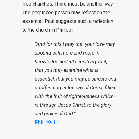
free churches. There must be another way.
The perplexed person may reflect on the
essential. Paul suggests such a reflection
to the church in Philippi:
“And for this I pray that your love may
abound still more and more in
knowledge and all sensitivity to it,
that you may examine what is
essential, that you may be sincere and
unoffending in the day of Christ, filled
with the fruit of righteousness which
is through Jesus Christ, to the glory
and praise of God.”
Phil 1:9-11