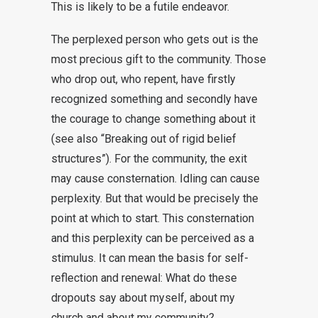
This is likely to be a futile endeavor.
The perplexed person who gets out is the
most precious gift to the community. Those
who drop out, who repent, have firstly
recognized something and secondly have
the courage to change something about it
(see also “Breaking out of rigid belief
structures”). For the community, the exit
may cause consternation. Idling can cause
perplexity. But that would be precisely the
point at which to start. This consternation
and this perplexity can be perceived as a
stimulus. It can mean the basis for self-
reflection and renewal: What do these
dropouts say about myself, about my
church and about my community?