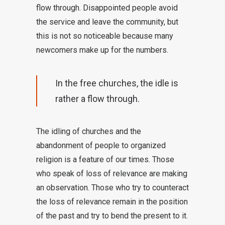
flow through. Disappointed people avoid
the service and leave the community, but
this is not so noticeable because many
newcomers make up for the numbers.
In the free churches, the idle is
rather a flow through.
The idling of churches and the
abandonment of people to organized
religion is a feature of our times. Those
who speak of loss of relevance are making
an observation. Those who try to counteract
the loss of relevance remain in the position
of the past and try to bend the present to it.