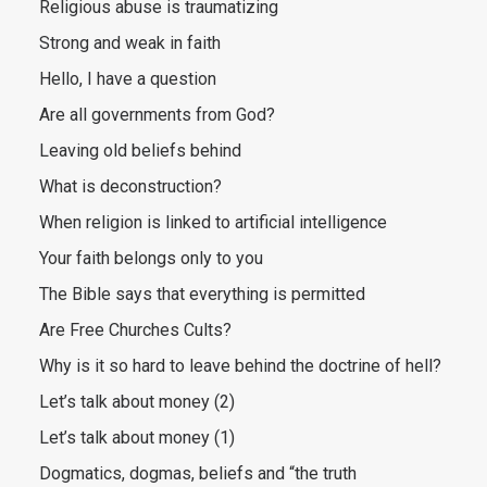
Religious abuse is traumatizing
Strong and weak in faith
Hello, I have a question
Are all governments from God?
Leaving old beliefs behind
What is deconstruction?
When religion is linked to artificial intelligence
Your faith belongs only to you
The Bible says that everything is permitted
Are Free Churches Cults?
Why is it so hard to leave behind the doctrine of hell?
Let’s talk about money (2)
Let’s talk about money (1)
Dogmatics, dogmas, beliefs and “the truth