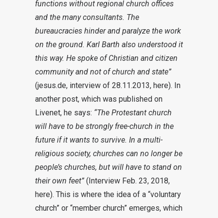
functions without regional church offices
and the many consultants. The
bureaucracies hinder and paralyze the work
on the ground. Karl Barth also understood it
this way. He spoke of Christian and citizen
community and not of church and state”
(jesus.de, interview of 28.11.2013, here). In
another post, which was published on
Livenet, he says:
“The Protestant church
will have to be strongly free-church in the
future if it wants to survive. In a multi-
religious society, churches can no longer be
people’s churches, but will have to stand on
their own feet”
(Interview Feb. 23, 2018,
here). This is where the idea of a “voluntary
church” or “member church” emerges, which