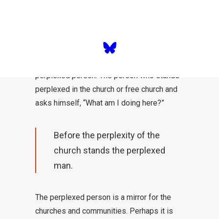
The perplexed man
Before the perplexity of the church in the
face of church departures stands the
perplexed person. The person who stands
perplexed in the church or free church and
asks himself, “What am I doing here?”
Before the perplexity of the
church stands the perplexed
man.
The perplexed person is a mirror for the
churches and communities. Perhaps it is