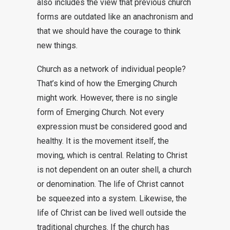
also includes the view that previous church
forms are outdated like an anachronism and
that we should have the courage to think
new things.
Church as a network of individual people?
That’s kind of how the Emerging Church
might work. However, there is no single
form of Emerging Church. Not every
expression must be considered good and
healthy. It is the movement itself, the
moving, which is central. Relating to Christ
is not dependent on an outer shell, a church
or denomination. The life of Christ cannot
be squeezed into a system. Likewise, the
life of Christ can be lived well outside the
traditional churches. If the church has