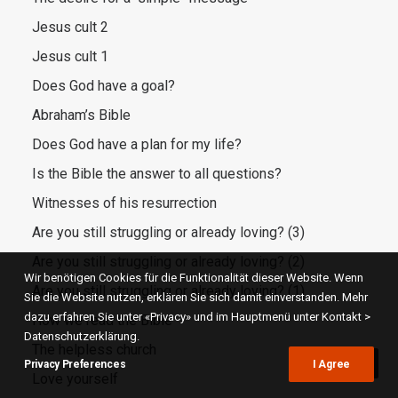
Jesus cult 2
Jesus cult 1
Does God have a goal?
Abraham’s Bible
Does God have a plan for my life?
Is the Bible the answer to all questions?
Witnesses of his resurrection
Are you still struggling or already loving? (3)
Are you still struggling or already loving? (2)
Wir benötigen Cookies für die Funktionalität dieser Website. Wenn
Are you still struggling or already loving? (1)
Sie die Website nutzen, erklären Sie sich damit einverstanden. Mehr
dazu erfahren Sie unter «Privacy» und im Hauptmenü unter Kontakt >
How we read the Bible
Datenschutzerklärung.
The helpless church
Privacy Preferences
I Agree
Love yourself