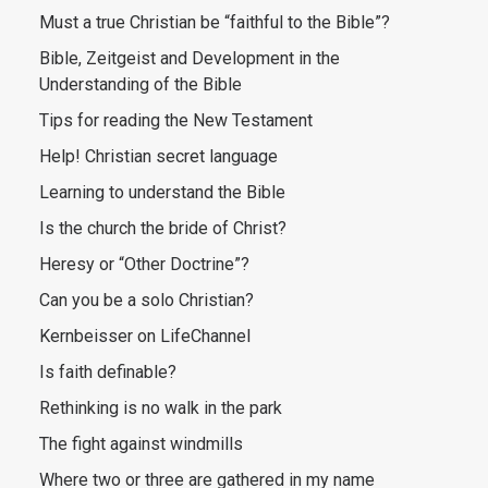
Must a true Christian be “faithful to the Bible”?
Bible, Zeitgeist and Development in the
Understanding of the Bible
Tips for reading the New Testament
Help! Christian secret language
Learning to understand the Bible
Is the church the bride of Christ?
Heresy or “Other Doctrine”?
Can you be a solo Christian?
Kernbeisser on LifeChannel
Is faith definable?
Rethinking is no walk in the park
The fight against windmills
Where two or three are gathered in my name