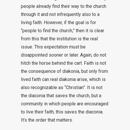
people already find their way to the church
through it and not infrequently also to a
living faith. However, if the goal is for
“people to find the church,” then it is clear
from this that the institution is the real
issue. This expectation must be
disappointed sooner or later. Again, do not
hitch the horse behind the cart. Faith is not
the consequence of diakonia, but only from
lived faith can real diakonia arise, which is
also recognizable as “Christian”. It is not
the diaconia that saves the church, but a
community in which people are encouraged
to live their faith, this saves the diaconia.
It’s the order that matters.