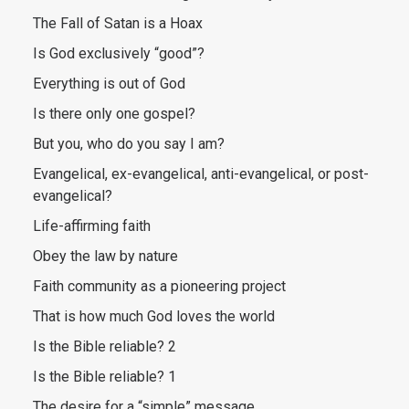
The Fall of Satan is a Hoax
Is God exclusively “good”?
Everything is out of God
Is there only one gospel?
But you, who do you say I am?
Evangelical, ex-evangelical, anti-evangelical, or post-
evangelical?
Life-affirming faith
Obey the law by nature
Faith community as a pioneering project
That is how much God loves the world
Is the Bible reliable? 2
Is the Bible reliable? 1
The desire for a “simple” message