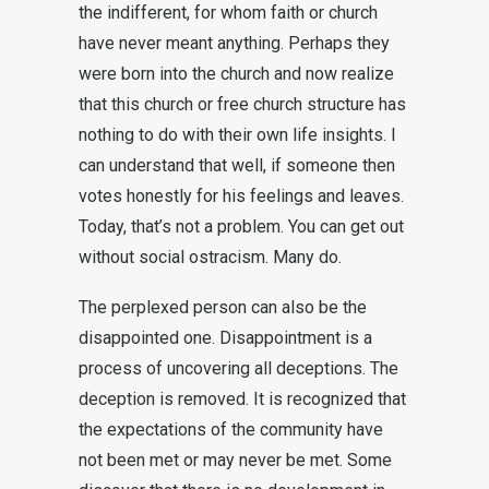
the indifferent, for whom faith or church
have never meant anything. Perhaps they
were born into the church and now realize
that this church or free church structure has
nothing to do with their own life insights. I
can understand that well, if someone then
votes honestly for his feelings and leaves.
Today, that’s not a problem. You can get out
without social ostracism. Many do.
The perplexed person can also be the
disappointed one. Disappointment is a
process of uncovering all deceptions. The
deception is removed. It is recognized that
the expectations of the community have
not been met or may never be met. Some