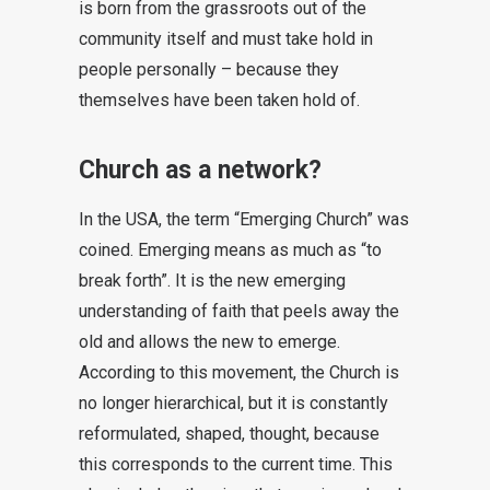
is born from the grassroots out of the
community itself and must take hold in
people personally – because they
themselves have been taken hold of.
Church as a network?
In the USA, the term “Emerging Church” was
coined. Emerging means as much as “to
break forth”. It is the new emerging
understanding of faith that peels away the
old and allows the new to emerge.
According to this movement, the Church is
no longer hierarchical, but it is constantly
reformulated, shaped, thought, because
this corresponds to the current time. This