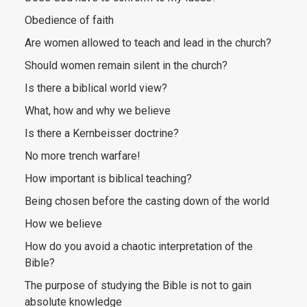
Obedience of faith
Are women allowed to teach and lead in the church?
Should women remain silent in the church?
Is there a biblical world view?
What, how and why we believe
Is there a Kernbeisser doctrine?
No more trench warfare!
How important is biblical teaching?
Being chosen before the casting down of the world
How we believe
How do you avoid a chaotic interpretation of the
Bible?
The purpose of studying the Bible is not to gain
absolute knowledge