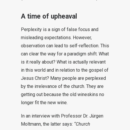
A time of upheaval
Perplexity is a sign of false focus and
misleading expectations. However,
observation can lead to self-reflection. This
can clear the way for a paradigm shift. What
is it really about? What is actually relevant
in this world and in relation to the gospel of
Jesus Christ? Many people are perplexed
by the irrelevance of the church. They are
getting out because the old wineskins no
longer fit the new wine.
In an interview with Professor Dr. Jürgen
Moltmann, the latter says:
“Church