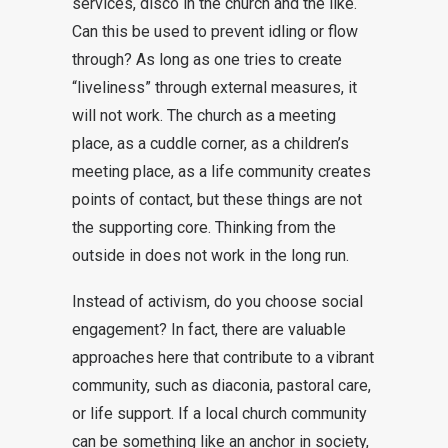
services, disco in the church and the like.
Can this be used to prevent idling or flow
through? As long as one tries to create
“liveliness” through external measures, it
will not work. The church as a meeting
place, as a cuddle corner, as a children’s
meeting place, as a life community creates
points of contact, but these things are not
the supporting core. Thinking from the
outside in does not work in the long run.
Instead of activism, do you choose social
engagement? In fact, there are valuable
approaches here that contribute to a vibrant
community, such as diaconia, pastoral care,
or life support. If a local church community
can be something like an anchor in society,