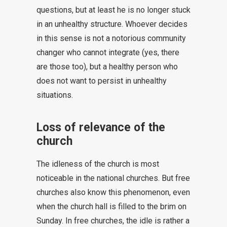
questions, but at least he is no longer stuck
in an unhealthy structure. Whoever decides
in this sense is not a notorious community
changer who cannot integrate (yes, there
are those too), but a healthy person who
does not want to persist in unhealthy
situations.
Loss of relevance of the
church
The idleness of the church is most
noticeable in the national churches. But free
churches also know this phenomenon, even
when the church hall is filled to the brim on
Sunday. In free churches, the idle is rather a