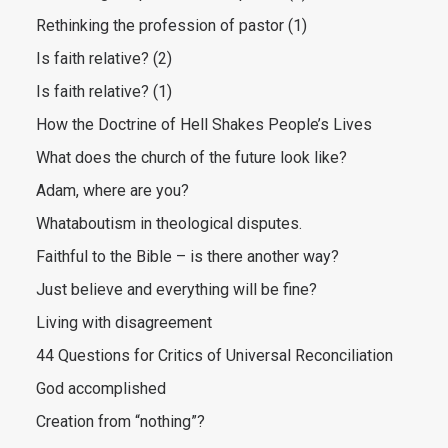
Rethinking the profession of pastor (1)
Is faith relative? (2)
Is faith relative? (1)
How the Doctrine of Hell Shakes People’s Lives
What does the church of the future look like?
Adam, where are you?
Whataboutism in theological disputes.
Faithful to the Bible – is there another way?
Just believe and everything will be fine?
Living with disagreement
44 Questions for Critics of Universal Reconciliation
God accomplished
Creation from “nothing”?