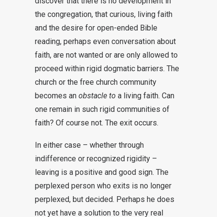
discover that there is no development in
the congregation, that curious, living faith
and the desire for open-ended Bible
reading, perhaps even conversation about
faith, are not wanted or are only allowed to
proceed within rigid dogmatic barriers. The
church or the free church community
becomes an
obstacle to
a living faith. Can
one remain in such rigid communities of
faith? Of course not. The exit occurs.
In either case – whether through
indifference or recognized rigidity –
leaving is a positive and good sign. The
perplexed person who exits is no longer
perplexed, but decided. Perhaps he does
not yet have a solution to the very real