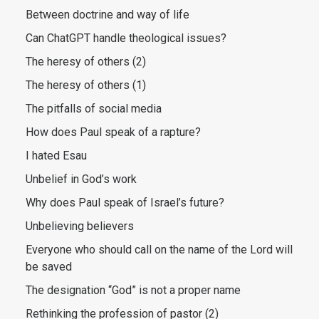
Between doctrine and way of life
Can ChatGPT handle theological issues?
The heresy of others (2)
The heresy of others (1)
The pitfalls of social media
How does Paul speak of a rapture?
I hated Esau
Unbelief in God’s work
Why does Paul speak of Israel’s future?
Unbelieving believers
Everyone who should call on the name of the Lord will
be saved
The designation “God” is not a proper name
Rethinking the profession of pastor (2)