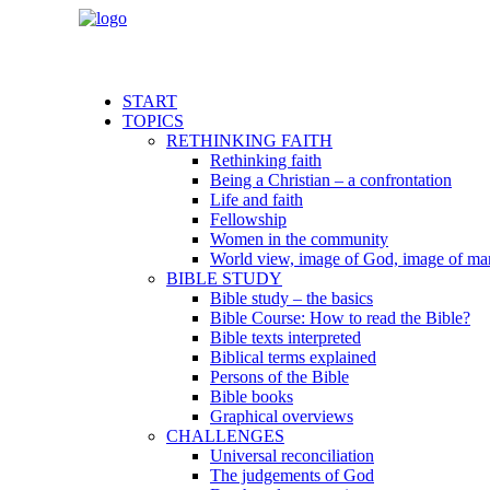
START
TOPICS
RETHINKING FAITH
Rethinking faith
Being a Christian – a confrontation
Life and faith
Fellowship
Women in the community
World view, image of God, image of ma
BIBLE STUDY
Bible study – the basics
Bible Course: How to read the Bible?
Bible texts interpreted
Biblical terms explained
Persons of the Bible
Bible books
Graphical overviews
CHALLENGES
Universal reconciliation
The judgements of God