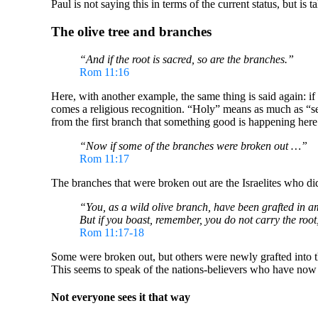
Paul is not saying this in terms of the current status, but is 
The olive tree and branches
“And if the root is sacred, so are the branches.”
Rom 11:16
Here, with another example, the same thing is said again: if 
comes a religious recognition. “Holy” means as much as “set ap
from the first branch that something good is happening here
“Now if some of the branches were broken out …”
Rom 11:17
The branches that were broken out are the Israelites who di
“You, as a wild olive branch, have been grafted in am
But if you boast, remember, you do not carry the root,
Rom 11:17-18
Some were broken out, but others were newly grafted into the
This seems to speak of the nations-believers who have now bee
Not everyone sees it that way