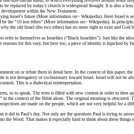
one-size-fits-all mush, in which everything revolves around Jesus only 
r to be replaced by today’s church is widespread thought. It is also a l
 a development within the New Testament.
ing Israel’s future (More information on> Wikipedia). Here Israel is see
be the “10 lost tribes” (More information on> Wikipedia). In principle, 
ifies why the old Israel (the two tribes) has no more right to exist and God
refer to themselves as Israelites (“Black Israelites”). Just like the ide
e reasons for this vary, but here too, a piece of identity is hijacked by
mment on or refute them in detail here. In the context of this paper, the 
le is not derogatory or exclusionary toward Israel. Israel will not be a
ontent. This is a dialectical reinterpretation.
m, so to speak. The term is filled with new content in order to then apply
l” in the context of the Bible alone. The original meaning is obscured. 
rojections are made on the people, which are not very helpful for a dif
han it did in Paul’s day. Not only are the questions Paul is trying to ans
onto the Word. That makes it especially hard to think about these things 