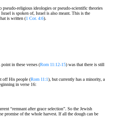
 pseudo-religious ideologies or pseudo-scientific theories
rael is spoken of, Israel is also meant. This is the
at is written (
1 Cor. 4:6
).
 point in these verses (
Rom 11:12-15
) was that there is still
st off His people (
Rom 11:1
), but currently has a minority, a
eginning in verse 16:
current “remnant after grace selection”. So the Jewish
 the promise of the whole harvest. If all the dough can be