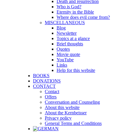
Death and resurrection
Who is God?
Eternity in the Bible
Where does evil come from?
MISCELLANEOUS
Blog
Newsletter
Topics at a glance
Brief thoughts
Quotes
Movie quote
YouTube
Links
Help for this website
BOOKS
DONATIONS
CONTACT
Contact
Offers
Conversation and Counseling
About this website
About the Kernbeisser
Privacy policy
General Terms and Conditions