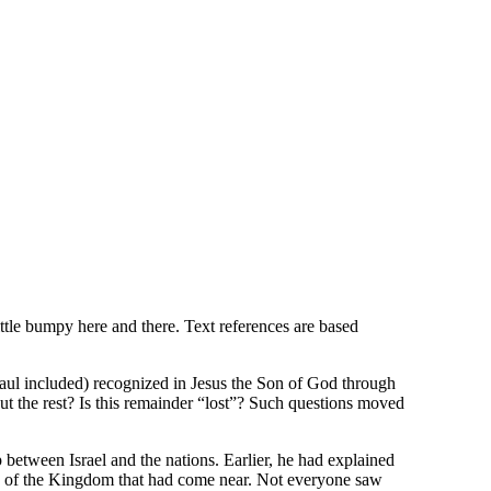
ttle bumpy here and there. Text references are based
(Paul included) recognized in Jesus the Son of God through
t the rest? Is this remainder “lost”? Such questions moved
p between Israel and the nations. Earlier, he had explained
ion of the Kingdom that had come near. Not everyone saw