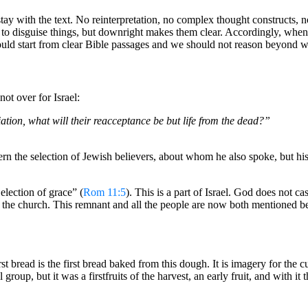
ay with the text. No reinterpretation, no complex thought constructs, no
 to disguise things, but downright makes them clear. Accordingly, when Is
hould start from clear Bible passages and we should not reason beyond wh
not over for Israel:
liation, what will their reacceptance be but life from the dead?”
cern the selection of Jewish believers, about whom he also spoke, but his
election of grace” (
Rom 11:5
). This is a part of Israel. God does not ca
in the church. This remnant and all the people are now both mentioned b
st bread is the first bread baked from this dough. It is imagery for the 
group, but it was a firstfruits of the harvest, an early fruit, and with it