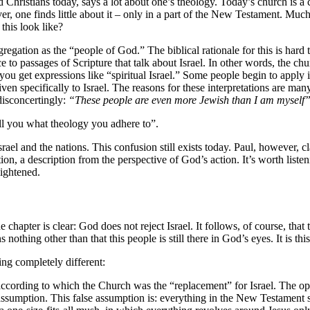
 Christians today, says a lot about one’s theology. Today’s church is a 
ver, one finds little about it – only in a part of the New Testament. Much
this look like?
egation as the “people of God.” The biblical rationale for this is hard t
ce to passages of Scripture that talk about Israel. In other words, the ch
 you get expressions like “spiritual Israel.” Some people begin to apply i
specifically to Israel. The reasons for these interpretations are many
disconcertingly:
“These people are even more Jewish than I am myself
ell you what theology you adhere to”.
ael and the nations. This confusion still exists today. Paul, however, cl
uation, a description from the perspective of God’s action. It’s worth lis
ightened.
e chapter is clear: God does not reject Israel. It follows, of course, that 
s nothing other than that this people is still there in God’s eyes. It is th
ng completely different:
ccording to which the Church was the “replacement” for Israel. The opi
assumption. This false assumption is: everything in the New Testament s