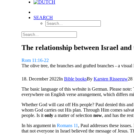
SEARCH
The relationship between Israel and 
Rom 11:16-22
The olive tree, the branches and grafted branches - a visual
18. December 2022
In
Bible books
By
Karsten Risseeuw
28
The basic language of this website is German. Please note: 
everywhere on English verse arrangement, which differs mi
Whether God will cast off His people? Paul denied this and 
whom God carries out His plan. Through Him comes salvation
people. Is it
only
a matter of selection
now
, and has the res
In his argument in
Romans 11
, Paul addresses these issues.
that not everyone in Israel believed the message of Jesus.