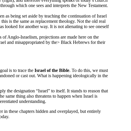
(right), and therefore everything speaks of today’s church
ens through which one sees and interprets the New Testament.
n as being set aside by teaching the continuation of Israel
this is the same as replacement theology. Not the old real
 has looked for another way. It is not alienating to see oneself
as of Anglo-Israelism, projections are made here on the
 Israel and misappropriated by the> Black Hebrews for their
goal is to trace the
Israel of the Bible
. To do this, we must
bandoned or cast out. What is happening ideologically in the
 the designation “Israel” to itself. It stands to reason that
The same thing also threatens to happen when Israel is
ferentiated understanding.
wer in these chapters hidden and overplayed, but entirely
today.