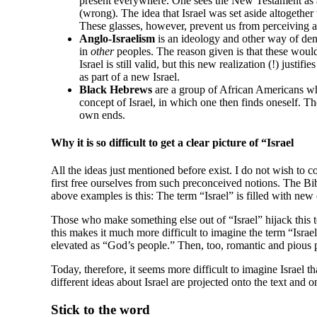
present everywhere. One sees the New Testament as a 
(wrong). The idea that Israel was set aside altogethe
These glasses, however, prevent us from perceiving
Anglo-Israelism
is an ideology and other way of deny
in
other
peoples. The reason given is that these would 
Israel is still valid, but this new realization (!) just
as part of a new Israel.
Black Hebrews
are a group of African Americans who 
concept of Israel, in which one then finds oneself. Th
own ends.
Why it is so difficult to get a clear picture of “Israel
All the ideas just mentioned before exist. I do not wish to co
first free ourselves from such preconceived notions. The Bib
above examples is this: The term “Israel” is filled with new c
Those who make something else out of “Israel” hijack this ter
this makes it much more difficult to imagine the term “Israe
elevated as “God’s people.” Then, too, romantic and pious p
Today, therefore, it seems more difficult to imagine Israel t
different ideas about Israel are projected onto the text and 
Stick to the word