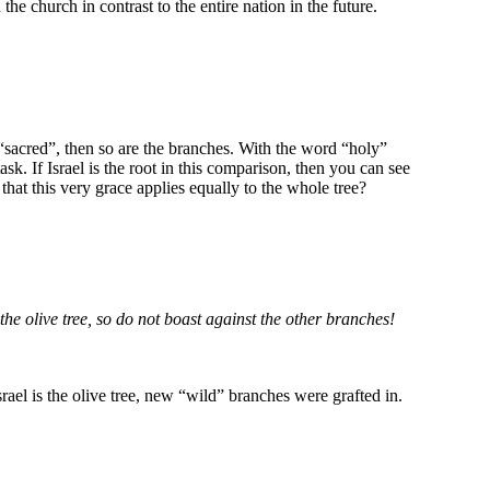
 the church in contrast to the entire nation in the future.
s “sacred”, then so are the branches. With the word “holy”
sk. If Israel is the root in this comparison, then you can see
hat this very grace applies equally to the whole tree?
he olive tree, so do not boast against the other branches!
rael is the olive tree, new “wild” branches were grafted in.