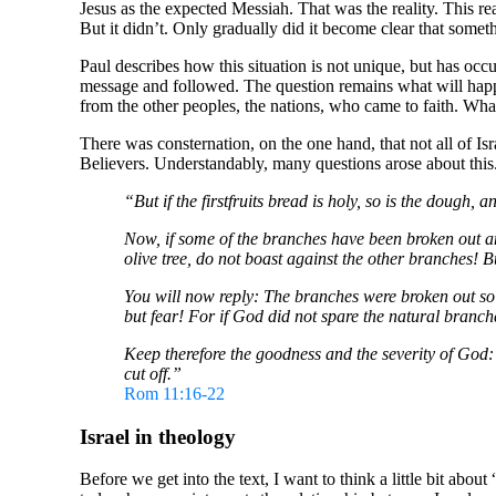
Jesus as the expected Messiah. That was the reality. This re
But it didn’t. Only gradually did it become clear that som
Paul describes how this situation is not unique, but has occur
message and followed. The question remains what will happe
from the other peoples, the nations, who came to faith. What 
There was consternation, on the one hand, that not all of I
Believers. Understandably, many questions arose about this. P
“But if the firstfruits bread is holy, so is the dough, a
Now, if some of the branches have been broken out a
olive tree, do not boast against the other branches! 
You will now reply: The branches were broken out so th
but fear! For if God did not spare the natural branche
Keep therefore the goodness and the severity of God: i
cut off.”
Rom 11:16-22
Israel in theology
Before we get into the text, I want to think a little bit abou