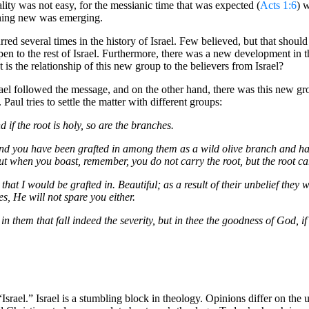
ality was not easy, for the messianic time that was expected (
Acts 1:6
) 
ething new was emerging.
red several times in the history of Israel. Few believed, but that should 
n to the rest of Israel. Furthermore, there was a new development in 
is the relationship of this new group to the believers from Israel?
srael followed the message, and on the other hand, there was this new g
aul tries to settle the matter with different groups:
nd if the root is holy, so are the branches.
nd you have been grafted in among them as a wild olive branch and have
But when you boast, remember, you do not carry the root, but the root ca
at I would be grafted in. Beautiful; as a result of their unbelief they 
s, He will not spare you either.
n them that fall indeed the severity, but in thee the goodness of God, i
t “Israel.” Israel is a stumbling block in theology. Opinions differ on the