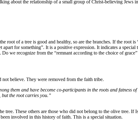
talking about the relationship of a small group of Christ-believing Jews in
the root of a tree is good and healthy, so are the branches. If the root i
art for something”. It is a positive expression. It indicates a special ta
. Do we recognize from the “remnant according to the choice of grace” t
d not believe. They were removed from the faith tribe.
ong them and have become co-participants in the roots and fatness of t
 but the root carries you.”
 tree. These others are those who did not belong to the olive tree. If Is
n involved in this history of faith. This is a special situation.