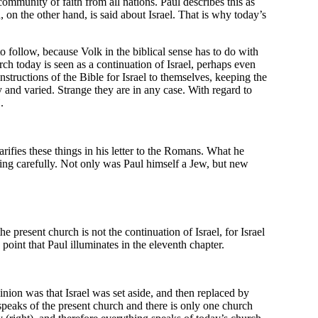
community of faith from all nations. Paul describes this as
, on the other hand, is said about Israel. That is why today’s
o follow, because Volk in the biblical sense has to do with
urch today is seen as a continuation of Israel, perhaps even
nstructions of the Bible for Israel to themselves, keeping the
 and varied. Strange they are in any case. With regard to
”
.
arifies these things in his letter to the Romans. What he
tening carefully. Not only was Paul himself a Jew, but new
the present church is not the continuation of Israel, for Israel
is point that Paul illuminates in the eleventh chapter.
nion was that Israel was set aside, and then replaced by
peaks of the present church and there is only one church