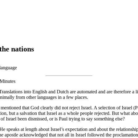
the nations
 language
 Minutes
Translations into English and Dutch are automated and are therefore a li
nimally from other languages in a few places.
mentioned that God clearly did not reject Israel. A selection of Israel 
, but a salvation that Israel as a whole people rejected. But what abou
t of Israel been dismissed, or is Paul trying to say something else?
 He speaks at length about Israel’s expectation and about the relationshi
 The apostle acknowledged that not all in Israel followed the proclamat