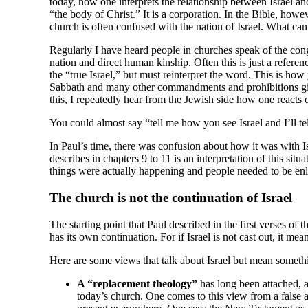
today, how one interprets the relationship between Israel and
“the body of Christ.” It is a corporation. In the Bible, howe
church is often confused with the nation of Israel. What can 
Regularly I have heard people in churches speak of the congr
nation and direct human kinship. Often this is just a referen
the “true Israel,” but must reinterpret the word. This is how
Sabbath and many other commandments and prohibitions given 
this, I repeatedly hear from the Jewish side how one reacts 
You could almost say “tell me how you see Israel and I’ll t
In Paul’s time, there was confusion about how it was with Isr
describes in chapters 9 to 11 is an interpretation of this sit
things were actually happening and people needed to be enl
The church is not the continuation of Israel
The starting point that Paul described in the first verses of th
has its own continuation. For if Israel is not cast out, it mean
Here are some views that talk about Israel but mean somethi
A “replacement theology”
has long been attached, a
today’s church. One comes to this view from a false 