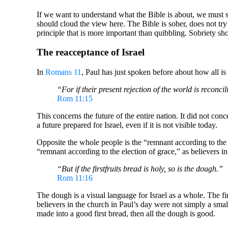
If we want to understand what the Bible is about, we must st
should cloud the view here. The Bible is sober, does not try
principle that is more important than quibbling. Sobriety s
The reacceptance of Israel
In
Romans 11
, Paul has just spoken before about how all is 
“For if their present rejection of the world is reconci
Rom 11:15
This concerns the future of the entire nation. It did not con
a future prepared for Israel, even if it is not visible today.
Opposite the whole people is the “remnant according to the 
“remnant according to the election of grace,” as believers 
“But if the firstfruits bread is holy, so is the dough.”
Rom 11:16
The dough is a visual language for Israel as a whole. The fir
believers in the church in Paul’s day were not simply a small 
made into a good first bread, then all the dough is good.