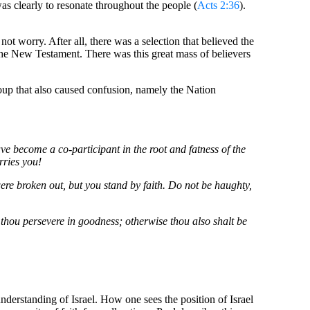
was clearly to resonate throughout the people (
Acts 2:36
).
not worry. After all, there was a selection that believed the
the New Testament. There was this great mass of believers
roup that also caused confusion, namely the Nation
 become a co-participant in the root and fatness of the
rries you!
were broken out, but you stand by faith. Do not be haughty,
f thou persevere in goodness; otherwise thou also shalt be
 understanding of Israel. How one sees the position of Israel