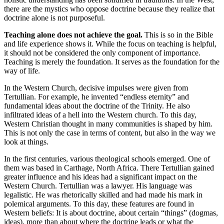
there are the mystics who oppose doctrine because they realize that
doctrine alone is not purposeful.
Teaching alone does not achieve the goal.
This is so in the Bible
and life experience shows it. While the focus on teaching is helpful,
it should not be considered the only component of importance.
Teaching is merely the foundation. It serves as the foundation for the
way of life.
In the Western Church, decisive impulses were given from
Tertullian. For example, he invented “endless eternity” and
fundamental ideas about the doctrine of the Trinity. He also
infiltrated ideas of a hell into the Western church. To this day,
Western Christian thought in many communities is shaped by him.
This is not only the case in terms of content, but also in the way we
look at things.
In the first centuries, various theological schools emerged. One of
them was based in Carthage, North Africa. There Tertullian gained
greater influence and his ideas had a significant impact on the
Western Church. Tertullian was a lawyer. His language was
legalistic. He was rhetorically skilled and had made his mark in
polemical arguments. To this day, these features are found in
Western beliefs: It is about doctrine, about certain “things” (dogmas,
ideas), more than about where the doctrine leads or what the