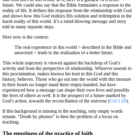
future. We could also say that the Bible formulates a response to the
reality of life. It defines this response from the relationship with God
and shows how this God realizes His solution and redemption in the
harsh reality of this world. It’s a mind-blowing message and story
told in many separate steps.
Here now is the context:
The real experience in this world > described in the Bible and
answered > leads to the realization of a better future.
This whole trajectory is viewed against the backdrop of God’s
activity and from the perspective of relationship. Whoever assents to
this proclamation, makes known his trust in this God and this
history, believes. Those who go out into the world with this treasure
in their hearts no longer stand there empty-handed, but have
experienced how a message can shape their own lives and possibly
the lives of others as well. It is the prospect of a future marked by
God’s action, towards the reconciliation of the universe (
Col 1:20
).
If this background is missing in the teaching, only empty words
remain. “Death by phrases” is then the problem of a focus on
teaching.
The emptiness of the practice of faith