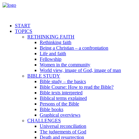
START
TOPICS
RETHINKING FAITH
Rethinking faith
Being a Christian – a confrontation
Life and faith
Fellowship
Women in the community
World view, image of God, image of man
BIBLE STUDY
Bible study – the basics
Bible Course: How to read the Bible?
Bible texts interpreted
Biblical terms explained
Persons of the Bible
Bible books
Graphical overviews
CHALLENGES
Universal reconciliation
The judgements of God
Death and resurrection