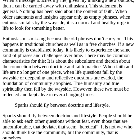
When a message touches my life, gives my thinking a new outlook,
then I can be carried away with enthusiasm. This statement is
general. Nothing has been said about the content of faith. When
older statements and insights appear only as empty phrases, when
enthusiasm falls by the wayside, it is a normal and healthy urge in
life to look for something better.
Enthusiasm is missing because the old phrases don’t carry on. This
happens in traditional churches as well as in free churches. If a new
community is established today, it is likely to experience the same
kind of phrases and challenges over time. There may be common
characteristics for this: It is about the subculture and therein about
the connection between doctrine and faith practice. When faith and
life are no longer of one piece, when life questions fall by the
wayside or deepening and reflective questions are evaded, the
foundation of community atrophies. True humanity and true
spirituality then fall by the wayside. However, these two must be
reflected and kept alive in ever-changing times.
Sparks should fly between doctrine and lifestyle.
Sparks should fly between doctrine and lifestyle. People should be
able to ask each other questions without fear, even those that are
uncomfortable, that deviate, that seem “heretical”. It is not we who
should think like the community, but the community, that is
ourselves.