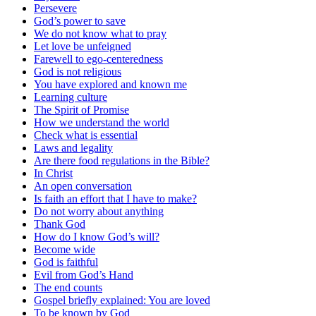
Persevere
God’s power to save
We do not know what to pray
Let love be unfeigned
Farewell to ego-centeredness
God is not religious
You have explored and known me
Learning culture
The Spirit of Promise
How we understand the world
Check what is essential
Laws and legality
Are there food regulations in the Bible?
In Christ
An open conversation
Is faith an effort that I have to make?
Do not worry about anything
Thank God
How do I know God’s will?
Become wide
God is faithful
Evil from God’s Hand
The end counts
Gospel briefly explained: You are loved
To be known by God