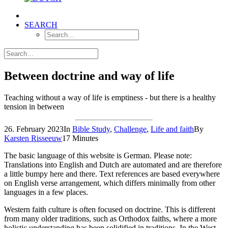
SEARCH
Between doctrine and way of life
Teaching without a way of life is emptiness - but there is a healthy
tension in between
26. February 2023
In
Bible Study
,
Challenge
,
Life and faith
By
Karsten Risseeuw
17 Minutes
The basic language of this website is German. Please note:
Translations into English and Dutch are automated and are therefore
a little bumpy here and there. Text references are based everywhere
on English verse arrangement, which differs minimally from other
languages in a few places.
Western faith culture is often focused on doctrine. This is different
from many older traditions, such as Orthodox faiths, where a more
holistic understanding has been solidified in traditions. In the West,