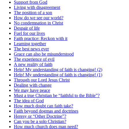
Support from God
Living with disagreement
The position of a son
How do we see our world?
No condemnation in Christ
Despair of life
Fuel for our lives
Faith practice: Reckon with it
Learning together
The best news ever
Grace can also be misunderstood
The experience of evil
A new reality of faith
Help! My understanding of faith is changing! (2)
Help! My understanding of faith is changing! (1)
Through our Lord Jesus Christ
Dealing with change
We may have peace
Must a true Christian be “faithful to the Bible”?
The idea of God
How much doubt can faith take?
Faith beyond dogmas and doctrines
Heresy or “Other Doctrine”?
Can you be a solo Christian?
How much church does man need?