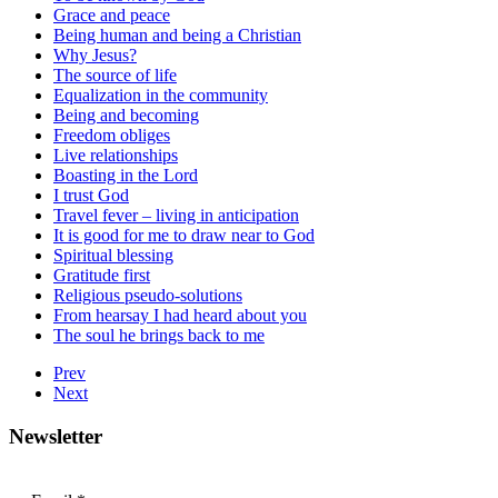
Grace and peace
Being human and being a Christian
Why Jesus?
The source of life
Equalization in the community
Being and becoming
Freedom obliges
Live relationships
Boasting in the Lord
I trust God
Travel fever – living in anticipation
It is good for me to draw near to God
Spiritual blessing
Gratitude first
Religious pseudo-solutions
From hearsay I had heard about you
The soul he brings back to me
Prev
Next
Newsletter