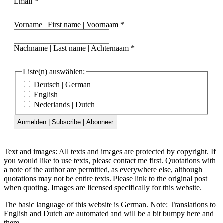
Email
*
Vorname | First name | Voornaam
*
Nachname | Last name | Achternaam
*
Liste(n) auswählen:
Deutsch | German
English
Nederlands | Dutch
Text and images: All texts and images are protected by copyright. If
you would like to use texts, please contact me first. Quotations with
a note of the author are permitted, as everywhere else, although
quotations may not be entire texts. Please link to the original post
when quoting. Images are licensed specifically for this website.
The basic language of this website is German. Note: Translations to
English and Dutch are automated and will be a bit bumpy here and
there.