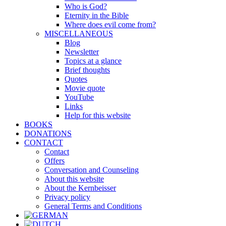
Who is God?
Eternity in the Bible
Where does evil come from?
MISCELLANEOUS
Blog
Newsletter
Topics at a glance
Brief thoughts
Quotes
Movie quote
YouTube
Links
Help for this website
BOOKS
DONATIONS
CONTACT
Contact
Offers
Conversation and Counseling
About this website
About the Kernbeisser
Privacy policy
General Terms and Conditions