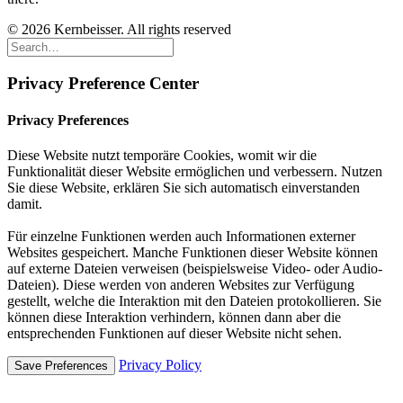
© 2026 Kernbeisser. All rights reserved
Privacy Preference Center
Privacy Preferences
Diese Website nutzt temporäre Cookies, womit wir die
Funktionalität dieser Website ermöglichen und verbessern. Nutzen
Sie diese Website, erklären Sie sich automatisch einverstanden
damit.
Für einzelne Funktionen werden auch Informationen externer
Websites gespeichert. Manche Funktionen dieser Website können
auf externe Dateien verweisen (beispielsweise Video- oder Audio-
Dateien). Diese werden von anderen Websites zur Verfügung
gestellt, welche die Interaktion mit den Dateien protokollieren. Sie
können diese Interaktion verhindern, können dann aber die
entsprechenden Funktionen auf dieser Website nicht sehen.
Privacy Policy