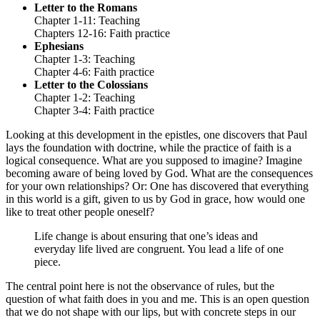
Letter to the Romans
Chapter 1-11: Teaching
Chapters 12-16: Faith practice
Ephesians
Chapter 1-3: Teaching
Chapter 4-6: Faith practice
Letter to the Colossians
Chapter 1-2: Teaching
Chapter 3-4: Faith practice
Looking at this development in the epistles, one discovers that Paul
lays the foundation with doctrine, while the practice of faith is a
logical consequence. What are you supposed to imagine? Imagine
becoming aware of being loved by God. What are the consequences
for your own relationships? Or: One has discovered that everything
in this world is a gift, given to us by God in grace, how would one
like to treat other people oneself?
Life change is about ensuring that one’s ideas and
everyday life lived are congruent. You lead a life of one
piece.
The central point here is not the observance of rules, but the
question of what faith does in you and me. This is an open question
that we do not shape with our lips, but with concrete steps in our