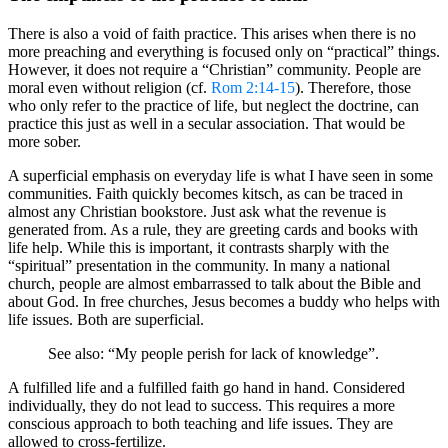
There is also a void of faith practice. This arises when there is no
more preaching and everything is focused only on “practical” things.
However, it does not require a “Christian” community. People are
moral even without religion (cf.
Rom 2:14-15
). Therefore, those
who only refer to the practice of life, but neglect the doctrine, can
practice this just as well in a secular association. That would be
more sober.
A superficial emphasis on everyday life is what I have seen in some
communities. Faith quickly becomes kitsch, as can be traced in
almost any Christian bookstore. Just ask what the revenue is
generated from. As a rule, they are greeting cards and books with
life help. While this is important, it contrasts sharply with the
“spiritual” presentation in the community. In many a national
church, people are almost embarrassed to talk about the Bible and
about God. In free churches, Jesus becomes a buddy who helps with
life issues. Both are superficial.
See also: “My people perish for lack of knowledge”.
A fulfilled life and a fulfilled faith go hand in hand. Considered
individually, they do not lead to success. This requires a more
conscious approach to both teaching and life issues. They are
allowed to cross-fertilize.