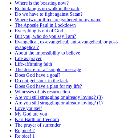
Where is the boasting now?
Rethinking is no walk in the park
Do we have to fight against Satan?
Where two or three are gathered in my name
The Apostle Paul in Lockdown
Everything is out of God
But you, who do you say I am?
Evangelical, ex-evangelical, anti-evangelical, or post-
evangelical?
About the impossibility to believe
Life as prayer
Life-affirming faith
The desire for a “simple” message
Does God have a goal?
Do not get stuck in the lack
Does God have a plan for my life?
Witnesses of his resurrection
Are you still struggling or already loving? (3)
Are you still struggling or already loving? (1)
Love yourself
My God are you
Karl Barth on freedom
The prayer of surrender
Rejoice! 2
Rejoice! 1