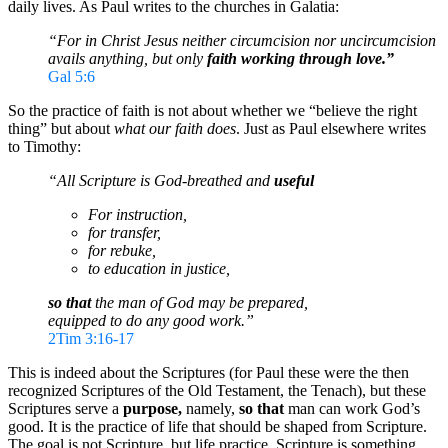
daily lives. As Paul writes to the churches in Galatia:
“For in Christ Jesus neither circumcision nor uncircumcision
avails anything, but only
faith working through love.”
Gal 5:6
So the practice of faith is not about whether we “believe the right
thing” but about
what our faith does
. Just as Paul elsewhere writes
to Timothy:
“All Scripture is God-breathed and
useful
For instruction,
for transfer,
for rebuke,
to education in justice,
so that
the man of God may be prepared,
equipped to do any good work.”
2Tim 3:16-17
This is indeed about the Scriptures (for Paul these were the then
recognized Scriptures of the Old Testament, the Tenach), but these
Scriptures serve a
purpose,
namely,
so that
man can work God’s
good. It is the practice of life that should be shaped from Scripture.
The goal is not Scripture, but life practice. Scripture is something