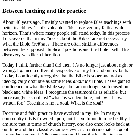
Between teaching and life practice
About 40 years ago, I mainly wanted to replace false teachings with
better teachings. That’s valuable. This has given my faith a wide
horizon. That’s where many people still stand today. In this process,
I discovered that many “ideas about the Bible” are not necessarily
what the Bible
itself
says. There are often striking differences
between the supposed “biblical” positions and the Bible itself. This
discovery was like a liberation.
Today I think further than I did then. It’s no longer just about right or
wrong. I gained a different perspective on my life and on my faith.
Today I confidently recognize that the Bible is sober and not as
ideologically obdurate as some ideas
about the
Bible. I have gained
confidence in what the Bible says, but am no longer so focused on
black and white ideas. I recognize the testimonials as reliable, but
increasingly ask not just “what” is written there, but “what it was
written for.” Teaching is not a goal. What is the goal?
Doctrine and faith practice have evolved in my life. In many a
community this is frowned upon, but I have found it to be healthy. I
am sure that in terms of church history, one also once looks back at
our time and then classifies some views as an intermediate stage of a
larger development. Aliveness sees and lives the healthy tension