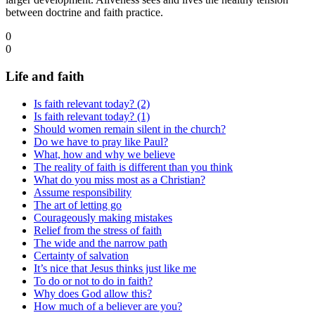
between doctrine and faith practice.
0
0
Life and faith
Is faith relevant today? (2)
Is faith relevant today? (1)
Should women remain silent in the church?
Do we have to pray like Paul?
What, how and why we believe
The reality of faith is different than you think
What do you miss most as a Christian?
Assume responsibility
The art of letting go
Courageously making mistakes
Relief from the stress of faith
The wide and the narrow path
Certainty of salvation
It’s nice that Jesus thinks just like me
To do or not to do in faith?
Why does God allow this?
How much of a believer are you?