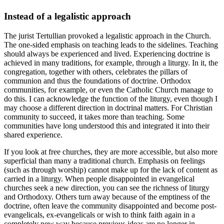
Instead of a legalistic approach
The jurist Tertullian provoked a legalistic approach in the Church.
The one-sided emphasis on teaching leads to the sidelines. Teaching
should always be experienced and lived. Experiencing doctrine is
achieved in many traditions, for example, through a liturgy. In it, the
congregation, together with others, celebrates the pillars of
communion and thus the foundations of doctrine. Orthodox
communities, for example, or even the Catholic Church manage to
do this. I can acknowledge the function of the liturgy, even though I
may choose a different direction in doctrinal matters. For Christian
community to succeed, it takes more than teaching. Some
communities have long understood this and integrated it into their
shared experience.
If you look at free churches, they are more accessible, but also more
superficial than many a traditional church. Emphasis on feelings
(such as through worship) cannot make up for the lack of content as
carried in a liturgy. When people disappointed in evangelical
churches seek a new direction, you can see the richness of liturgy
and Orthodoxy. Others turn away because of the emptiness of the
doctrine, often leave the community disappointed and become post-
evangelicals, ex-evangelicals or wish to think faith again in a
completely new way because previous ideas are no longer in