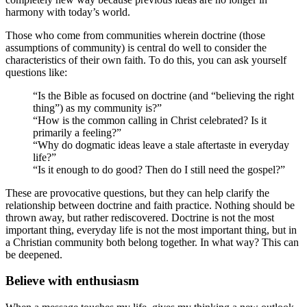
harmony with today’s world.
Those who come from communities wherein doctrine (those
assumptions of community) is central do well to consider the
characteristics of their own faith. To do this, you can ask yourself
questions like:
“Is the Bible as focused on doctrine (and “believing the right
thing”) as my community is?”
“How is the common calling in Christ celebrated? Is it
primarily a feeling?”
“Why do dogmatic ideas leave a stale aftertaste in everyday
life?”
“Is it enough to do good? Then do I still need the gospel?”
These are provocative questions, but they can help clarify the
relationship between doctrine and faith practice. Nothing should be
thrown away, but rather rediscovered. Doctrine is not the most
important thing, everyday life is not the most important thing, but in
a Christian community both belong together. In what way? This can
be deepened.
Believe with enthusiasm