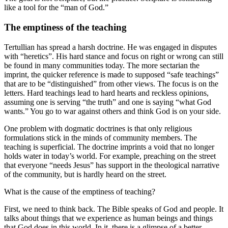
like a tool for the “man of God.”
The emptiness of the teaching
Tertullian has spread a harsh doctrine. He was engaged in disputes
with “heretics”. His hard stance and focus on right or wrong can still
be found in many communities today. The more sectarian the
imprint, the quicker reference is made to supposed “safe teachings”
that are to be “distinguished” from other views. The focus is on the
letters. Hard teachings lead to hard hearts and reckless opinions,
assuming one is serving “the truth” and one is saying “what God
wants.” You go to war against others and think God is on your side.
One problem with dogmatic doctrines is that only religious
formulations stick in the minds of community members. The
teaching is superficial. The doctrine imprints a void that no longer
holds water in today’s world. For example, preaching on the street
that everyone “needs Jesus” has support in the theological narrative
of the community, but is hardly heard on the street.
What is the cause of the emptiness of teaching?
First, we need to think back. The Bible speaks of God and people. It
talks about things that we experience as human beings and things
that God does in this world. In it, there is a glimpse of a better