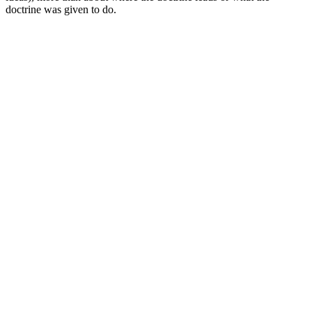
doctrine was given to do.