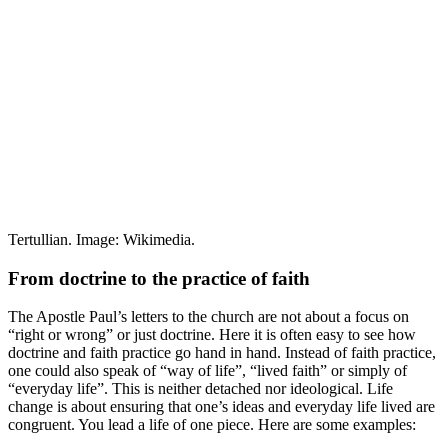
Tertullian. Image: Wikimedia.
From doctrine to the practice of faith
The Apostle Paul’s letters to the church are not about a focus on
“right or wrong” or just doctrine. Here it is often easy to see how
doctrine and faith practice go hand in hand. Instead of faith practice,
one could also speak of “way of life”, “lived faith” or simply of
“everyday life”. This is neither detached nor ideological. Life
change is about ensuring that one’s ideas and everyday life lived are
congruent. You lead a life of one piece. Here are some examples: