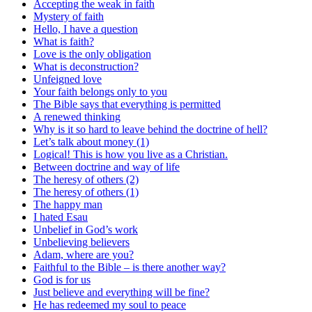
Accepting the weak in faith
Mystery of faith
Hello, I have a question
What is faith?
Love is the only obligation
What is deconstruction?
Unfeigned love
Your faith belongs only to you
The Bible says that everything is permitted
A renewed thinking
Why is it so hard to leave behind the doctrine of hell?
Let’s talk about money (1)
Logical! This is how you live as a Christian.
Between doctrine and way of life
The heresy of others (2)
The heresy of others (1)
The happy man
I hated Esau
Unbelief in God’s work
Unbelieving believers
Adam, where are you?
Faithful to the Bible – is there another way?
God is for us
Just believe and everything will be fine?
He has redeemed my soul to peace